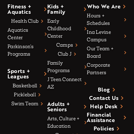
Fitness +
Kids +
Who We Are
Aquatics
Family
Hours +
Health Club
Early
Schedules
Childhood
Aquatics
Ina Levine
Center
Center
Campus
Camps
Parkinson’s
Our Team +
Programs
Club J
Board
Family
Corporate
Sports +
Programs
Partners
Leagues
J Teen Connect
Basketball
AZ
Blog
Pickleball
Contact Us
Adults +
Swim Team
Help Desk
Seniors
Financial
Arts, Culture +
Assistance
Education
Policies