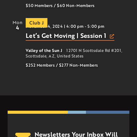
$50 Members
/
$60
Non-Members
Mon
Club J
November 4, 2024 | 4:00 pm
-
5:00 pm
4
Let’s Get Moving | Session 1
Valley of the Sun J
12701 N Scottsdale Rd #201,
Scottsdale, AZ, United States
$252 Members
/
$277
Non-Members
Newsletters Your Inbox Will