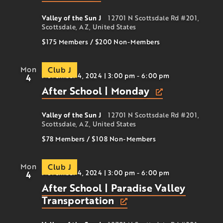
Valley of the Sun J
12701 N Scottsdale Rd #201,
Scottsdale, AZ, United States
$175 Members
/
$200
Non-Members
Mon
Club J
November 4, 2024 | 3:00 pm
-
6:00 pm
4
After School | Monday
Valley of the Sun J
12701 N Scottsdale Rd #201,
Scottsdale, AZ, United States
$78 Members
/
$108
Non-Members
Mon
Club J
November 4, 2024 | 3:00 pm
-
6:00 pm
4
After School | Paradise Valley
Transportation