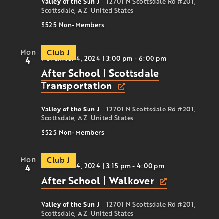
Valley of the Sun J
12701 N Scottsdale Rd #201,
Scottsdale, AZ, United States
$525
Non-Members
Mon
Club J
November 4, 2024 | 3:00 pm
-
6:00 pm
4
After School | Scottsdale
Transportation
Valley of the Sun J
12701 N Scottsdale Rd #201,
Scottsdale, AZ, United States
$525
Non-Members
Mon
Club J
November 4, 2024 | 3:15 pm
-
4:00 pm
4
After School | Walkover
Valley of the Sun J
12701 N Scottsdale Rd #201,
Scottsdale, AZ, United States