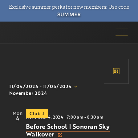
Exclusive summer perks for new members: Use code
SUMMER
Event
Event
List
Views
Searc
11/04/2024
 - 
11/05/2024
Naviga
Select
November 2024
and
date.
Views
Mon
Club J
Navig
November 4, 2024 | 7:00 am
-
8:30 am
4
Before School | Sonoran Sky
Walkover