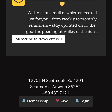
We have an email newsletter created
just for you – from weekly to monthly
reminders – stay updated on all the
good happening at Valley of the Sun J.
Subscribe to Newsletters
12701 N Scottsdale Rd #201
Scottsdale, Arizona 85254
480.483.7121
Membership
Give
Login