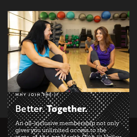
WHY JOIN THE J?
Together.
Better.
An all-inclusive membership not only
gives you unlimited access to the