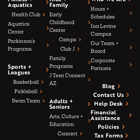
Aquatics
Family
Hours +
Health Club
Early
Schedules
Childhood
Aquatics
Ina Levine
Center
Center
Campus
Camps
Parkinson’s
Our Team +
Programs
Club J
Board
Family
Corporate
Sports +
Programs
Partners
Leagues
J Teen Connect
Basketball
AZ
Blog
Pickleball
Contact Us
Adults +
Swim Team
Help Desk
Seniors
Financial
Arts, Culture +
Assistance
Education
Policies
Connect
Tax Forms