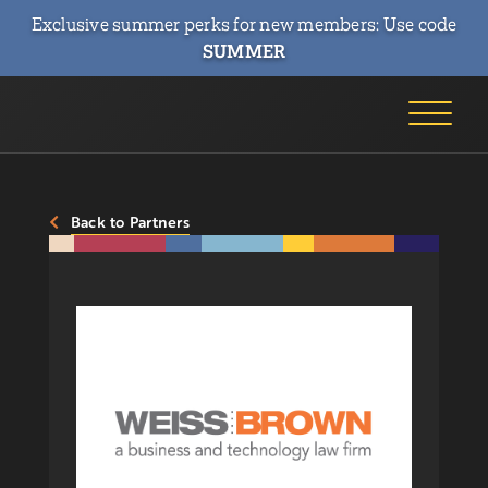
Exclusive summer perks for new members: Use code
SUMMER
Back to Partners