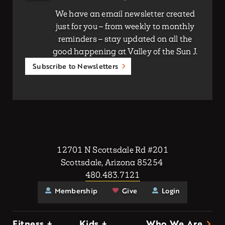
We have an email newsletter created
just for you – from weekly to monthly
reminders – stay updated on all the
good happening at Valley of the Sun J.
Subscribe to Newsletters
12701 N Scottsdale Rd #201
Scottsdale, Arizona 85254
480.483.7121
Membership
Give
Login
Fitness +
Kids +
Who We Are