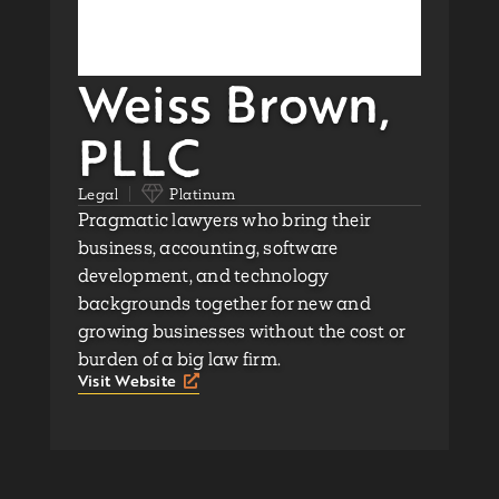
Weiss Brown,
PLLC
Legal
Platinum
Pragmatic lawyers who bring their
business, accounting, software
development, and technology
backgrounds together for new and
growing businesses without the cost or
burden of a big law firm.
Visit Website