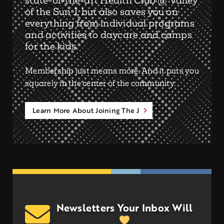
state-of-the-art Health Club @ Valley
of the Sun J, but also saves you on
everything from individual programs
and activities to daycare and camps
for the kids.
Membership just means more. And it puts you
squarely in the center of the community.
Learn More About Joining The J
Newsletters Your Inbox Will