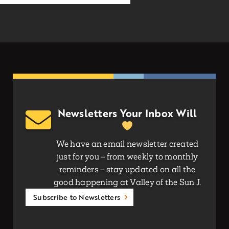
Newsletters Your Inbox Will
We have an email newsletter created
just for you – from weekly to monthly
reminders – stay updated on all the
good happening at Valley of the Sun J.
Subscribe to Newsletters