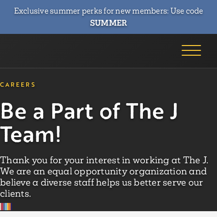
Exclusive summer perks for new members: Use code
SUMMER
CAREERS
Be a Part of The J
Team!
Thank you for your interest in working at The J.
We are an equal opportunity organization and
believe a diverse staff helps us better serve our
clients.