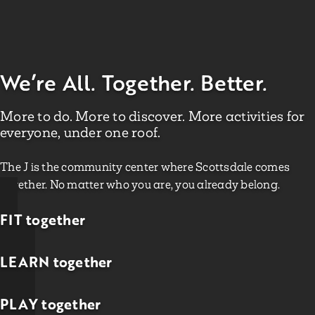
We’re All. Together. Better.
More to do. More to discover. More activities for
everyone, under one roof.
The J is the community center where Scottsdale comes
together. No matter who you are, you already belong.
FIT together
LEARN together
PLAY together