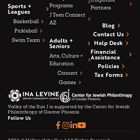
Sports +
Programs
Partners
Leagues
J Teen Connect
Basketball
AZ
Blog
Pickleball
Contact Us
Adults +
Swim Team
Help Desk
Seniors
Financial
Arts, Culture +
Assistance
Education
Policies
Connect
Tax Forms
Games
Valley of the Sun J is supported by the Center for Jewish
Philanthropy of Greater Phoenix.
Follow Us