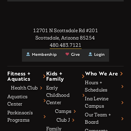
12701 N Scottsdale Rd #201
Scottsdale, Arizona 85254
480.483.7121
Membership
Give
Login
Fitness +
Kids +
Who We Are
Aquatics
Family
Hours +
Health Club
Early
Schedules
Childhood
Aquatics
Ina Levine
Center
Center
Campus
Camps
Parkinson’s
Our Team +
Programs
Club J
Board
Family
Corporate