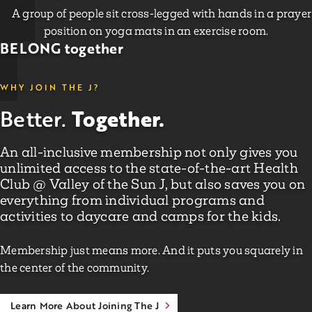
BELONG together
WHY JOIN THE J?
Together.
Better.
An all-inclusive membership not only gives you
unlimited access to the state-of-the-art Health
Club @ Valley of the Sun J, but also saves you on
everything from individual programs and
activities to daycare and camps for the kids.
Membership just means more. And it puts you squarely in
the center of the community.
Learn More About Joining The J