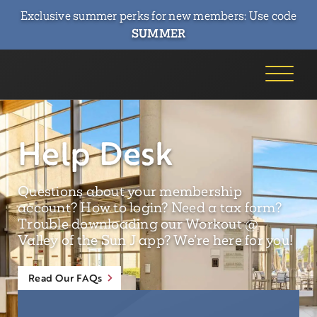
Exclusive summer perks for new members: Use code
SUMMER
Help Desk
Questions about your membership
account? How to login? Need a tax form?
Trouble downloading our Workout @
Valley of the Sun J app? We’re here for you!
Read Our FAQs