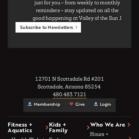
just for you – from weekly to monthly
reminders – stay updated on all the
good happening at Valley of the Sun J.
Subscribe to Newsletters
12701 N Scottsdale Rd #201
Scottsdale, Arizona 85254
480.483.7121
Membership
Give
Login
Fitness +
Kids +
Who We Are
Aquatics
Family
Hours +