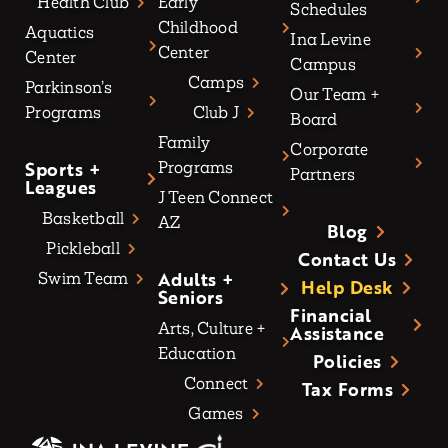
Health Club
Early
Schedules
Childhood
Aquatics
Ina Levine
Center
Center
Campus
Camps
Parkinson’s
Our Team +
Programs
Club J
Board
Family
Corporate
Sports +
Programs
Partners
Leagues
J Teen Connect
Basketball
AZ
Blog
Pickleball
Contact Us
Adults +
Swim Team
Help Desk
Seniors
Financial
Arts, Culture +
Assistance
Education
Policies
Connect
Tax Forms
Games