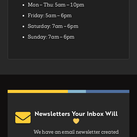
Mon – Thu: 5am – 10pm
Friday: 5am – 6pm
Saturday: 7am – 6pm
Sunday: 7am – 6pm
Newsletters Your Inbox Will
We have an email newsletter created