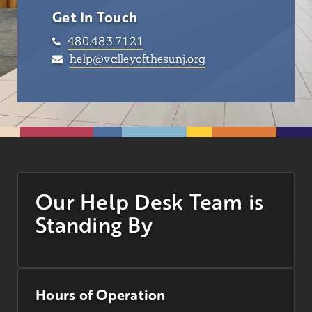
Get In Touch
480.483.7121
help@valleyofthesunj.org
Our Help Desk Team is
Standing By
Hours of Operation