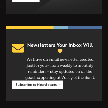
Newsletters Your Inbox Will
We have an email newsletter created
just for you – from weekly to monthly
reminders – stay updated on all the
good happening at Valley of the Sun J.
Subscribe to Newsletters