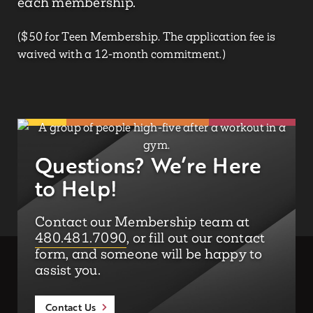
each membership.
($50 for Teen Membership. The application fee is
waived with a 12-month commitment.)
Questions? We’re Here
to Help!
Contact our Membership team at
480.481.7090
, or fill out our contact
form, and someone will be happy to
assist you.
Contact Us