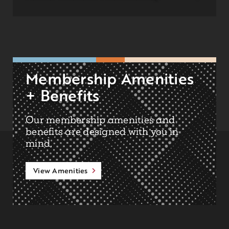
Membership Amenities
+ Benefits
Our membership amenities and
benefits are designed with you in
mind.
View Amenities