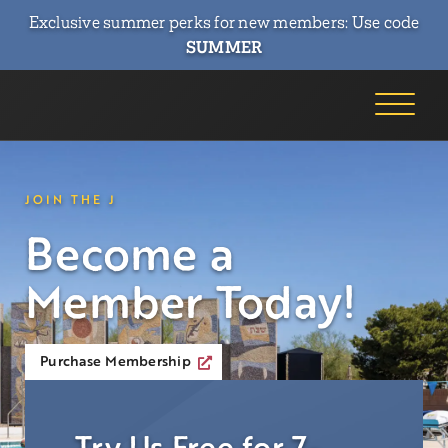
Exclusive summer perks for new members: Use code
SUMMER
JOIN THE J
Become a
Member Today!
Purchase Membership
Try Us Free for 7-