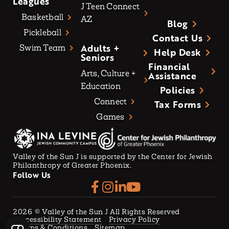
Leagues
J Teen Connect
Basketball
AZ
Blog
Pickleball
Contact Us
Adults +
Swim Team
Help Desk
Seniors
Financial
Arts, Culture +
Assistance
Education
Policies
Connect
Tax Forms
Games
Valley of the Sun J is supported by the Center for Jewish
Philanthropy of Greater Phoenix.
Follow Us
2026
© Valley of the Sun J All Rights Reserved
Accessibility Statement
Privacy Policy
Terms & Conditions
Sitemap