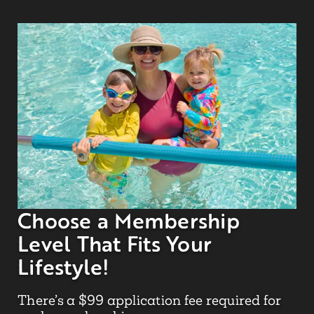
Choose a Membership
Level That Fits Your
Lifestyle!
There’s a $99 application fee required for