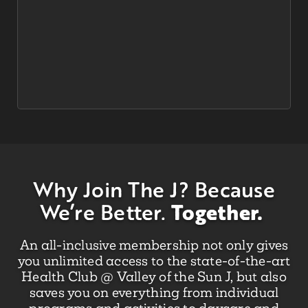
Why Join The J?
Because
Together.
We’re Better.
An all-inclusive membership not only gives
you unlimited access to the state-of-the-art
Health Club @ Valley of the Sun J, but also
saves you on everything from individual