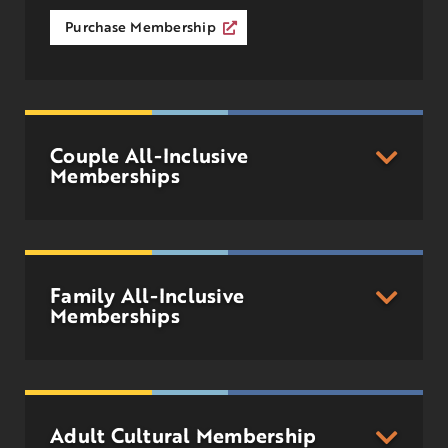
Purchase Membership
Couple All-Inclusive
Memberships
Family All-Inclusive
Memberships
Adult Cultural Membership