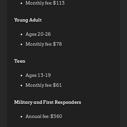
Monthly fee: $113
Young Adult
Ages 20-26
Monthly fee: $78
Teen
Ages 13-19
Monthly fee: $61
Military and First Responders
Annual fee: $360