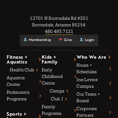
12701 N Scottsdale Rd #201
Scottsdale, Arizona 85254
480.483.7121
Membership
Give
Login
Fitness +
Kids +
Who We Are
Aquatics
Family
Hours +
Health Club
Early
Schedules
Childhood
Aquatics
Ina Levine
Center
Center
Campus
Camps
Parkinson’s
Our Team +
Programs
Club J
Board
Family
Corporate
Sports +
Programs
Partners