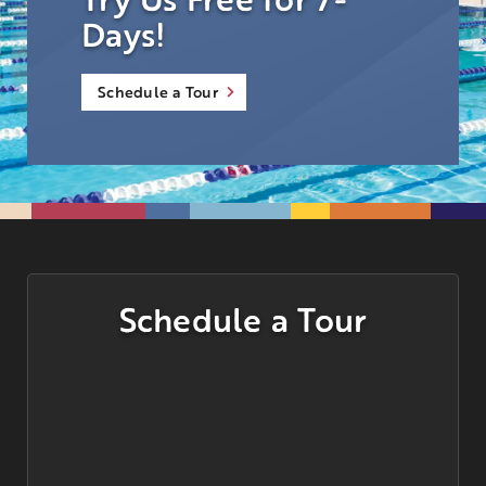
Days!
Schedule a Tour
Schedule a Tour