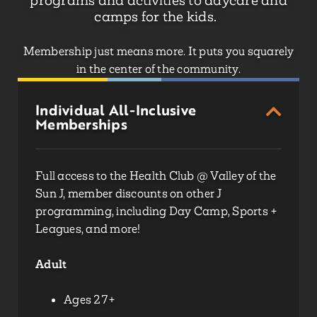
programs and activities to daycare and
camps for the kids.
Membership just means more. It puts you squarely
in the center of the community.
Individual All-Inclusive
Memberships
Full access to the Health Club @ Valley of the
Sun J,
member discounts on other J
programming
, including Day Camp, Sports +
Leagues, and more!
Adult
Ages 27+