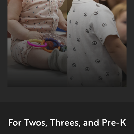
For Twos, Threes, and Pre-K