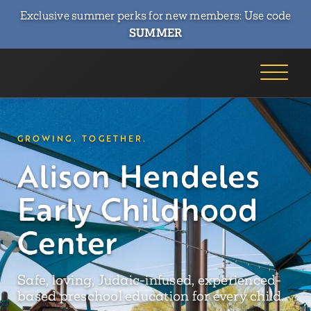
Exclusive summer perks for new members: Use code
SUMMER
GROWING. TOGETHER.
Alison Hendeles
Early Childhood
Center
Safe, loving, Judaic-infused, experienced-
based preschool education for every child.