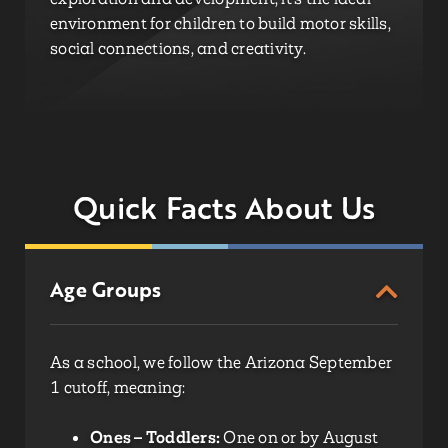
environment for children to build motor skills,
social connections, and creativity.
Quick Facts About Us
Age Groups
As a school, we follow the Arizona September
1 cutoff, meaning:
Ones – Toddlers:
One on or by August