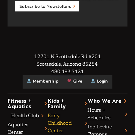
Subscribe to Newsletters
12701 N Scottsdale Rd #201
Scottsdale, Arizona 85254
480.483.7121
Membership
Give
Login
Fitness +
Kids +
Who We Are
Aquatics
Family
Hours +
Health Club
Early
Schedules
Childhood
Aquatics
Ina Levine
Center
Center
Campus