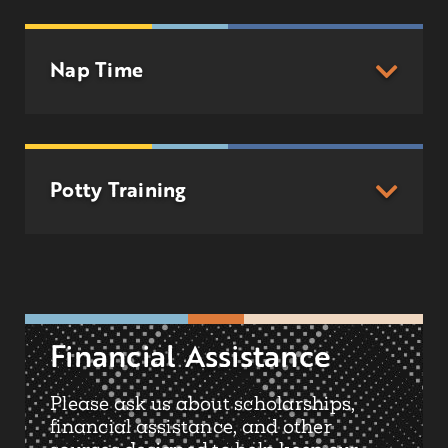
Nap Time
Potty Training
Financial Assistance
Please ask us about scholarships,
financial assistance, and other