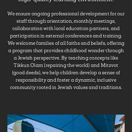
We ensure ongoing professional development for our
staff through orientation, monthly meetings,
collaboration with local education partners, and
participation in external conferences and training.
We welcome families of all faiths and beliefs, offering
a program that provides childhood wonder through
a Jewish perspective. By teaching concepts like
Tikkun Olam (repairing the world) and Mitzvot
(good deeds), we help children develop a sense of
responsibility and foster a dynamic, inclusive
community rooted in Jewish values and traditions.