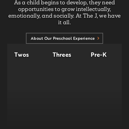
As a child begins to develop, they need
opportunities to grow intellectually,
emotionally, and socially. At The J, we have
it all.
About Our Preschool Experience
Twos
Threes
Pre-K