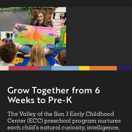
Grow Together from 6
Weeks to Pre-K
The Valley of the Sun J Early Childhood
Center (ECC) preschool program nurtures
each child’s natural curiosity, intelligence,