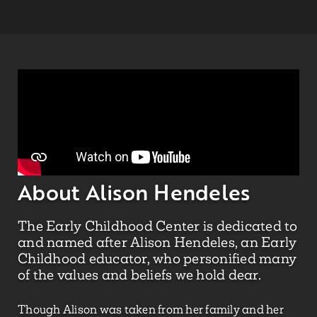
About Alison Hendeles
The Early Childhood Center is dedicated to
and named after Alison Hendeles, an Early
Childhood educator, who personified many
of the values and beliefs we hold dear.
Though Alison was taken from her family and her