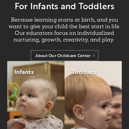
For Infants and Toddlers
Because learning starts at birth, and you
want to give your child the best start in life.
Our educators focus on individualized
nurturing, growth, creativity, and play.
About Our Childcare Center
Infants
Toddlers