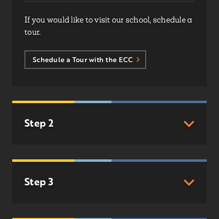
If you would like to visit our school, schedule a
tour.
Schedule a Tour with the ECC
Step 2
Step 3