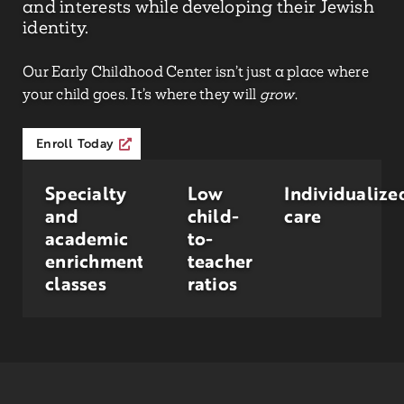
and interests while developing their Jewish
identity.
Our Early Childhood Center isn’t just a place where
your child goes. It’s where they will
grow
.
Enroll Today
Specialty
Low
Individualize
and
child-
care
academic
to-
enrichment
teacher
classes
ratios