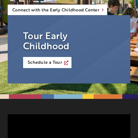
Connect with the Early Childhood Center
Tour Early
Childhood
Schedule a Tour