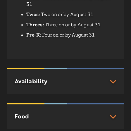
31
Twos:
Two on or by August 31
Threes:
Three on or by August 31
Pre-K:
Four on or by August 31
Availability
Food