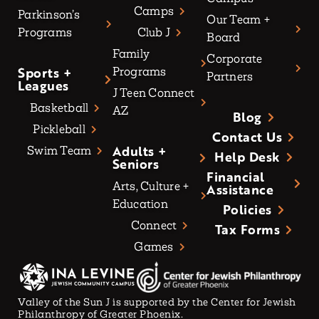
Camps
Parkinson’s
Our Team +
Programs
Club J
Board
Family
Corporate
Sports +
Programs
Partners
Leagues
J Teen Connect
Basketball
AZ
Blog
Pickleball
Contact Us
Adults +
Swim Team
Help Desk
Seniors
Financial
Arts, Culture +
Assistance
Education
Policies
Connect
Tax Forms
Games
Valley of the Sun J is supported by the Center for Jewish
Philanthropy of Greater Phoenix.