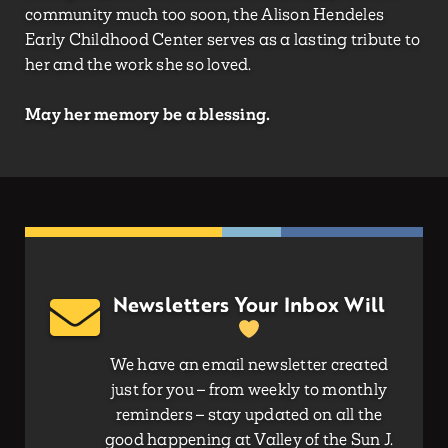
community much too soon, the Alison Hendeles
Early Childhood Center serves as a lasting tribute to
her and the work she so loved.
May her memory be a blessing.
Newsletters Your Inbox Will
We have an email newsletter created
just for you – from weekly to monthly
reminders – stay updated on all the
good happening at Valley of the Sun J.