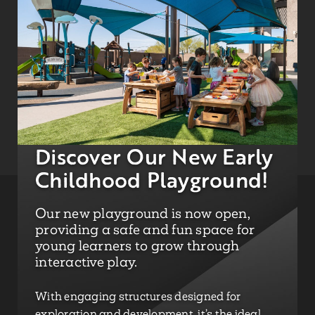
Discover Our New Early
Childhood Playground!
Our new playground is now open,
providing a safe and fun space for
young learners to grow through
interactive play.
With engaging structures designed for
exploration and development, it’s the ideal