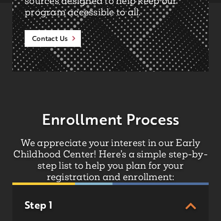
sources designed to help keep our
program accessible to all.
Contact Us
Enrollment Process
We appreciate your interest in our Early
Childhood Center! Here’s a simple step-by-
step list to help you plan for your
registration and enrollment:
Step 1