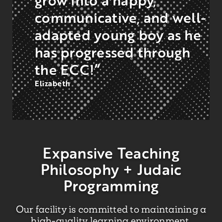
communicative, and well-
adapted young boy as he
has progressed through
the ECC!”
Elizabeth
Expansive Teaching
Philosophy + Judaic
Programming
Our facility is committed to maintaining a
high-quality learning environment.