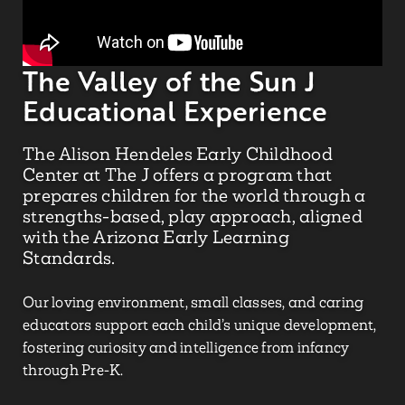
The Valley of the Sun J
Educational Experience
The Alison
Hendeles
Early Childhood
Center at The J offers a program that
prepares children for the world through a
strengths-based, play approach, aligned
with the Arizona Early Learning
Standards.
Our loving environment, small classes, and caring
educators support each child’s unique development,
fostering curiosity and intelligence from infancy
through Pre-K.