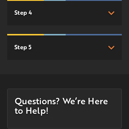
Step 4
Step 5
Questions? We’re Here
to Help!