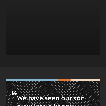
We have seen our son
grow into a happy,