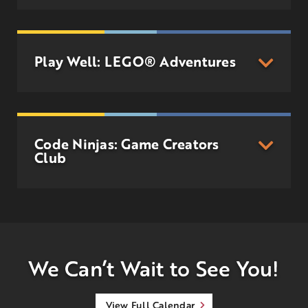
Play Well: LEGO® Adventures
Code Ninjas: Game Creators
Club
We Can’t Wait to See You!
View Full Calendar