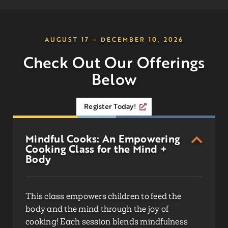
AUGUST 17 – DECEMBER 10, 2026
Check Out Our Offerings
Below
Register Today!
Mindful Cooks: An Empowering
Cooking Class for the Mind +
Body
This class empowers children to feed the
body and the mind through the joy of
cooking! Each session blends mindfulness