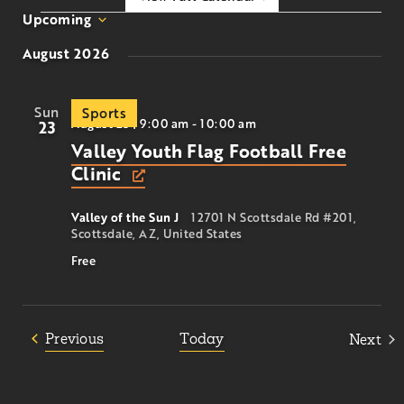
Upcoming
Select
August 2026
date.
Sun
Sports
August 23 | 9:00 am
-
10:00 am
23
Valley Youth Flag Football Free
Clinic
Valley of the Sun J
12701 N Scottsdale Rd #201,
Scottsdale, AZ, United States
Free
Events
Previous
Today
Next
Event