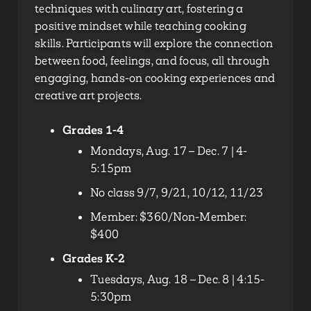
techniques with culinary art, fostering a
positive mindset while teaching cooking
skills. Participants will explore the connection
between food, feelings, and focus, all through
engaging, hands-on cooking experiences and
creative art projects.
Grades 1-4
Mondays, Aug. 17 – Dec. 7 | 4-
5:15pm
No class 9/7, 9/21, 10/12, 11/23
Member: $360/Non-Member:
$400
Grades K-2
Tuesdays, Aug. 18 – Dec. 8 | 4:15-
5:30pm