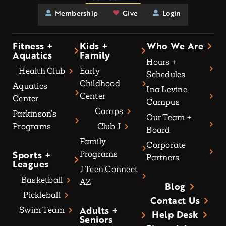
Membership
Give
Login
Fitness +
Kids +
Who We Are
Aquatics
Family
Hours +
Health Club
Early
Schedules
Childhood
Aquatics
Ina Levine
Center
Center
Campus
Camps
Parkinson’s
Our Team +
Programs
Club J
Board
Family
Corporate
Sports +
Programs
Partners
Leagues
J Teen Connect
Basketball
AZ
Blog
Pickleball
Contact Us
Adults +
Swim Team
Help Desk
Seniors