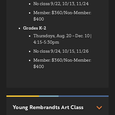
No class 9/22, 10/13, 11/24
Member: $360/Non-Member:
$400
Grades K-2
Thursdays, Aug. 20 – Dec. 10 |
4:15-5:30pm
No class 9/24, 10/15, 11/26
Member: $360/Non-Member:
$400
Young Rembrandts Art Class