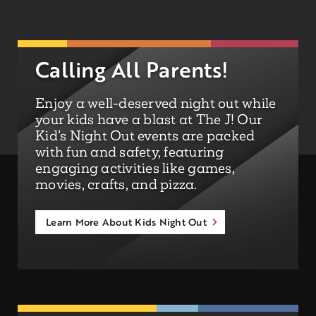
Calling All Parents!
Enjoy a well-deserved night out while
your kids have a blast at The J! Our
Kid’s Night Out events are packed
with fun and safety, featuring
engaging activities like games,
movies, crafts, and pizza.
Learn More About Kids Night Out