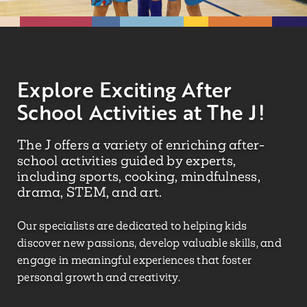
Explore Exciting After
School Activities at The J!
The J offers a variety of enriching after-
school activities guided by experts,
including sports, cooking, mindfulness,
drama, STEM, and art.
Our specialists are dedicated to helping kids
discover new passions, develop valuable skills, and
engage in meaningful experiences that foster
personal growth and creativity.