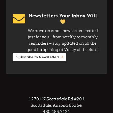
Newsletters Your Inbox Will
We have an email newsletter created
just for you – from weekly to monthly
reminders – stay updated on all the
good happening at Valley of the Sun J.
Subscribe to Newsletters
12701 N Scottsdale Rd #201
Scottsdale, Arizona 85254
480.483.7121