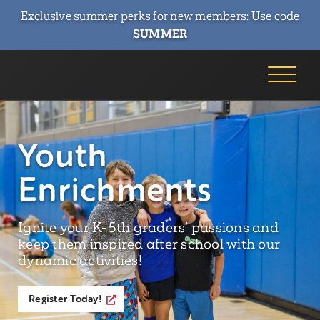
Exclusive summer perks for new members: Use code
SUMMER
Youth
Enrichments
Ignite your K-5th graders’ passions and
keep them inspired after school with our
dynamic activities!
Register Today!