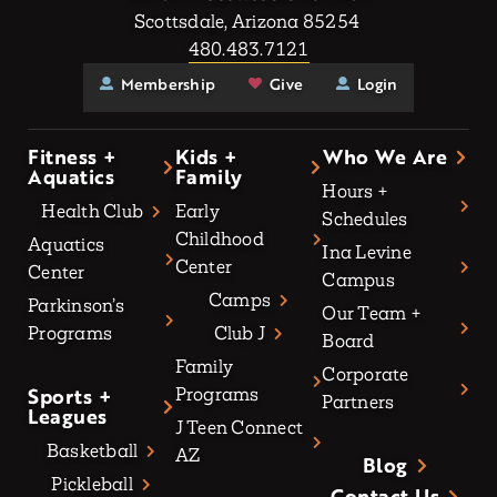
Scottsdale, Arizona 85254
480.483.7121
Membership
Give
Login
Fitness +
Kids +
Who We Are
Aquatics
Family
Hours +
Health Club
Early
Schedules
Childhood
Aquatics
Ina Levine
Center
Center
Campus
Camps
Parkinson’s
Our Team +
Programs
Club J
Board
Family
Corporate
Sports +
Programs
Partners
Leagues
J Teen Connect
Basketball
AZ
Blog
Pickleball
Contact Us