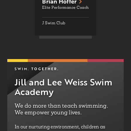
Brian Hoffer
Elite Performance Coach
J Swim Club
TOGETHER.
SWIM.
Jill and Lee Weiss Swim
Academy
We do more than teach swimming.
We empower young lives.
In our nurturing environment, children as