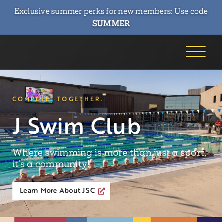
Exclusive summer perks for new members: Use code
SUMMER
COMPETE. TOGETHER.
J Swim Club
Where swimming is more than just a sport,
it’s a community!
Learn More About JSC