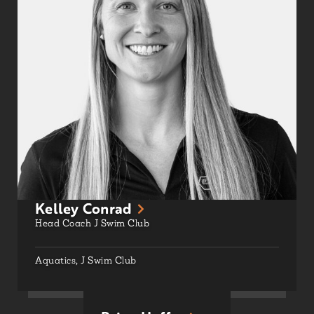
Kelley Conrad
Head Coach J Swim Club
Aquatics
,
J Swim Club