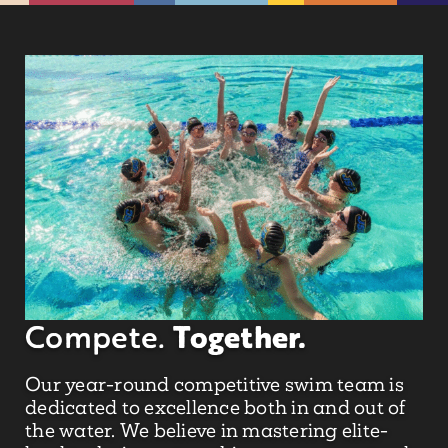
Together.
Compete.
Our year-round competitive swim team is
dedicated to excellence both in and out of
the water. We believe in mastering elite-