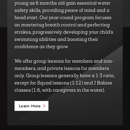
young as 6 months old gain essential water
safety skills, providing peace of mind and a
head start. Our year-round program focuses
on mastering breath control and perfecting
strokes, progressively developing your child’s
swimming abilities and boosting their
confidence as they grow.
We offer group lessons for members and non-
members, and private lessons for members
only. Group lessons generally have a 1:3 ratio,
except for Squad lessons (1:12) and J Babies
classes (1:6, with caregivers in the water).
Learn More