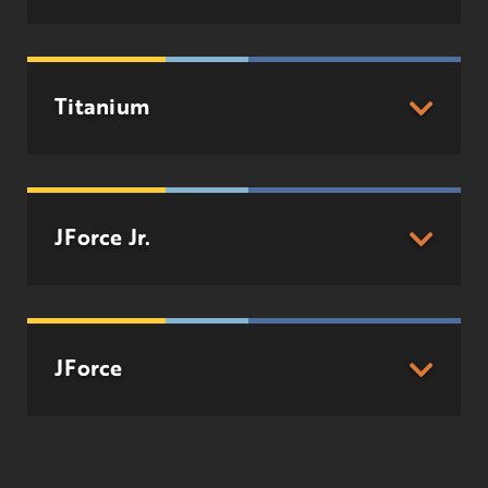
Titanium
JForce Jr.
JForce