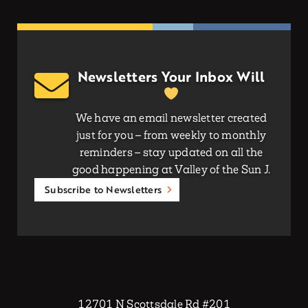
Newsletters Your Inbox Will
We have an email newsletter created
just for you – from weekly to monthly
reminders – stay updated on all the
good happening at Valley of the Sun J.
Subscribe to Newsletters
12701 N Scottsdale Rd #201