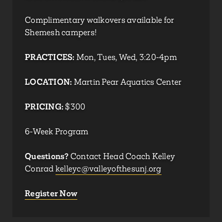
Complimentary walkovers available for
Shemesh campers!
PRACTICES:
Mon, Tues, Wed, 3:20-4pm
LOCATION:
Martin Pear Aquatics Center
PRICING:
$300
6-Week Program
Questions?
Contact Head Coach Kelley
Conrad
kelleyc@valleyofthesunj.org
Register Now