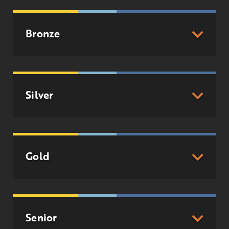
Bronze
Silver
Gold
Senior