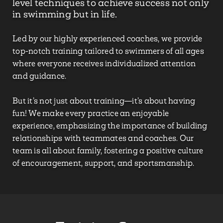
level techniques to achieve success not only
in swimming but in life.
Led by our highly experienced coaches, we provide
top-notch training tailored to swimmers of all ages
where everyone receives individualized attention
and guidance.
But it’s not just about training—it’s about having
fun! We make every practice an enjoyable
experience, emphasizing the importance of building
relationships with teammates and coaches. Our
team is all about family, fostering a positive culture
of encouragement, support, and sportsmanship.