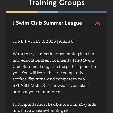
Training Groups
J Swim Club Summer League
JUNE 1 – JULY 8, 2026 | AGES 6+
Want to try competitive swimming in a fun
and educational environment? The J Swim
Club Summer League is the perfect place for
you! You will learn the four competitive
strokes, flip turns, and compete in two
SPLASH MEETS to showcase your skills
against your teammates!
Participants must be able to swim 25-yards
and have basic swimming skills.