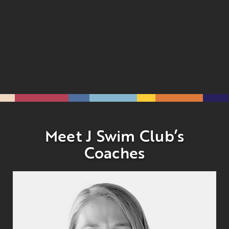
Meet J Swim Club’s
Coaches