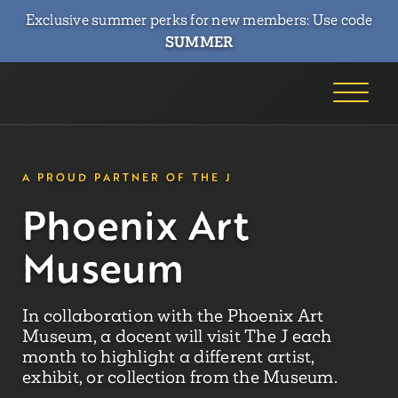
Exclusive summer perks for new members: Use code
SUMMER
A PROUD PARTNER OF THE J
Phoenix Art
Museum
In collaboration with the Phoenix Art
Museum, a docent will visit The J each
month to highlight a different artist,
exhibit, or collection from the Museum.