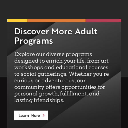
Discover More Adult
Programs
Explore our diverse programs
designed to enrich your life, from art
workshops and educational courses
to social gatherings. Whether you’re
curious or adventurous, our
community offers opportunities for
personal growth, fulfillment, and
lasting friendships.
Learn More