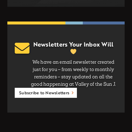
Newsletters Your Inbox Will
We have an email newsletter created
just for you – from weekly to monthly
reminders – stay updated on all the
good happening at Valley of the Sun J.
Subscribe to Newsletters