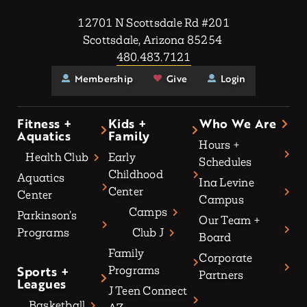
12701 N Scottsdale Rd #201
Scottsdale, Arizona 85254
480.483.7121
Membership
Give
Login
Fitness +
Kids +
Who We Are
Aquatics
Family
Hours +
Health Club
Early
Schedules
Childhood
Aquatics
Ina Levine
Center
Center
Campus
Camps
Parkinson’s
Our Team +
Programs
Club J
Board
Family
Corporate
Sports +
Programs
Partners
Leagues
J Teen Connect
Basketball