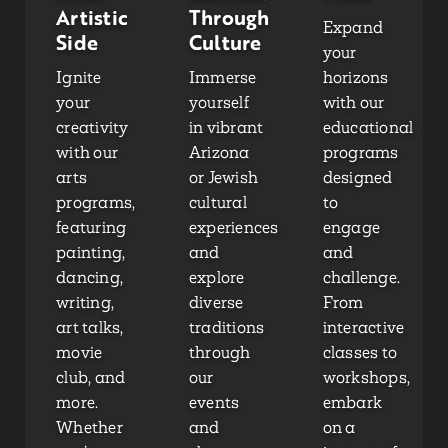
Artistic
Through
Expand
Side
Culture
your
Ignite
Immerse
horizons
your
yourself
with our
creativity
in vibrant
educational
with our
Arizona
programs
arts
or Jewish
designed
programs,
cultural
to
featuring
experiences
engage
painting,
and
and
dancing,
explore
challenge.
writing,
diverse
From
art talks,
traditions
interactive
movie
through
classes to
club, and
our
workshops,
more.
events
embark
Whether
and
on a