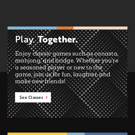
Together.
Play.
Enjoy classic games such as canasta,
mahjong, and bridge. Whether you’re
a seasoned player or new to the
game, join us for fun, laughter, and
make new friends!
See Classes