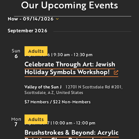
Our Upcoming Events
Now
 - 
09/14/2026
Select
September 2026
date.
Sun
Adults
September 6 | 9:30 am
-
12:30 pm
6
Celebrate Through Art: Jewish
Holiday Symbols Workshop!
Valley of the Sun J
12701 N Scottsdale Rd #201,
Scottsdale, AZ, United States
$7 Members
/
$22
Non-Members
Mon
Adults
September 7 | 10:00 am
-
12:00 pm
7
Brushstrokes & Beyond: Acrylic