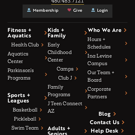
480.483.7121
Membership
Give
Login
Fitness +
Kids +
Who We Are
Aquatics
Family
Hours +
Health Club
Early
Schedules
Childhood
Aquatics
Ina Levine
Center
Center
Campus
Camps
Parkinson’s
Our Team +
Programs
Club J
Board
Family
Corporate
Sports +
Programs
Partners
Leagues
J Teen Connect
Basketball
AZ
Blog
Pickleball
Contact Us
Adults +
Swim Team
Help Desk
Seniors