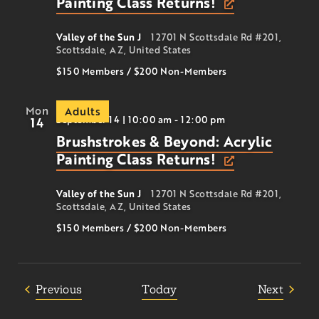
Painting Class Returns!
Valley of the Sun J
12701 N Scottsdale Rd #201,
Scottsdale, AZ, United States
$150 Members
/
$200
Non-Members
Mon
Adults
September 14 | 10:00 am
-
12:00 pm
14
Brushstrokes & Beyond: Acrylic
Painting Class Returns!
Valley of the Sun J
12701 N Scottsdale Rd #201,
Scottsdale, AZ, United States
$150 Members
/
$200
Non-Members
Events
Event
Previous
Today
Next