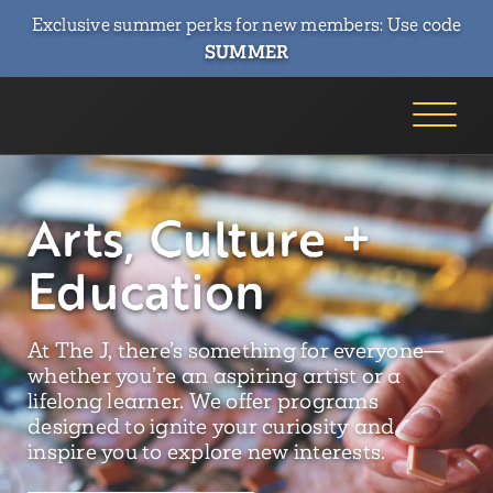
Exclusive summer perks for new members: Use code
SUMMER
Arts, Culture +
Education
At The J, there’s something for everyone—
whether you’re an aspiring artist or a
lifelong learner. We offer programs
designed to ignite your curiosity and
inspire you to explore new interests.