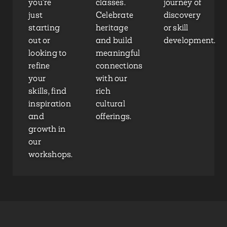
you’re
classes.
journey of
just
Celebrate
discovery
starting
heritage
or skill
out or
and build
development.
looking to
meaningful
refine
connections
your
with our
skills, find
rich
inspiration
cultural
and
offerings.
growth in
our
workshops.