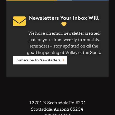
Newsletters Your Inbox Will
We have an email newsletter created
just for you – from weekly to monthly
reminders – stay updated on all the
good happening at Valley of the Sun J.
Subscribe to Newsletters
12701 N Scottsdale Rd #201
Scottsdale, Arizona 85254