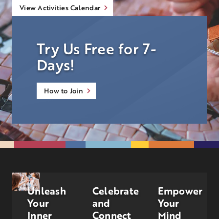
View Activities Calendar
Try Us Free for 7-
Days!
How to Join
Unleash
Celebrate
Empower
Your
and
Your
Inner
Connect
Mind