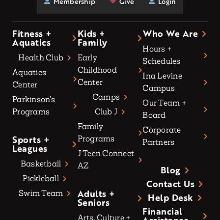
Membership
Give
Login
Fitness +
Kids +
Who We Are
Aquatics
Family
Hours +
Health Club
Early
Schedules
Childhood
Aquatics
Ina Levine
Center
Center
Campus
Camps
Parkinson’s
Our Team +
Programs
Club J
Board
Family
Corporate
Sports +
Programs
Partners
Leagues
J Teen Connect
Basketball
AZ
Blog
Pickleball
Contact Us
Adults +
Swim Team
Help Desk
Seniors
Financial
Arts, Culture +