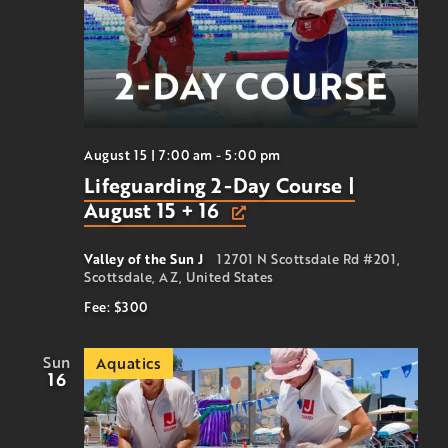
August 15 | 7:00 am
-
5:00 pm
Lifeguarding 2-Day Course |
August 15 + 16
Valley of the Sun J
12701 N Scottsdale Rd #201,
Scottsdale, AZ, United States
Fee: $300
Sun
Aquatics
16