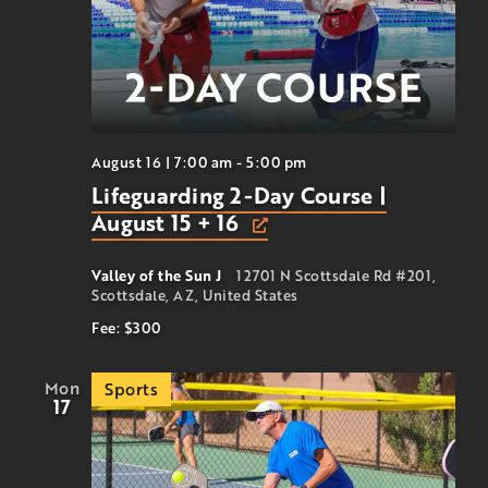
August 16 | 7:00 am
-
5:00 pm
Lifeguarding 2-Day Course |
August 15 + 16
Valley of the Sun J
12701 N Scottsdale Rd #201,
Scottsdale, AZ, United States
Fee: $300
Mon
Sports
17