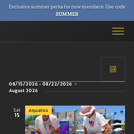
Exclusive summer perks for new members: Use code
SUMMER
Event
Event
List
Views
Searc
08/15/2026
 - 
08/22/2026
Naviga
Select
August 2026
and
date.
Views
Sat
Aquatics
Navig
15