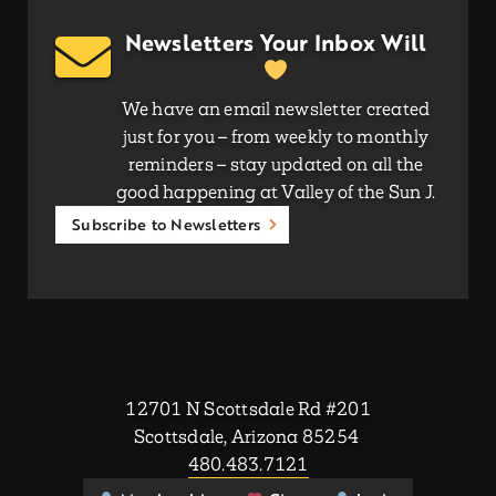
Newsletters Your Inbox Will
We have an email newsletter created
just for you – from weekly to monthly
reminders – stay updated on all the
good happening at Valley of the Sun J.
Subscribe to Newsletters
12701 N Scottsdale Rd #201
Scottsdale, Arizona 85254
480.483.7121