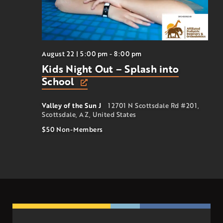
August 22 | 5:00 pm
-
8:00 pm
Kids Night Out – Splash into
School
Valley of the Sun J
12701 N Scottsdale Rd #201,
Scottsdale, AZ, United States
$50
Non-Members