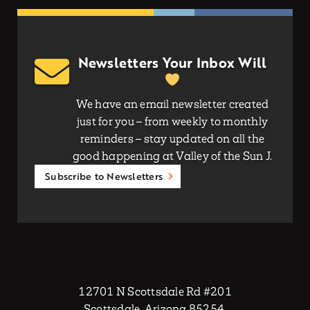
Newsletters Your Inbox Will
We have an email newsletter created
just for you – from weekly to monthly
reminders – stay updated on all the
good happening at Valley of the Sun J.
Subscribe to Newsletters
12701 N Scottsdale Rd #201
Scottsdale, Arizona 85254