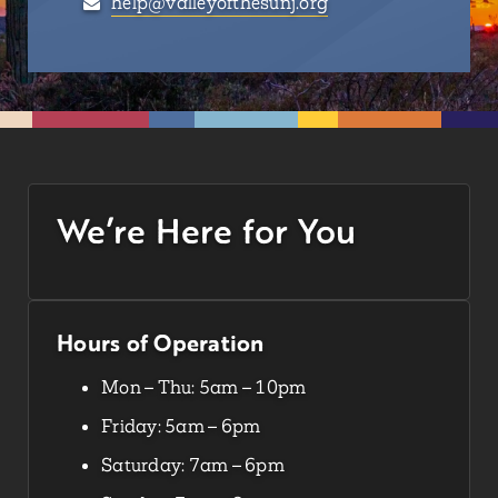
help@valleyofthesunj.org
We’re Here for You
Hours of Operation
Mon – Thu: 5am – 10pm
Friday: 5am – 6pm
Saturday: 7am – 6pm