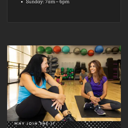
Sunday: 7am – 6pm
WHY JOIN THE J?