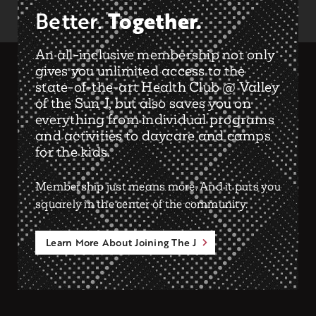
Together.
Better.
An all-inclusive membership not only
gives you unlimited access to the
state-of-the-art Health Club @ Valley
of the Sun J, but also saves you on
everything from individual programs
and activities to daycare and camps
for the kids.
Membership just means more. And it puts you
squarely in the center of the community.
Learn More About Joining The J