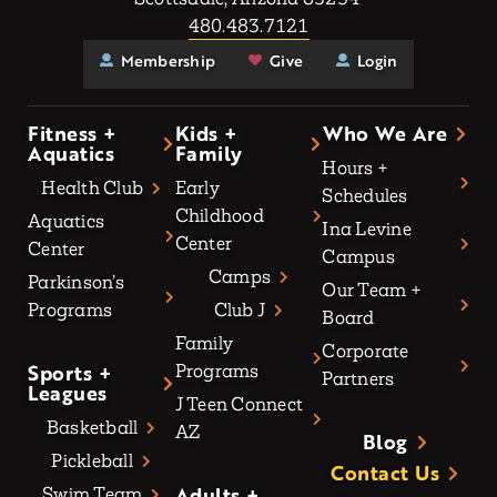
480.483.7121
Membership
Give
Login
Fitness +
Kids +
Who We Are
Aquatics
Family
Hours +
Health Club
Early
Schedules
Childhood
Aquatics
Ina Levine
Center
Center
Campus
Camps
Parkinson’s
Our Team +
Programs
Club J
Board
Family
Corporate
Sports +
Programs
Partners
Leagues
J Teen Connect
Basketball
AZ
Blog
Pickleball
Contact Us
Adults +
Swim Team