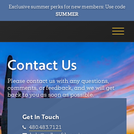
Exclusive summer perks for new members: Use code
SUMMER
Contact Us
Please contact us with any questions,
comments, or feedback, and we will get
back to you as soon as possible.
Get In Touch
480.483.7121