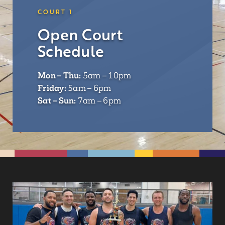
COURT 1
Open Court
Schedule
Mon – Thu:
5am – 10pm
Friday:
5am – 6pm
Sat – Sun:
7am – 6pm