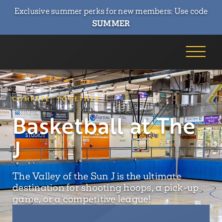
Exclusive summer perks for new members: Use code
SUMMER
COMPETE. TOGETHER.
Basketball at The
J
The Valley of the Sun J is the ultimate
destination for shooting hoops, a pick-up
game, or a competitive league!