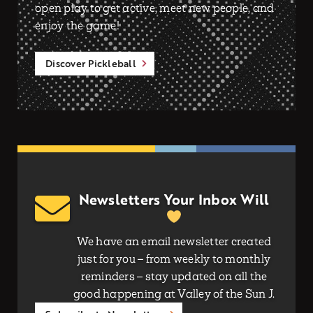
open play to get active, meet new people, and
enjoy the game!
Discover Pickleball
Newsletters Your Inbox Will
We have an email newsletter created
just for you – from weekly to monthly
reminders – stay updated on all the
good happening at Valley of the Sun J.