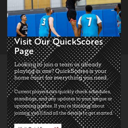
Visit Our QuickScores
Page
Looking to join a team or already
playing in one? QuickScores is your
home court for everything you need.
Current players can quickly check
schedules
,
standings
, and any
updates
to your league or
upcoming games. If you’re thinking about
joining, you’ll find all the details to get started.