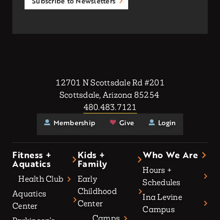
Subscribe to Newsletters
12701 N Scottsdale Rd #201
Scottsdale, Arizona 85254
480.483.7121
Membership
Give
Login
Fitness +
Kids +
Who We Are
Aquatics
Family
Hours +
Health Club
Early
Schedules
Childhood
Aquatics
Ina Levine
Center
Center
Campus
Camps