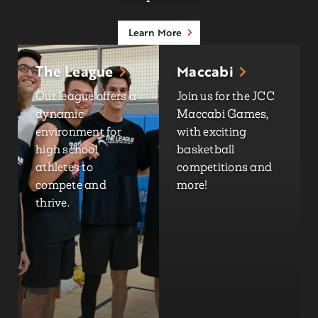
Learn More
The League
Maccabi
Our league offers a
Join us for the JCC
dynamic
Maccabi Games,
environment for
with exciting
high school
basketball
athletes to
competitions and
compete and
more!
thrive.