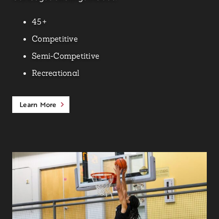
45+
Competitive
Semi-Competitive
Recreational
Learn More