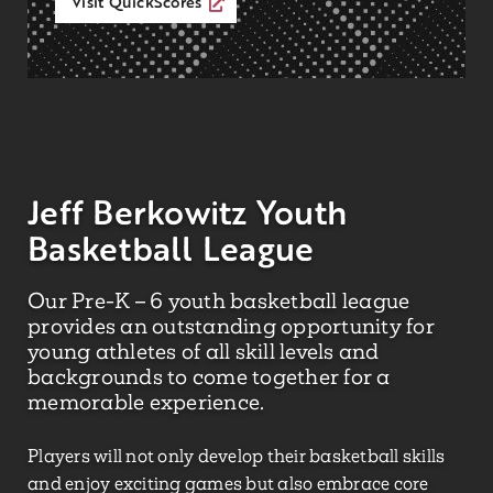
Visit QuickScores
Jeff Berkowitz Youth
Basketball League
Our Pre-K – 6 youth basketball league
provides an outstanding opportunity for
young athletes of all skill levels and
backgrounds to come together for a
memorable experience.
Players will not only develop their basketball skills
and enjoy exciting games but also embrace core