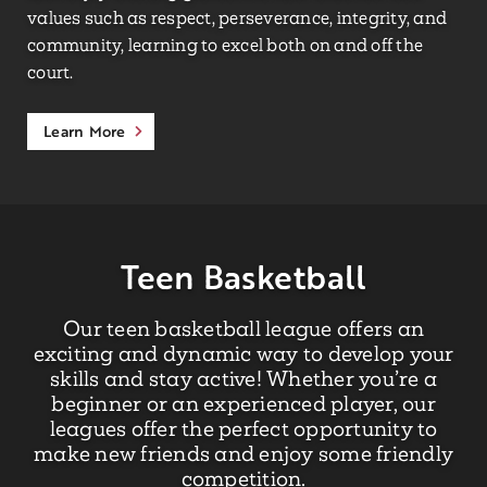
values such as respect, perseverance, integrity, and
community, learning to excel both on and off the
court.
Learn More
Teen Basketball
Our teen basketball league offers an
exciting and dynamic way to develop your
skills and stay active! Whether you’re a
beginner or an experienced player, our
leagues offer the perfect opportunity to
make new friends and enjoy some friendly
competition.