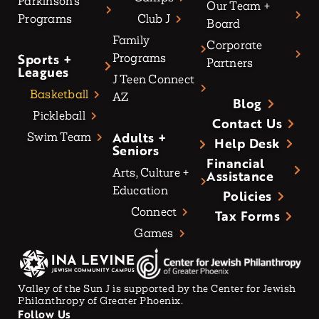
Parkinson’s
Our Team +
Programs
Club J
Board
Family
Corporate
Sports +
Programs
Partners
Leagues
J Teen Connect
Basketball
AZ
Blog
Pickleball
Contact Us
Adults +
Swim Team
Help Desk
Seniors
Financial
Arts, Culture +
Assistance
Education
Policies
Connect
Tax Forms
Games
Valley of the Sun J is supported by the Center for Jewish
Philanthropy of Greater Phoenix.
Follow Us