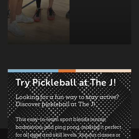
Try Pickleball at The J!
Looking for a fun way to stay active?
Discover pickleball at The J!
This easy-to-learn sport blends tennis,
badminton, and ping pong, making it perfect
for all ages and skill levels. Join our classes or