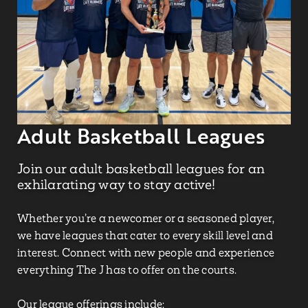
Adult Basketball Leagues
Join our adult basketball leagues for an
exhilarating way to stay active!
Whether
you’re
a newcomer or a seasoned player,
we have leagues that cater to every skill level and
interest. Connect with new people and experience
everything The J has to offer on the courts.
Our league offerings include: