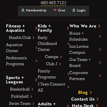
480.483.7121
Membership
Give
Login
Fitness +
Kids +
Who We Are
Aquatics
Family
Hours +
Health Club
Early
Schedules
Childhood
Aquatics
Ina Levine
Center
Center
Campus
Camps
Parkinson’s
Our Team +
Programs
Club J
Board
Family
Corporate
Sports +
Programs
Partners
Leagues
J Teen Connect
Basketball
AZ
Blog
Pickleball
Contact Us
Adults +
Swim Team
Help Desk