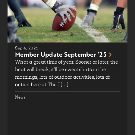
Sep 4, 2025
Member Update September ’25
What a great time of year. Sooner or later, the
heat will break, it’ll be sweatshirts in the
mornings, lots of outdoor activities, lots of
action here at The J […]
News