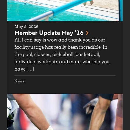
May 5, 2026
Member Update May ’26
All I can say is wow and thank you as our
facility usage has really been incredible. In
the pool, classes, pickleball, basketball,
individual workouts and more, whether you
have […]
News