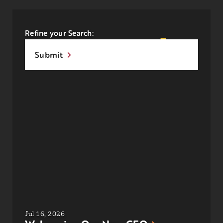
Refine your Search:
Submit
Jul 16, 2026