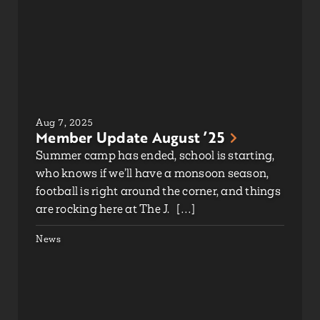
Aug 7, 2025
Member Update August ’25
Summer camp has ended, school is starting,
who knows if we’ll have a monsoon season,
football is right around the corner, and things
are rocking here at The J. […]
News