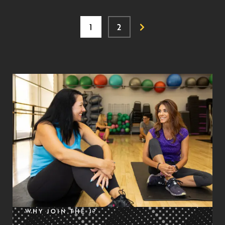
1
2
WHY JOIN THE J?