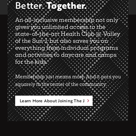
Together.
Better.
An all-inclusive membership not only
gives you unlimited access to the
state-of-the-art Health Club @ Valley
of the Sun J, but also saves you on
everything from individual programs
and activities to daycare and camps
for the kids.
Membership just means more. And it puts you
squarely in the center of the community.
Learn More About Joining The J