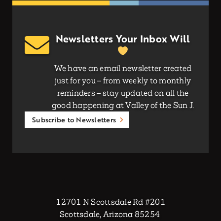
Newsletters Your Inbox Will
We have an email newsletter created
just for you – from weekly to monthly
reminders – stay updated on all the
good happening at Valley of the Sun J.
Subscribe to Newsletters
12701 N Scottsdale Rd #201
Scottsdale, Arizona 85254