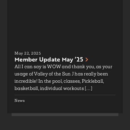
May 22, 2025
Member Update May ’25
All I can say is WOW and thank you, as your
usage of Valley of the Sun J has really been
incredible! In the pool, classes, Pickleball,
basketball, individual workouts […]
News