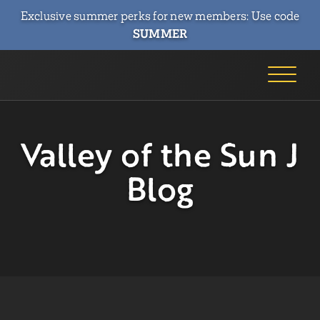
Exclusive summer perks for new members: Use code
SUMMER
Valley of the Sun J
Blog