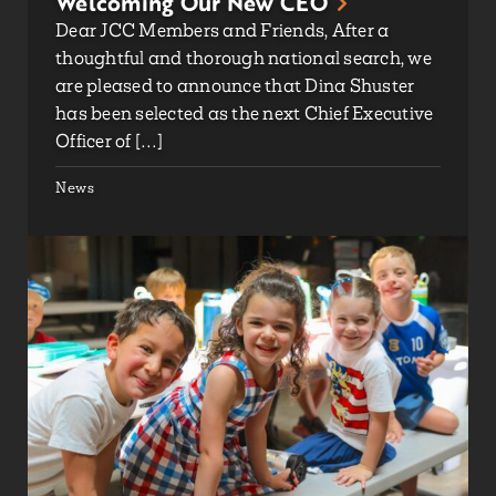
Welcoming Our New CEO
Dear JCC Members and Friends, After a
thoughtful and thorough national search, we
are pleased to announce that Dina Shuster
has been selected as the next Chief Executive
Officer of […]
News