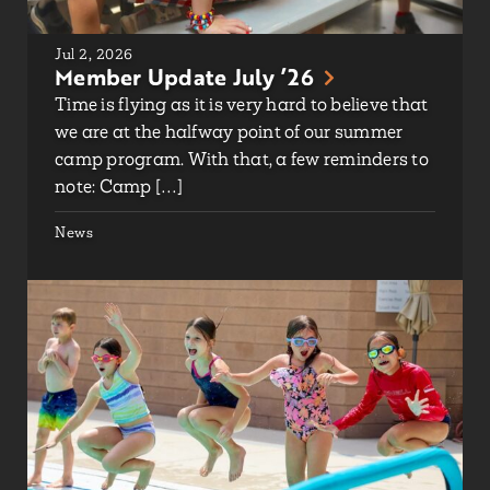
Jul 2, 2026
Member Update July ’26
Time is flying as it is very hard to believe that
we are at the halfway point of our summer
camp program. With that, a few reminders to
note: Camp […]
News