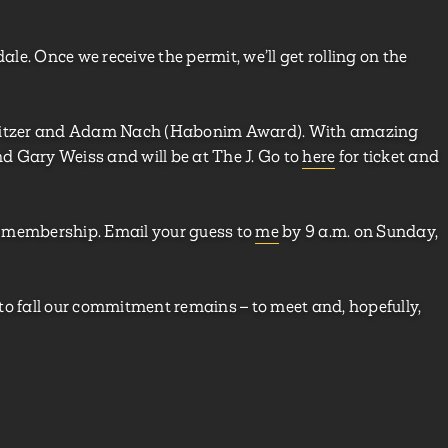
ale. Once we receive the permit, we’ll get rolling on the
 Zeitzer and Adam Nach (Habonim Award). With amazing
and Gary Weiss and will be at The J. Go to
here
for ticket and
f membership. Email your guess to
me
by 9 a.m. on Sunday,
to fall our commitment remains – to meet and, hopefully,