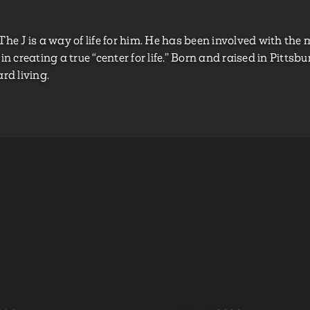
 The J is a way of life for him. He has been involved with t
in creating a true “center for life.” Born and raised in Pittsb
rd living.