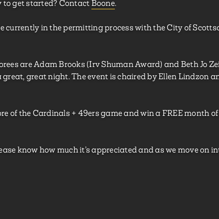
y to get started? Contact
Boone
.
e currently in the permitting process with the City of Scottsd
honorees are Adam Brooks (Irv Shuman Award) and Beth Jo
 a great, great night. The event is chaired by Ellen Lindzon 
score of the Cardinals + 49ers game and win a FREE month o
 Please know how much it’s appreciated and as we move on in