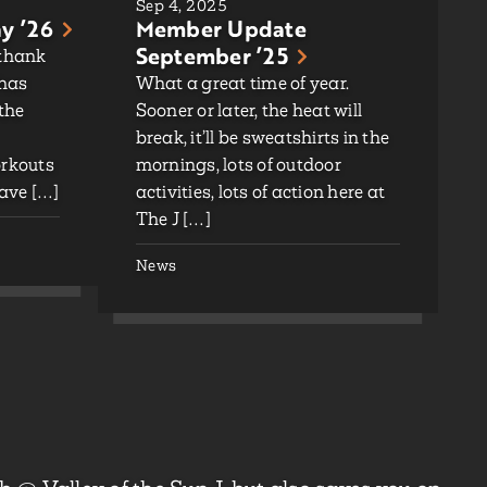
Sep 4, 2025
y ’26
Member Update
September ’25
 thank
 has
What a great time of year.
 the
Sooner or later, the heat will
break, it’ll be sweatshirts in the
orkouts
mornings, lots of outdoor
ave […]
activities, lots of action here at
The J […]
News