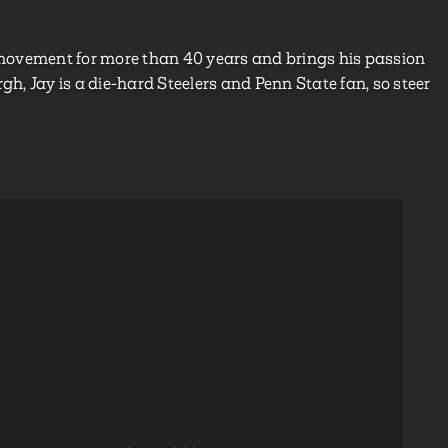
he movement for more than 40 years and brings his passion
urgh, Jay is a die-hard Steelers and Penn State fan, so steer