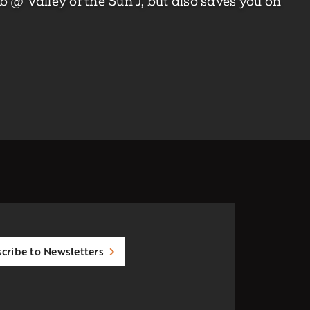
 @ Valley of the Sun J, but also saves you on
cribe to Newsletters