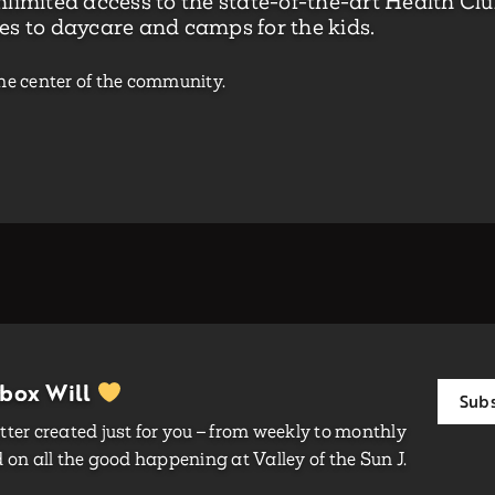
limited access to the state-of-the-art Health Club
es to daycare and camps for the kids.
he center of the community.
nbox Will
Subs
ter created just for you – from weekly to monthly
on all the good happening at Valley of the Sun J.