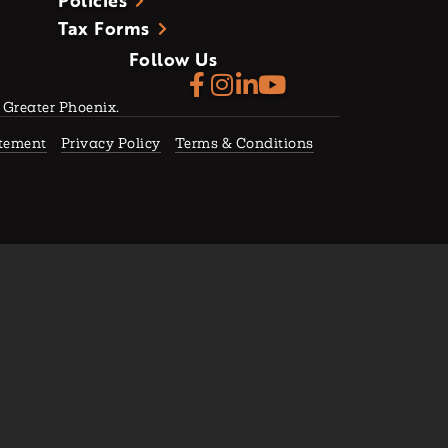
Policies
Tax Forms
Follow Us
f Greater Phoenix.
atement
Privacy Policy
Terms & Conditions