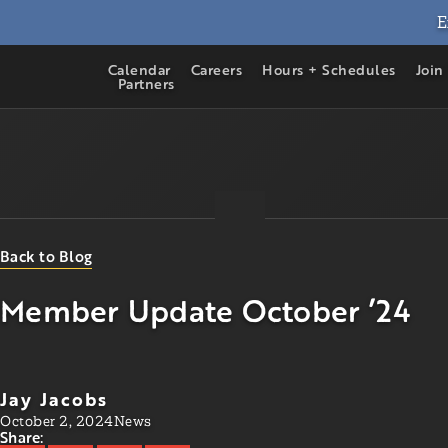
E
Calendar
Careers
Hours + Schedules
Join
Partners
Back to Blog
Member Update October ’24
Jay Jacobs
October 2, 2024
News
Share: