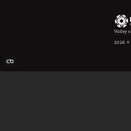
Valley o
2026
© 