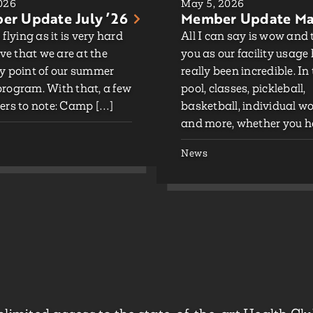
2026
May 5, 2026
r Update July ’26
Member Update Ma
 flying as it is very hard
All I can say is wow and
eve that we are at the
you as our facility usage
y point of our summer
really been incredible. In
rogram. With that, a few
pool, classes, pickleball,
ers to note: Camp […]
basketball, individual w
and more, whether you h
News