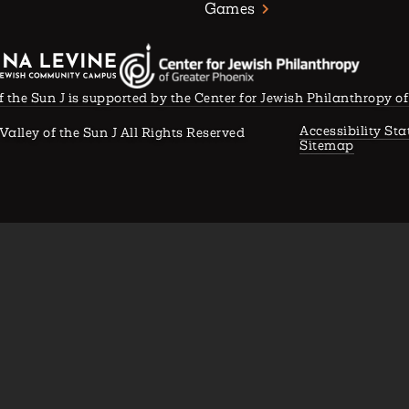
Games
f the Sun J is supported by the Center for Jewish Philanthropy o
Accessibility St
Valley of the Sun J All Rights Reserved
Sitemap