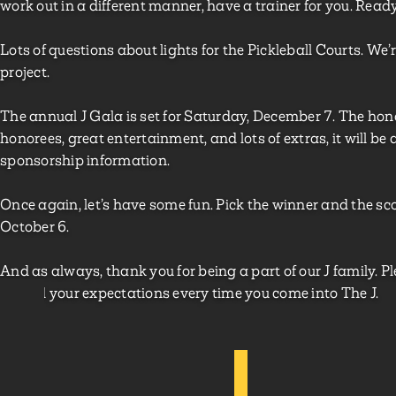
work out in a different manner, have a trainer for you. Read
Lots of questions about lights for the Pickleball Courts. We’r
project.
The annual J Gala is set for Saturday, December 7. The 
honorees, great entertainment, and lots of extras, it will be
sponsorship information.
Once again, let’s have some fun. Pick the winner and the 
October 6.
And as always, thank you for being a part of our J family.
exceed your expectations every time you come into The J.
Jay