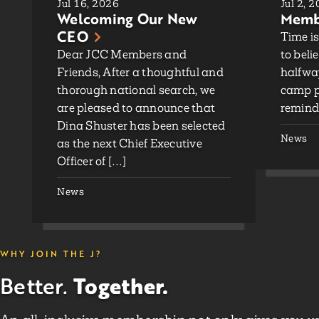
Jul 16, 2026
Jul 2, 
Welcoming Our New
Membe
CEO
Time is
Dear JCC Members and
to beli
Friends, After a thoughtful and
halfwa
thorough national search, we
camp p
are pleased to announce that
remind
Dina Shuster has been selected
News
as the next Chief Executive
Officer of […]
News
WHY JOIN THE J?
Together.
Better.