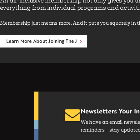
An all-inclusive membership not only gives you un
everything from individual programs and activiti
Membership just means more. And it puts you squarely in t
Learn More About Joining The J
Newsletters Your I
We have an email newslet
reminders – stay updated 