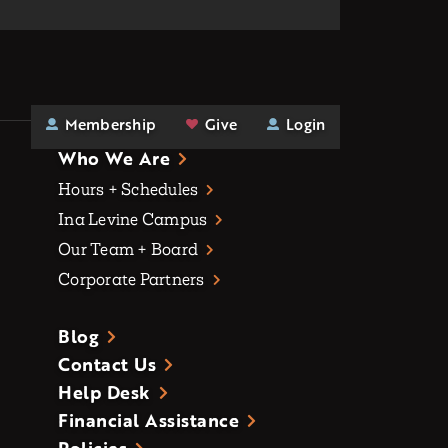
Membership
Give
Login
Who We Are
Hours + Schedules
Ina Levine Campus
Our Team + Board
Corporate Partners
Blog
Contact Us
Help Desk
Financial Assistance