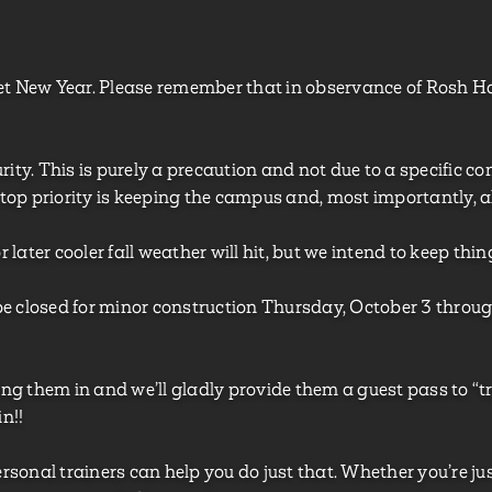
t New Year. Please remember that in observance of Rosh H
ty. This is purely a precaution and not due to a specific conc
 top priority is keeping the campus and, most importantly, al
ater cooler fall weather will hit, but we intend to keep thin
l be closed for minor construction Thursday, October 3 throug
g them in and we’ll gladly provide them a guest pass to “tr
n!!
ersonal trainers can help you do just that. Whether you’re ju