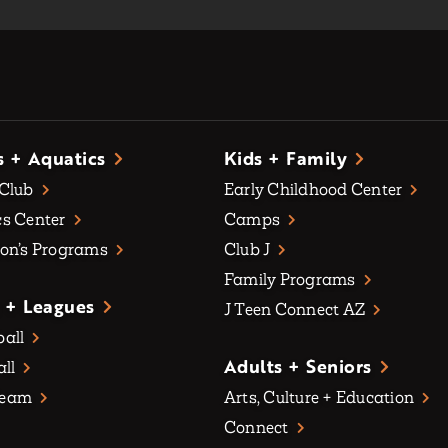
s + Aquatics
Kids + Family
 Club
Early Childhood Center
s Center
Camps
on’s Programs
Club J
Family Programs
 + Leagues
J Teen Connect AZ
all
Adults + Seniors
all
Team
Arts, Culture + Education
Connect