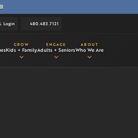
R
Login
480.483.7121
GROW
ENGAGE
ABOUT
ues
Kids + Family
Adults + Seniors
Who We Are