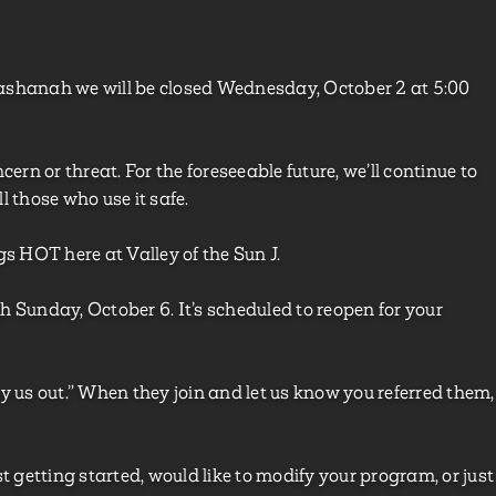
ashanah we will be closed Wednesday, October 2 at 5:00
ern or threat. For the foreseeable future, we’ll continue to
l those who use it safe.
gs HOT here at Valley of the Sun J.
h Sunday, October 6. It’s scheduled to reopen for your
y us out.” When they join and let us know you referred them,
st getting started, would like to modify your program, or just