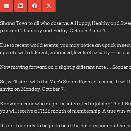
Shana Tova to all who observe. A Happy, Healthy and Swee
p.m. and Thursday and Friday, October 3 and 4.
Due to recent world events, you may notice an uptick in securi
operate with different, enhanced, levels of security — as our
Now moving forward on a slightly different note … Sooner or l
So, we’ll start with the Men’s Steam Room, of course! It wil
shvitz on Monday, October 7.
Know someone who might be interested in joining The J. Brin
you will receive a FREE month of membership. A true win-wi
It’s not too early to begin to beat the holiday pounds. Our p