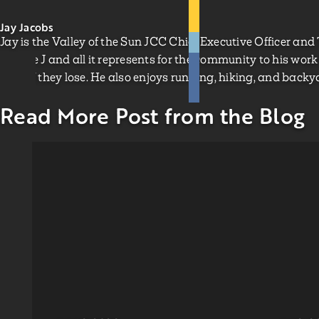
Jay Jacobs
Jay is the Valley of the Sun JCC Chief Executive Officer and
for The J and all it represents for the community to his work 
clear if they lose. He also enjoys running, hiking, and backya
Read More Post from the Blog