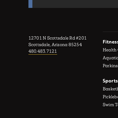
12701 N Scottsdale Rd #201
Fitnes
Scottsdale, Arizona 85254
Health
480.483.7121
Aquatic
Parkins
Sports
Basketb
Pickleb
Swim 