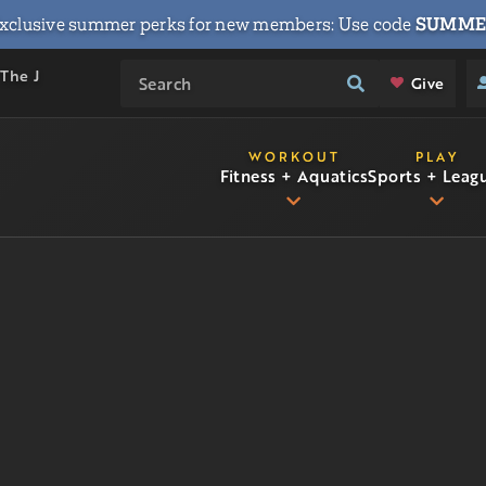
xclusive summer perks for new members: Use code
SUMME
 The J
Give
WORKOUT
PLAY
Fitness + Aquatics
Sports + Leag