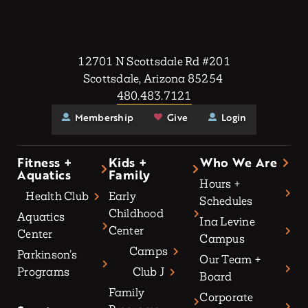
12701 N Scottsdale Rd #201
Scottsdale, Arizona 85254
480.483.7121
Membership
Give
Login
Fitness +
Kids +
Who We Are
Aquatics
Family
Hours +
Health Club
Early
Schedules
Childhood
Aquatics
Ina Levine
Center
Center
Campus
Camps
Parkinson’s
Our Team +
Programs
Club J
Board
Family
Corporate