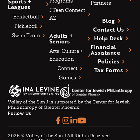
Sports +
Programs
Partners
Leagues
J Teen Connect
Basketball
AZ
Blog
Pickleball
Contact Us
Adults +
Swim Team
Help Desk
Seniors
Financial
Arts, Culture +
Assistance
Education
Policies
Connect
Tax Forms
Games
Valley of the Sun J is supported by the Center for Jewish
Philanthropy of Greater Phoenix.
Follow Us
2026
© Valley of the Sun J All Rights Reserved