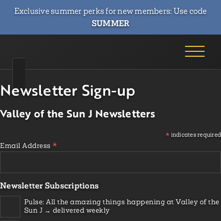
Exclusive summer perks for new members: Use code
SUMMER
Newsletter Sign-up
Valley of the Sun J Newsletters
*
indicates required
*
Email Address
Newsletter Subscriptions
Pulse: All the amazing things happening at Valley of the
Sun J → delivered weekly