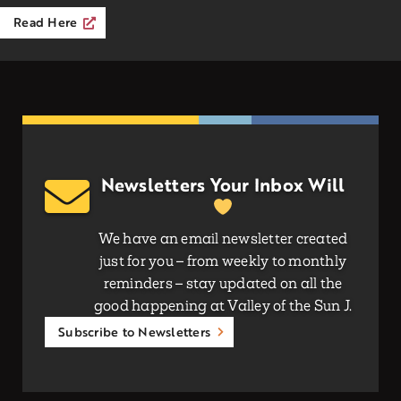
Read Here
Newsletters Your Inbox Will
We have an email newsletter created
just for you – from weekly to monthly
reminders – stay updated on all the
good happening at Valley of the Sun J.
Subscribe to Newsletters