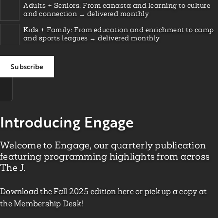
Adults + Seniors: From canasta and learning to culture
and connection → delivered monthly
Kids + Family: From education and enrichment to camp
and sports leagues → delivered monthly
Introducing Engage
Welcome to Engage, our quarterly publication
featuring programming highlights from across
The J.
Download the Fall 2025 edition here or pick up a copy at
the Membership Desk!