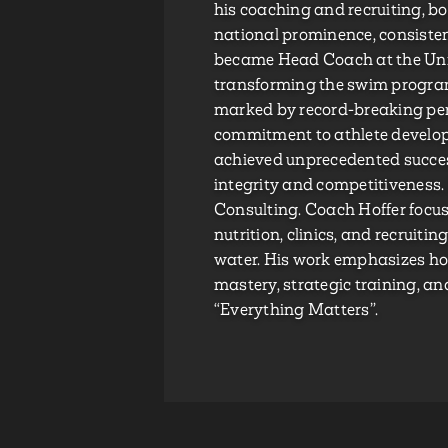
his coaching and recruiting, b
national prominence, consisten
became Head Coach at the Univ
transforming the swim program
marked by record-breaking per
commitment to athlete develo
achieved unprecedented succe
integrity and competitiveness.
Consulting. Coach Hoffer focus
nutrition, clinics, and recruiti
water. His work emphasizes ho
mastery, strategic training, a
“Everything Matters”.