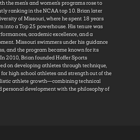
oth the men’s and women’s programs rose to
tly ranking in the NCAA top 10. Brian later
ersity of Missouri, where he spent 18 years
 into a Top 25 powerhouse. His tenure was
formances, academic excellence, and a
pment. Missouri swimmers under his guidance
ss, and the program became known for its
 In 2010, Brian founded Hoffer Sports
ed on developing athletes through technique,
ng for high school athletes and strength out of the
listic athlete growth—combining technical
nd personal development with the philosophy of