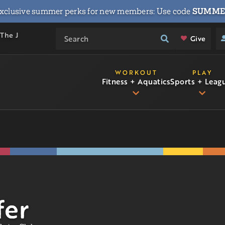
xclusive summer perks for new members: Use code
SUMME
 The J
Give
WORKOUT
PLAY
Fitness + Aquatics
Sports + Leag
fer