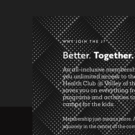
WHY JOIN THE J?
Together.
Better.
An all-inclusive membersh
you unlimited access to th
Health Club @ Valley of th
saves you on everything f
programs and activities t
camps for the kids.
Membership just means more. A
squarely in the center of the c