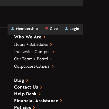
Membership
Give
Login
Who We Are
Hours + Schedules
Ina Levine Campus
Our Team + Board
Corporate Partners
Blog
Contact Us
Help Desk
Financial Assistance
Policies