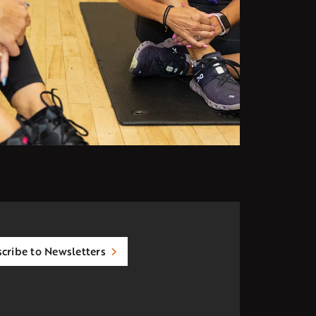
cribe to Newsletters