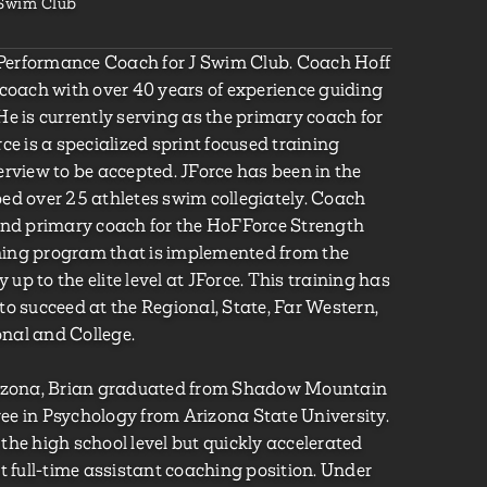
 Swim Club
e Performance Coach for J Swim Club. Coach Hoff
 coach with over 40 years of experience guiding
e is currently serving as the primary coach for
ce is a specialized sprint focused training
erview to be accepted. JForce has been in the
ed over 25 athletes swim collegiately. Coach
and primary coach for the HoFForce Strength
aining program that is implemented from the
 up to the elite level at JForce. This training has
to succeed at the Regional, State, Far Western,
onal and College.
Arizona, Brian graduated from Shadow Mountain
e in Psychology from Arizona State University.
the high school level but quickly accelerated
t full-time assistant coaching position. Under