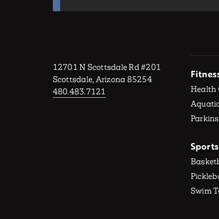
12701 N Scottsdale Rd #201
Fitnes
Scottsdale, Arizona 85254
Health
480.483.7121
Aquatic
Parkins
Sports
Basketb
Pickleb
Swim 