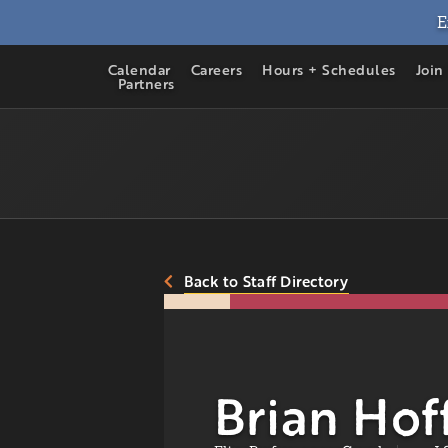
E
Calendar
Careers
Hours + Schedules
Join
Partners
Back to Staff Directory
Brian Hof