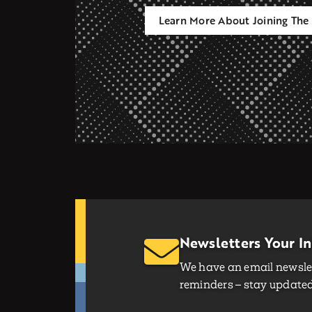
Learn More About Joining The 
Newsletters Your I
We have an email newslet
reminders – stay updated 