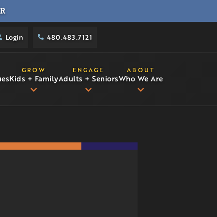
R
Login
480.483.7121
GROW
ENGAGE
ABOUT
ues
Kids + Family
Adults + Seniors
Who We Are