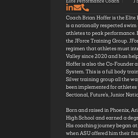
Elite Performance Coach
J
Coach Brian Hoffer is the Elit
is a nationally respected swim
athletes to peak performance. H
the JForce Training Group. JFor
regimen that athletes must int
Valley since 2020 and has help
Hoffer is also the Co-Founder 
System. This is a full body tr
Silver training group all the way
been implemented for athletes 
Sectional, Future’s, Junior Nati
Born and raised in Phoenix, 
High School and earned a degre
His coaching journey began at 
when ASU offered him their firs