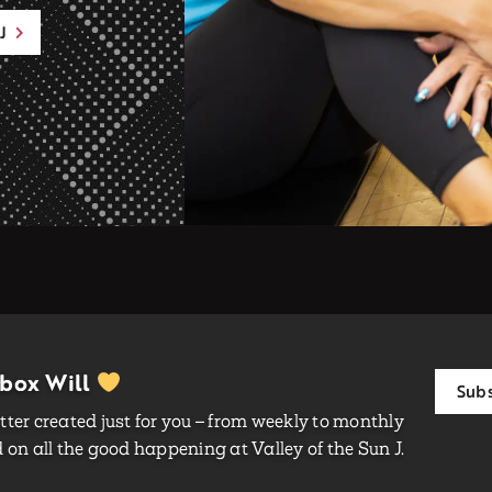
J
nbox Will
Subs
ter created just for you – from weekly to monthly
on all the good happening at Valley of the Sun J.