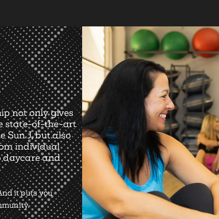
ip not only gives
e state-of-the-art
e Sun J, but also
rom individual
o daycare and
nd it puts you
ommunity.