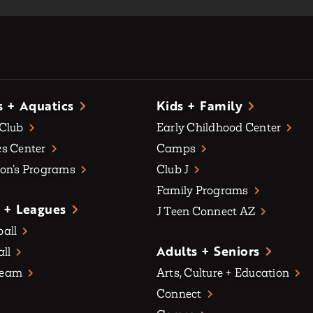
s + Aquatics
Kids + Family
 Club
Early Childhood Center
s Center
Camps
on’s Programs
Club J
Family Programs
 + Leagues
J Teen Connect AZ
all
Adults + Seniors
all
Team
Arts, Culture + Education
Connect