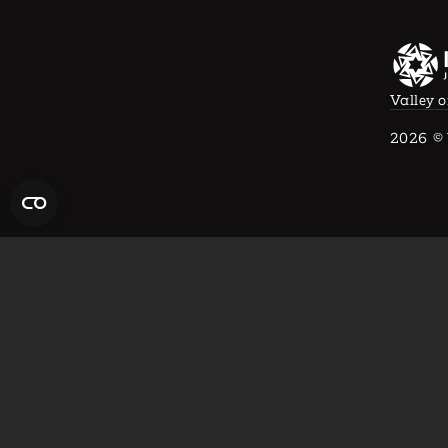
Valley o
2026
© 