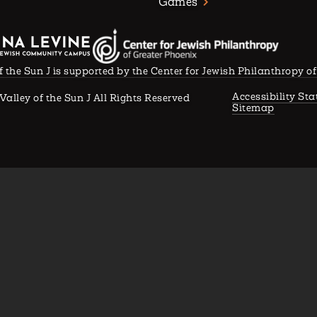
Games
f the Sun J is supported by the Center for Jewish Philanthropy o
Accessibility St
Valley of the Sun J All Rights Reserved
Sitemap