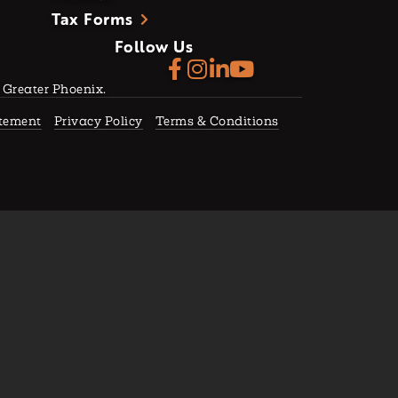
Tax Forms
Follow Us
f Greater Phoenix.
atement
Privacy Policy
Terms & Conditions