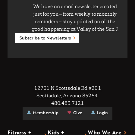
We have an email newsletter created
just for you – from weekly to monthly
reminders – stay updated on all the
good happening at Valley of the Sun J.
Subscribe to Newsletters
12701 N Scottsdale Rd #201
Scottsdale, Arizona 85254
480.483.7121
Membership
Give
Login
Fitness +
Kids +
Who We Are