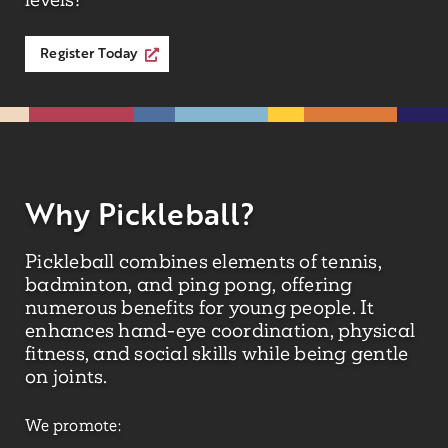
Register Today
Why Pickleball?
Pickleball combines elements of tennis,
badminton, and ping pong, offering
numerous benefits for young people. It
enhances hand-eye coordination, physical
fitness, and social skills while being gentle
on joints.
We promote: