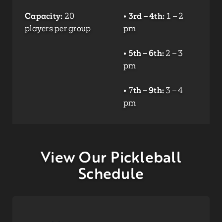
Capacity:
20
•
3rd – 4th:
1 – 2
players per group
pm
•
5th – 6th:
2 – 3
pm
• 7
th – 9th:
3 – 4
pm
View Our Pickleball
Schedule