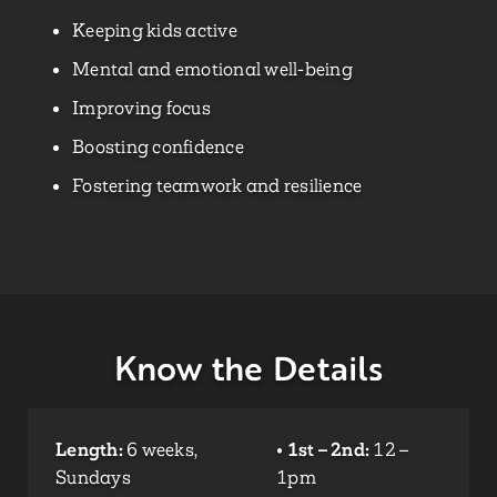
Keeping kids active
Mental and emotional well-being
Improving focus
Boosting confidence
Fostering teamwork and resilience
Know the Details
Length:
6 weeks,
•
1st – 2nd:
12 –
Sundays
1pm