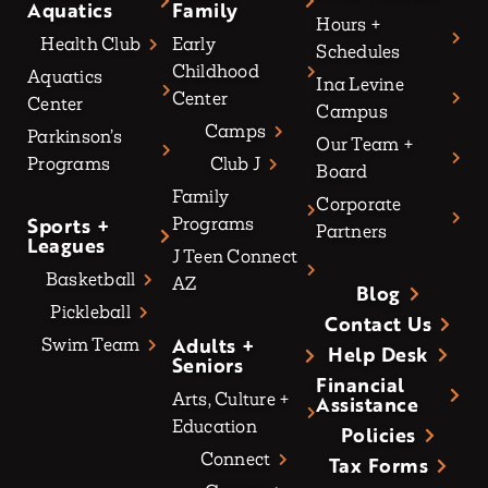
Aquatics
Family
Hours +
Health Club
Early
Schedules
Childhood
Aquatics
Ina Levine
Center
Center
Campus
Camps
Parkinson’s
Our Team +
Programs
Club J
Board
Family
Corporate
Sports +
Programs
Partners
Leagues
J Teen Connect
Basketball
AZ
Blog
Pickleball
Contact Us
Adults +
Swim Team
Help Desk
Seniors
Financial
Arts, Culture +
Assistance
Education
Policies
Connect
Tax Forms