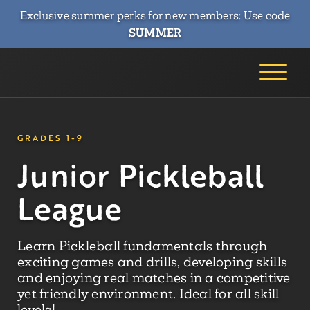
Exclusive summer perks for new members: Use code
SUMMER
GRADES 1-9
Junior Pickleball
League
Learn Pickleball fundamentals through
exciting games and drills, developing skills
and enjoying real matches in a competitive
yet friendly environment. Ideal for all skill
levels!