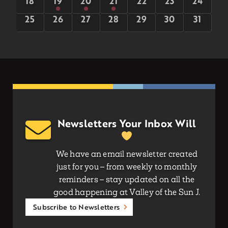
0
5
5
5
0
0
0
18
19
20
21
22
23
24
events
events
events
events
events
events
events
0
0
0
0
0
0
0
25
26
27
28
29
30
31
events
events
events
events
events
events
events
Newsletters Your Inbox Will
We have an email newsletter created
just for you – from weekly to monthly
reminders – stay updated on all the
good happening at Valley of the Sun J.
Subscribe to Newsletters