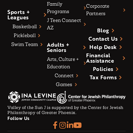
Family
Corporate
Sports +
Programs
Partners
Leagues
J Teen Connect
Basketball
AZ
Blog
Pickleball
Contact Us
Adults +
Swim Team
Help Desk
Seniors
Financial
Arts, Culture +
Assistance
Education
Policies
Connect
Tax Forms
Games
Valley of the Sun J is supported by the Center for Jewish
Philanthropy of Greater Phoenix.
Follow Us