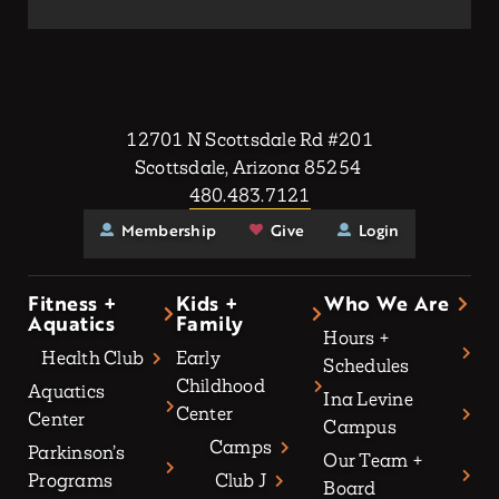
12701 N Scottsdale Rd #201
Scottsdale, Arizona 85254
480.483.7121
Membership
Give
Login
Fitness +
Kids +
Who We Are
Aquatics
Family
Hours +
Health Club
Early
Schedules
Childhood
Aquatics
Ina Levine
Center
Center
Campus
Camps
Parkinson’s
Our Team +
Programs
Club J
Board