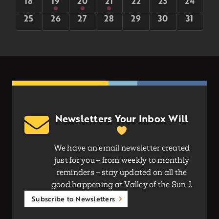
0
5
5
5
0
0
0
18
19
20
21
22
23
24
events
events
events
events
events
events
events
0
0
0
0
0
0
0
25
26
27
28
29
30
31
events
events
events
events
events
events
events
Newsletters Your Inbox Will
We have an email newsletter created
just for you – from weekly to monthly
reminders – stay updated on all the
good happening at Valley of the Sun J.
Subscribe to Newsletters