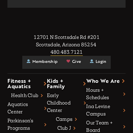
12701 N Scottsdale Rd #201
Scottsdale, Arizona 85254
480.483.7121
Membership
Give
Login
Fitness +
Kids +
Who We Are
Aquatics
Family
Hours +
Health Club
Early
Schedules
Childhood
Aquatics
Ina Levine
Center
Center
Campus
Camps
Parkinson’s
Our Team +
Programs
Club J
Board