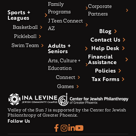
Family
Corporate
Sports +
Programs
Partners
Leagues
J Teen Connect
Basketball
AZ
Blog
Pickleball
Contact Us
Adults +
Swim Team
Help Desk
Seniors
Financial
Arts, Culture +
Assistance
Education
Policies
Connect
Tax Forms
Games
Valley of the Sun J is supported by the Center for Jewish
Philanthropy of Greater Phoenix.
Follow Us