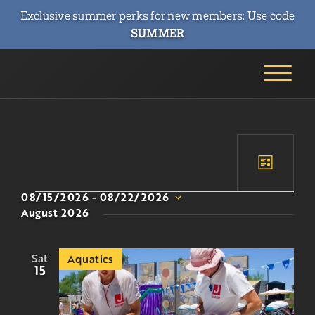
Exclusive summer perks for new members: Use code
SUMMER
Event
Event
List
Views
Searc
08/15/2026
 - 
08/22/2026
Naviga
Select
August 2026
and
date.
Views
Sat
Aquatics
Navig
15