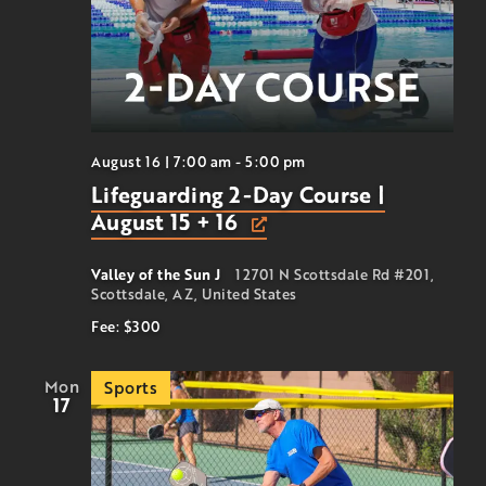
August 16 | 7:00 am
-
5:00 pm
Lifeguarding 2-Day Course |
August 15 + 16
Valley of the Sun J
12701 N Scottsdale Rd #201,
Scottsdale, AZ, United States
Fee: $300
Mon
Sports
17