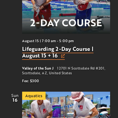
August 15 | 7:00 am
-
5:00 pm
Lifeguarding 2-Day Course |
August 15 + 16
Valley of the Sun J
12701 N Scottsdale Rd #201,
Scottsdale, AZ, United States
Fee: $300
Sun
Aquatics
16