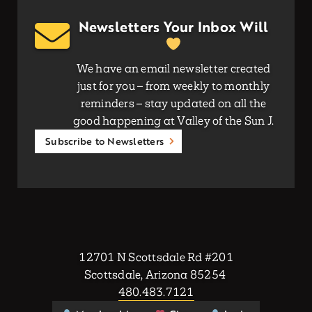
Newsletters Your Inbox Will
We have an email newsletter created
just for you – from weekly to monthly
reminders – stay updated on all the
good happening at Valley of the Sun J.
Subscribe to Newsletters
12701 N Scottsdale Rd #201
Scottsdale, Arizona 85254
480.483.7121