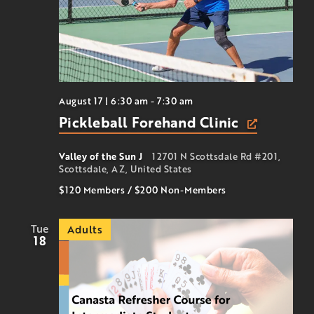
August 17 | 6:30 am
-
7:30 am
Pickleball Forehand Clinic
Valley of the Sun J
12701 N Scottsdale Rd #201,
Scottsdale, AZ, United States
$120 Members
/
$200
Non-Members
Tue
Adults
18