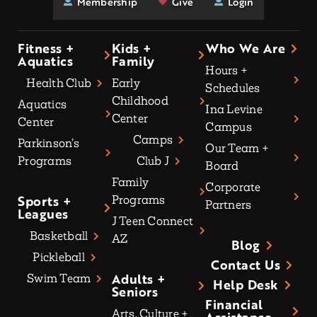
Membership
Give
Login
Fitness +
Kids +
Who We Are
Aquatics
Family
Hours +
Health Club
Early
Schedules
Childhood
Aquatics
Ina Levine
Center
Center
Campus
Camps
Parkinson’s
Our Team +
Programs
Club J
Board
Family
Corporate
Sports +
Programs
Partners
Leagues
J Teen Connect
Basketball
AZ
Blog
Pickleball
Contact Us
Adults +
Swim Team
Help Desk
Seniors
Financial
Arts, Culture +