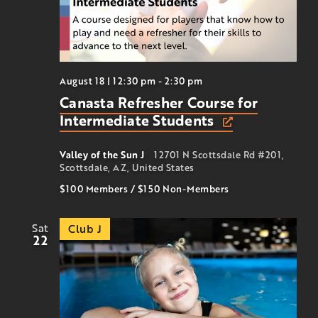
August 18 | 12:30 pm
-
2:30 pm
Canasta Refresher Course for
Intermediate Students
Valley of the Sun J
12701 N Scottsdale Rd #201,
Scottsdale, AZ, United States
$100 Members
/
$150
Non-Members
Sat
Club J
22