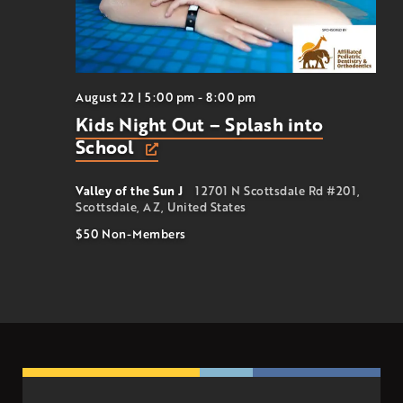
August 22 | 5:00 pm
-
8:00 pm
Kids Night Out – Splash into
School
Valley of the Sun J
12701 N Scottsdale Rd #201,
Scottsdale, AZ, United States
$50
Non-Members