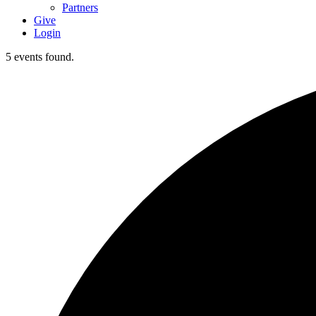
Partners
Give
Login
5 events found.