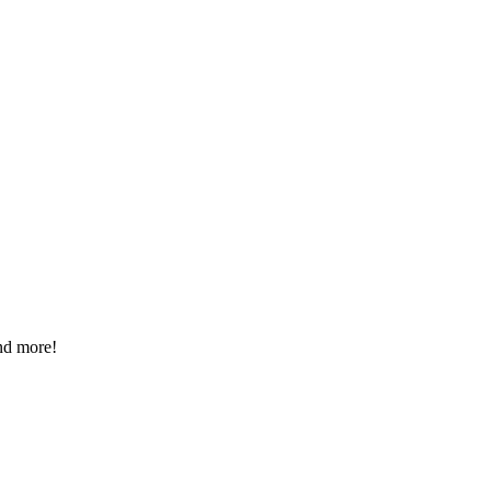
nd more!