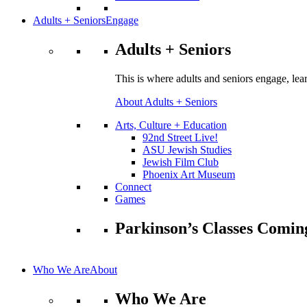
Adults + Seniors
Engage
Adults + Seniors
This is where adults and seniors engage, lea
About Adults + Seniors
Arts, Culture + Education
92nd Street Live!
ASU Jewish Studies
Jewish Film Club
Phoenix Art Museum
Connect
Games
Parkinson’s Classes Comin
Who We Are
About
Who We Are