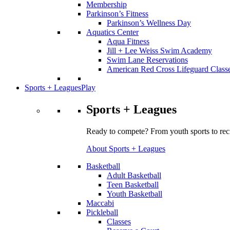
Membership
Parkinson’s Fitness
Parkinson’s Wellness Day
Aquatics Center
Aqua Fitness
Jill + Lee Weiss Swim Academy
Swim Lane Reservations
American Red Cross Lifeguard Class
Sports + Leagues
Play
Sports + Leagues
Ready to compete? From youth sports to recr
About Sports + Leagues
Basketball
Adult Basketball
Teen Basketball
Youth Basketball
Maccabi
Pickleball
Classes