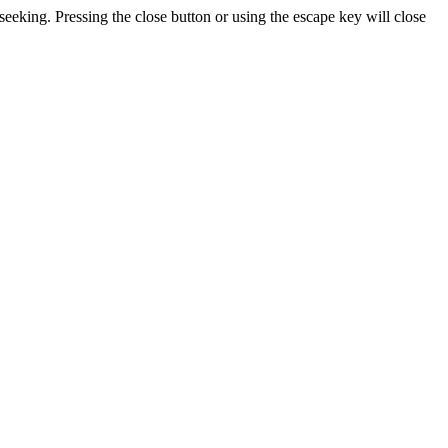
seeking. Pressing the close button or using the escape key will close