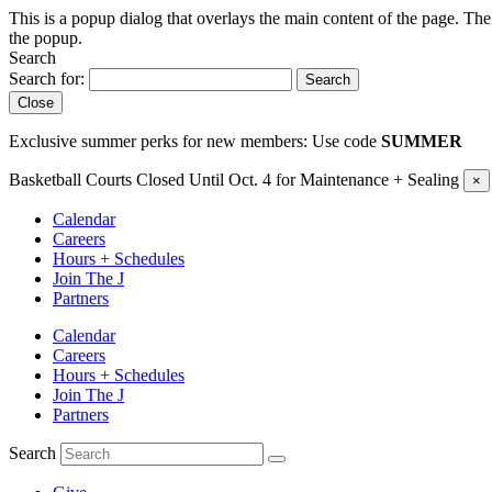
This is a popup dialog that overlays the main content of the page. The
the popup.
Search
Search for:
Search
Close
Exclusive summer perks for new members: Use code
SUMMER
Basketball Courts Closed Until Oct. 4 for Maintenance + Sealing
×
Calendar
Careers
Hours + Schedules
Join The J
Partners
Calendar
Careers
Hours + Schedules
Join The J
Partners
Search