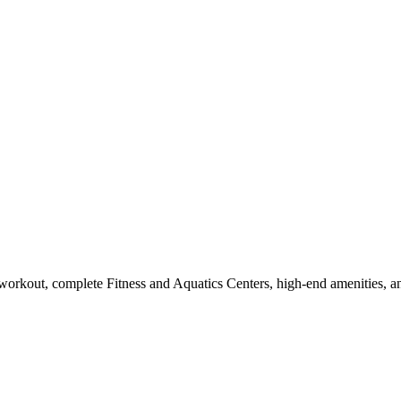
workout, complete Fitness and Aquatics Centers, high-end amenities, a