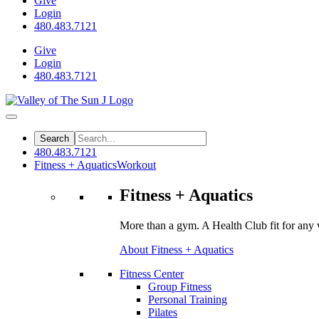
Give
Login
480.483.7121
Give
Login
480.483.7121
480.483.7121
Fitness + Aquatics
Workout
Fitness + Aquatics
More than a gym. A Health Club fit for any 
About Fitness + Aquatics
Fitness Center
Group Fitness
Personal Training
Pilates