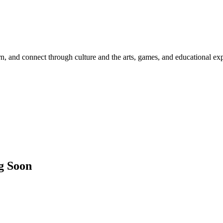
rn, and connect through culture and the arts, games, and educational ex
g Soon