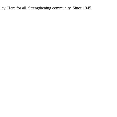
ley. Here for all. Strengthening community. Since 1945.