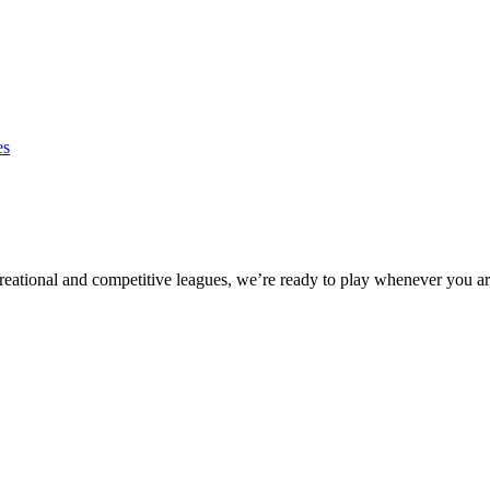
es
eational and competitive leagues, we’re ready to play whenever you ar