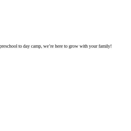
preschool to day camp, we’re here to grow with your family!