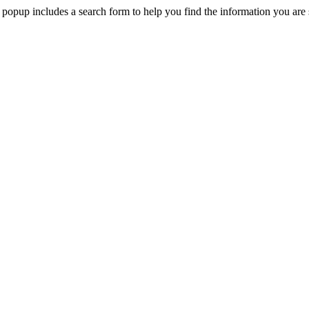
 popup includes a search form to help you find the information you are 