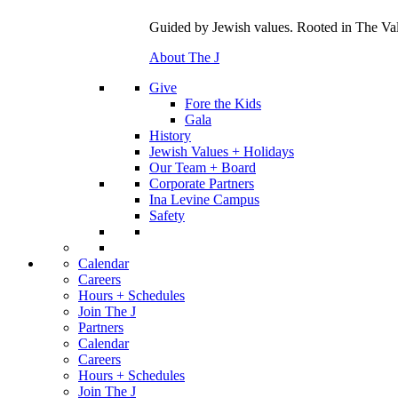
Guided by Jewish values. Rooted in The Val
About The J
Give
Fore the Kids
Gala
History
Jewish Values + Holidays
Our Team + Board
Corporate Partners
Ina Levine Campus
Safety
Calendar
Careers
Hours + Schedules
Join The J
Partners
Calendar
Careers
Hours + Schedules
Join The J