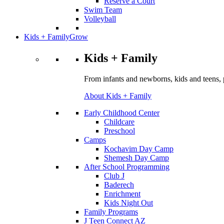
Reserve a Court
Swim Team
Volleyball
Kids + Family
Grow
Kids + Family
From infants and newborns, kids and teens, 
About Kids + Family
Early Childhood Center
Childcare
Preschool
Camps
Kochavim Day Camp
Shemesh Day Camp
After School Programming
Club J
Baderech
Enrichment
Kids Night Out
Family Programs
J Teen Connect AZ