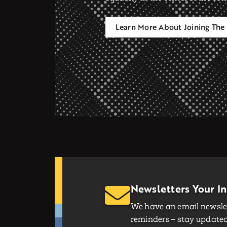
Learn More About Joining The 
Newsletters Your I
We have an email newslet
reminders – stay updated 