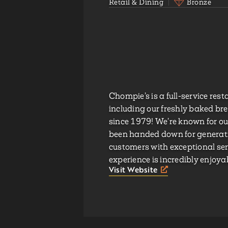
Retail & Dining
Bronze
Chompie’s is a full-service res
including our freshly baked br
since 1979! We’re known for our
been handed down for generatio
customers with exceptional serv
experience is incredibly enjoy
Visit Website