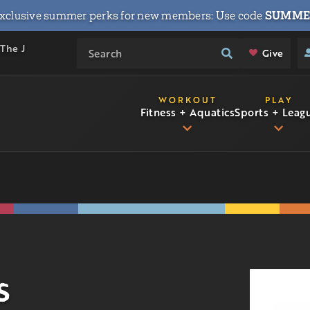
xclusive summer perks for new members: Use code
SUMME
 The J
Give
WORKOUT
PLAY
Fitness + Aquatics
Sports + Leag
s