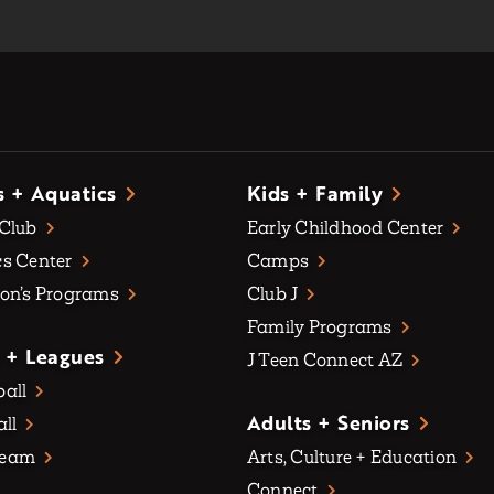
s + Aquatics
Kids + Family
 Club
Early Childhood Center
s Center
Camps
on’s Programs
Club J
Family Programs
 + Leagues
J Teen Connect AZ
all
Adults + Seniors
all
Team
Arts, Culture + Education
Connect