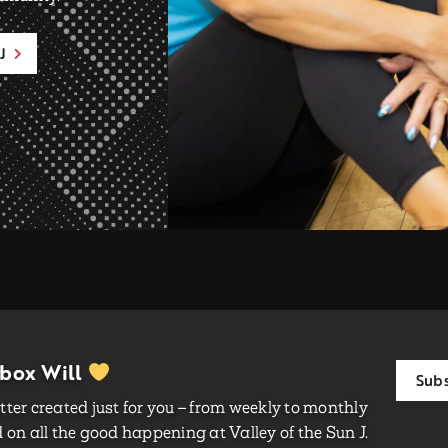
J
nbox Will
Subs
ter created just for you – from weekly to monthly
on all the good happening at Valley of the Sun J.