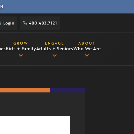
R
Login
480.483.7121
GROW
ENGAGE
ABOUT
ues
Kids + Family
Adults + Seniors
Who We Are