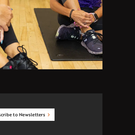
cribe to Newsletters