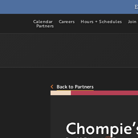
E
Calendar
Careers
Hours + Schedules
Join
Partners
Back to Partners
Chompie’