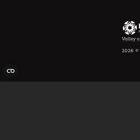
Valley o
2026
© 