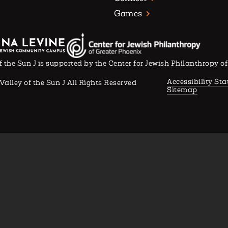
Games
f the Sun J is supported by the Center for Jewish Philanthropy o
Accessibility St
Valley of the Sun J All Rights Reserved
Sitemap