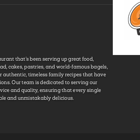
taurant that’s been serving up great food,
ead, cakes, pastries, and world-famous bagels,
 authentic, timeless family recipes that have
ns. Our team is dedicated to serving our
ice and quality, ensuring that every single
able and unmistakably delicious.