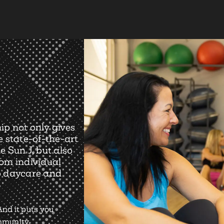
ip not only gives
e state-of-the-art
e Sun J, but also
rom individual
o daycare and
nd it puts you
ommunity.