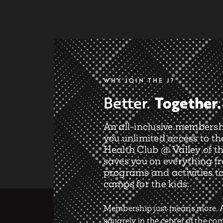
WHY JOIN THE J?
Together.
Better.
An all-inclusive membersh
you unlimited access to th
Health Club @ Valley of th
saves you on everything f
programs and activities t
camps for the kids.
Membership just means more. A
squarely in the center of the c