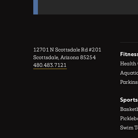
12701 N Scottsdale Rd #201
Fitnes
Scottsdale, Arizona 85254
Health
480.483.7121
Aquatic
Parkins
Sports
Basketb
Pickleb
Swim 