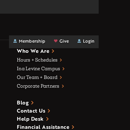
Membership
Give
Login
Who We Are
Hours + Schedules
Ina Levine Campus
Our Team + Board
Corporate Partners
Blog
Contact Us
Help Desk
Financial Assistance