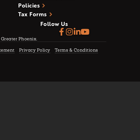
Policies
Tax Forms
Follow Us
f Greater Phoenix.
atement
Privacy Policy
Terms & Conditions