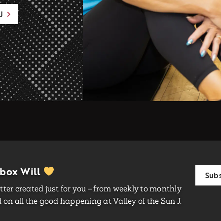
J
nbox Will
Subs
ter created just for you – from weekly to monthly
on all the good happening at Valley of the Sun J.