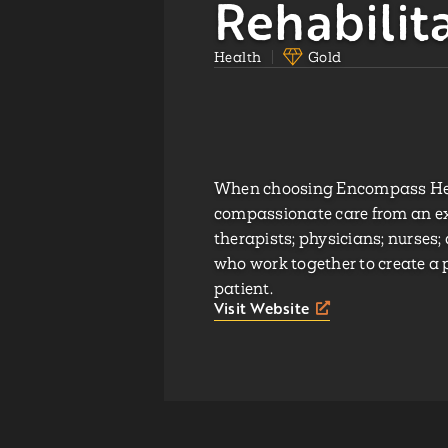
Rehabilit
Health
Gold
When choosing Encompass Healt
compassionate care from an ex
therapists; physicians; nurses
who work together to create a 
patient.
Visit Website