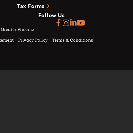
Tax Forms
Follow Us
f Greater Phoenix.
atement
Privacy Policy
Terms & Conditions