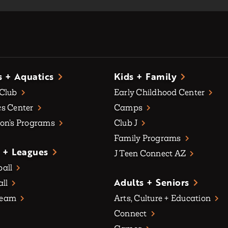
s + Aquatics
Kids + Family
 Club
Early Childhood Center
s Center
Camps
on’s Programs
Club J
Family Programs
 + Leagues
J Teen Connect AZ
all
Adults + Seniors
all
Team
Arts, Culture + Education
Connect