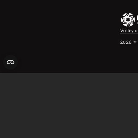
Valley o
2026
© 