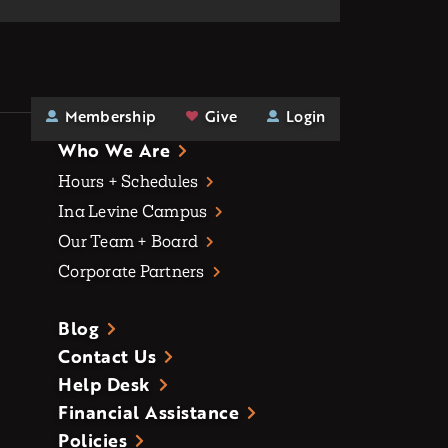
Membership
Give
Login
Who We Are
Hours + Schedules
Ina Levine Campus
Our Team + Board
Corporate Partners
Blog
Contact Us
Help Desk
Financial Assistance
Policies