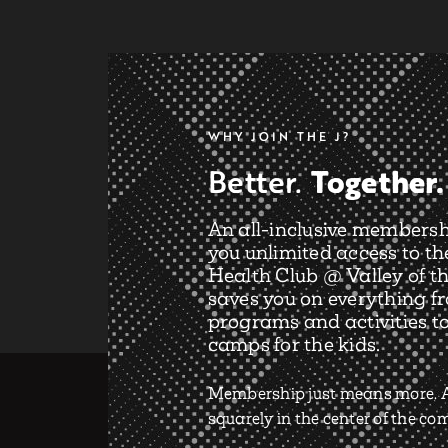
WHY JOIN THE J?
Together.
Better.
An all-inclusive membersh
you unlimited access to th
Health Club @ Valley of th
saves you on everything f
programs and activities t
camps for the kids.
Membership just means more. A
squarely in the center of the c