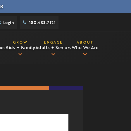
R
Login
480.483.7121
GROW
ENGAGE
ABOUT
ues
Kids + Family
Adults + Seniors
Who We Are