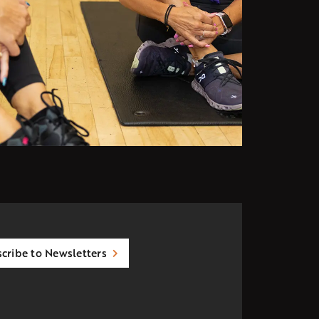
cribe to Newsletters