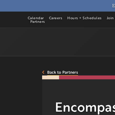
E
Calendar
Careers
Hours + Schedules
Join
Partners
Back to Partners
Encompas