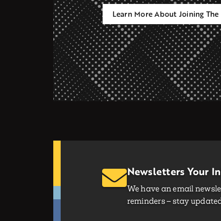
Learn More About Joining The 
Newsletters Your I
We have an email newslet
reminders – stay updated 