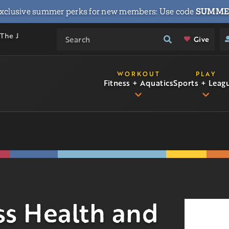
xclusive summer perks for new members: Use code
SUMME
 The J
Give
WORKOUT
PLAY
Fitness + Aquatics
Sports + Leag
s Health and