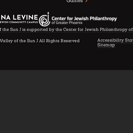
Games
f the Sun J is supported by the Center for Jewish Philanthropy o
Accessibility St
Valley of the Sun J All Rights Reserved
Sitemap