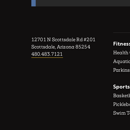
12701 N Scottsdale Rd #201
Fitnes
Scottsdale, Arizona 85254
Health
480.483.7121
Aquatic
Parkins
Sports
Basketb
Pickleb
Swim 