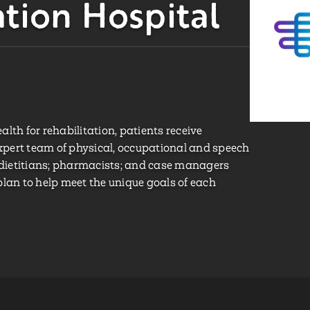
ation Hospital
h for rehabilitation, patients receive
pert team of physical, occupational and speech
; dietitians; pharmacists; and case managers
plan to help meet the unique goals of each