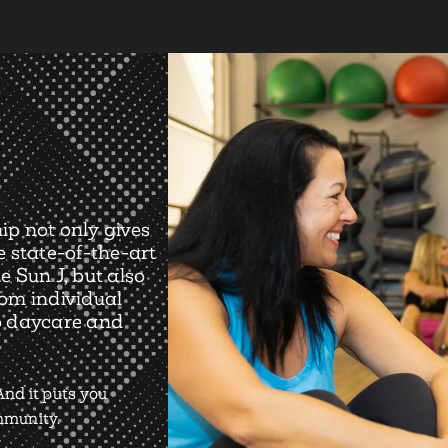
ip not only gives
e state-of-the-art
e Sun J, but also
rom individual
o daycare and
nd it puts you
ommunity.