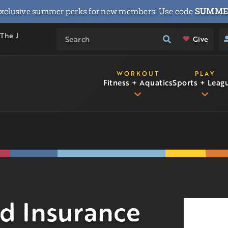
xclusive summer perks for new members: Use code
SUMME
 The J
Give
WORKOUT
PLAY
Fitness + Aquatics
Sports + Leag
d Insurance