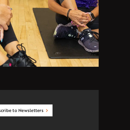
cribe to Newsletters