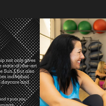
ip not only gives
e state-of-the-art
e Sun J, but also
rom individual
o daycare and
nd it puts you
ommunity.