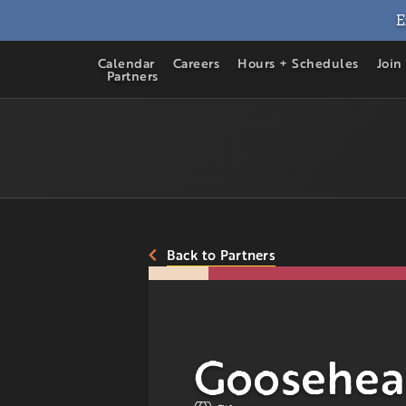
E
Calendar
Careers
Hours + Schedules
Join
Partners
Back to Partners
Goosehea