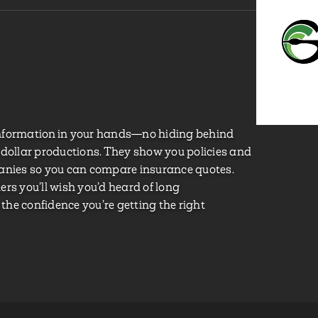
nformation in your hands—no hiding behind
-dollar productions. They show you policies and
panies so you can compare insurance quotes.
rs you’ll wish you’d heard of long
 the confidence you’re getting the right