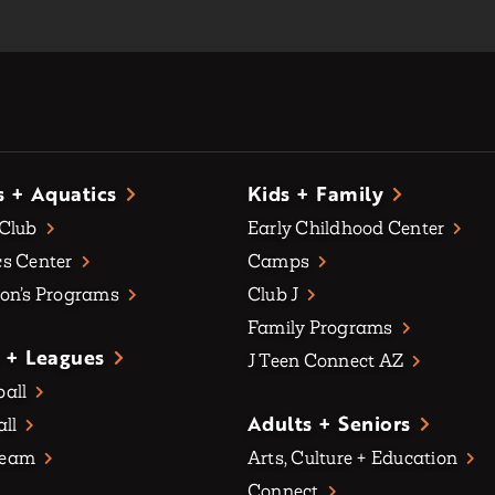
s + Aquatics
Kids + Family
 Club
Early Childhood Center
s Center
Camps
on’s Programs
Club J
Family Programs
 + Leagues
J Teen Connect AZ
all
Adults + Seniors
all
Team
Arts, Culture + Education
Connect