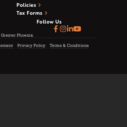
Policies
Tax Forms
Follow Us
f Greater Phoenix.
atement
Privacy Policy
Terms & Conditions