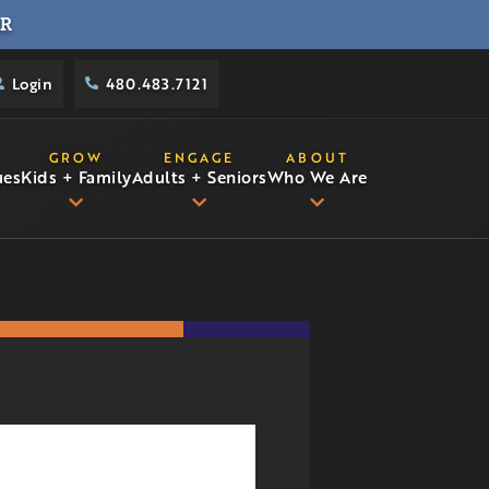
R
Login
480.483.7121
GROW
ENGAGE
ABOUT
ues
Kids + Family
Adults + Seniors
Who We Are