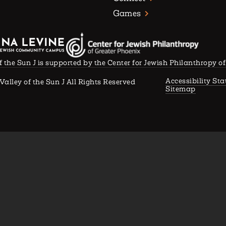
Games
f the Sun J is supported by the Center for Jewish Philanthropy o
Accessibility St
Valley of the Sun J All Rights Reserved
Sitemap