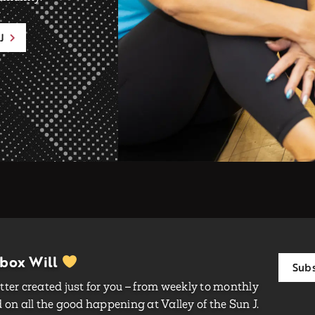
J
nbox Will
Subs
ter created just for you – from weekly to monthly
on all the good happening at Valley of the Sun J.