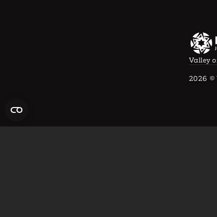
Valley o
2026
© 