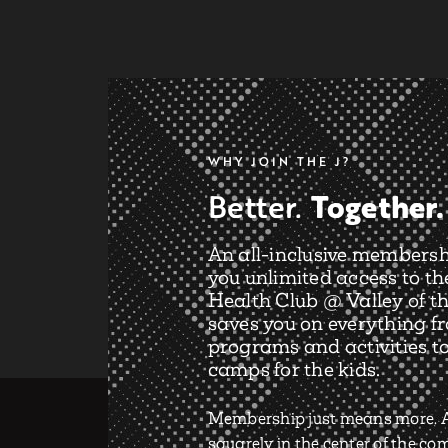
WHY JOIN THE J?
Together.
Better.
An all-inclusive membersh
you unlimited access to th
Health Club @ Valley of th
saves you on everything f
programs and activities t
camps for the kids.
Membership just means more. A
squarely in the center of the c