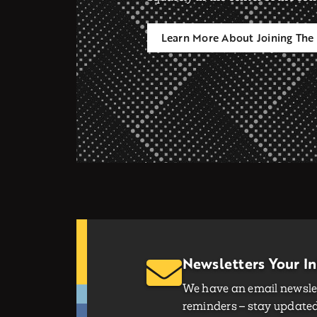
Learn More About Joining The 
Newsletters Your I
We have an email newslet
reminders – stay updated 