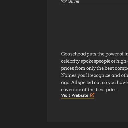
Silver
Goosehead puts the power of i
celebrity spokespeople or high
prices from only the best com
Names you’ll recognize and othe
ago. All spelled out so you have
coverage at the best price.
Visit Website