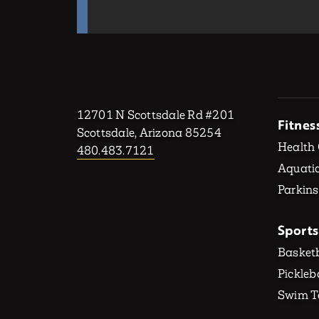
12701 N Scottsdale Rd #201
Fitnes
Scottsdale, Arizona 85254
Health
480.483.7121
Aquatic
Parkins
Sports
Basketb
Pickleb
Swim 