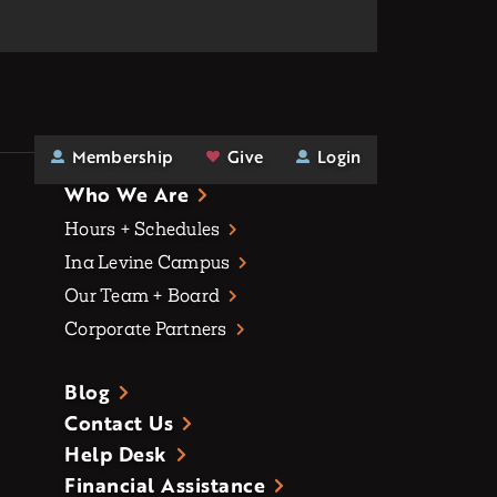
Membership
Give
Login
Who We Are
Hours + Schedules
Ina Levine Campus
Our Team + Board
Corporate Partners
Blog
Contact Us
Help Desk
Financial Assistance