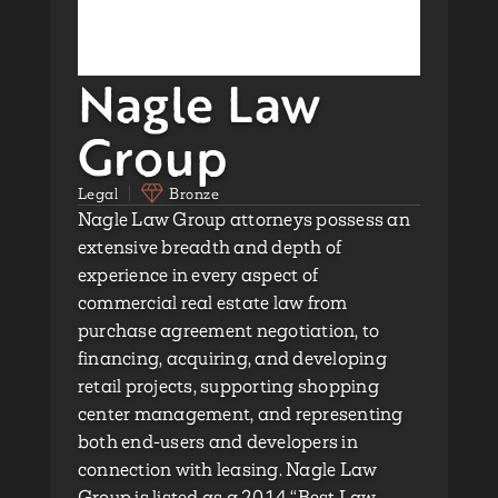
Nagle Law
Group
Legal
Bronze
Nagle Law Group attorneys possess an
extensive breadth and depth of
experience in every aspect of
commercial real estate law from
purchase agreement negotiation, to
financing, acquiring, and developing
retail projects, supporting shopping
center management, and representing
both end-users and developers in
connection with leasing. Nagle Law
Group is listed as a 2014 “Best Law