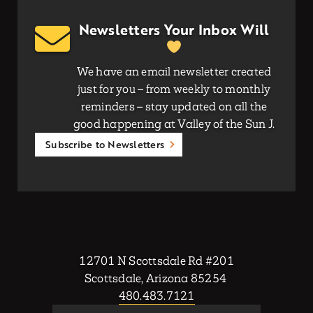
Newsletters Your Inbox Will
We have an email newsletter created
just for you – from weekly to monthly
reminders – stay updated on all the
good happening at Valley of the Sun J.
Subscribe to Newsletters
12701 N Scottsdale Rd #201
Scottsdale, Arizona 85254
480.483.7121