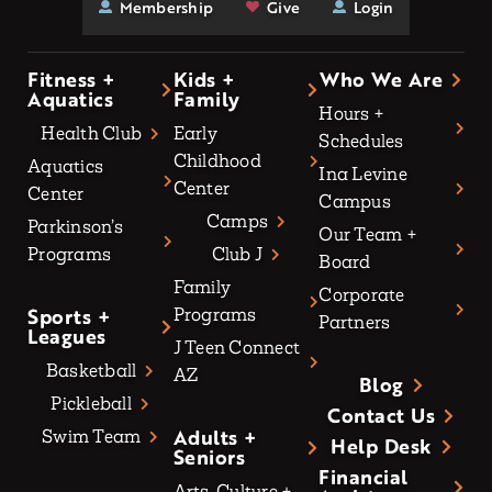
Membership
Give
Login
Fitness +
Kids +
Who We Are
Aquatics
Family
Hours +
Health Club
Early
Schedules
Childhood
Aquatics
Ina Levine
Center
Center
Campus
Camps
Parkinson’s
Our Team +
Programs
Club J
Board
Family
Corporate
Sports +
Programs
Partners
Leagues
J Teen Connect
Basketball
AZ
Blog
Pickleball
Contact Us
Adults +
Swim Team
Help Desk
Seniors
Financial
Arts, Culture +