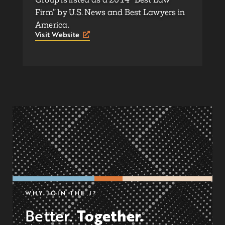
Firm” by U.S. News and Best Lawyers in
America.
Visit Website
WHY JOIN THE J?
Together.
Better.