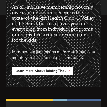
An all-inclusive membership not only
gives you unlimited access to the
state-of-the-art Health Club @ Valley
of the Sun J, but also saves you on
everything from individual programs
and activities to daycare and camps
for the kids.
Membership just means more. And it puts you
squarely in the center of the community.
Learn More About Joining The J