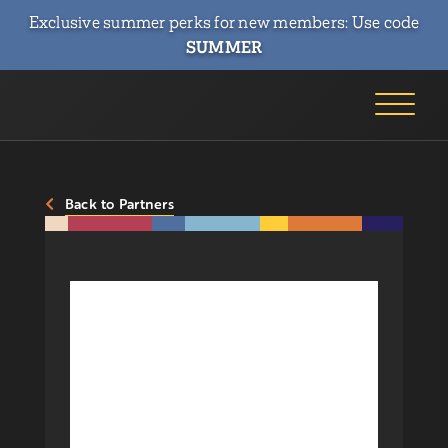
Exclusive summer perks for new members: Use code
SUMMER
Back to Partners