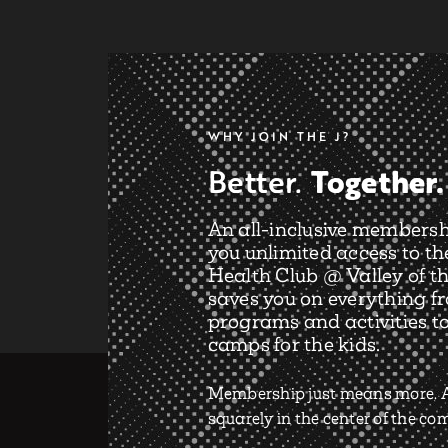
WHY JOIN THE J?
Together.
Better.
An all-inclusive membersh
you unlimited access to th
Health Club @ Valley of th
saves you on everything f
programs and activities t
camps for the kids.
Membership just means more. A
squarely in the center of the c