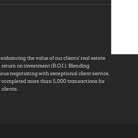
o enhancing the value of our clients’ real estate
eturn on investment (R.O.I.). Blending
ous negotiating with exceptional client service,
ly completed more than 5,000 transactions for
clients.