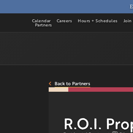
E
Calendar
Careers
Hours + Schedules
Join
Partners
Back to Partners
R.O.I. Pro