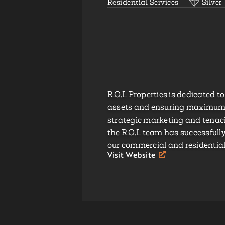
Residential Services
Silver
R.O.I. Properties is dedicated t
assets and ensuring maximum r
strategic marketing and tenaci
the R.O.I. team has successful
our commercial and residential 
Visit Website