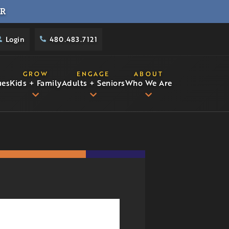
R
Login
480.483.7121
GROW
ENGAGE
ABOUT
ues
Kids + Family
Adults + Seniors
Who We Are