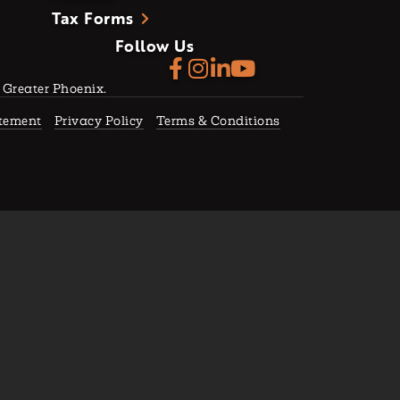
Tax Forms
Follow Us
f Greater Phoenix.
atement
Privacy Policy
Terms & Conditions