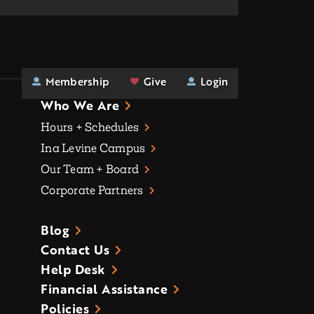
Membership
Give
Login
Who We Are
Hours + Schedules
Ina Levine Campus
Our Team + Board
Corporate Partners
Blog
Contact Us
Help Desk
Financial Assistance
Policies