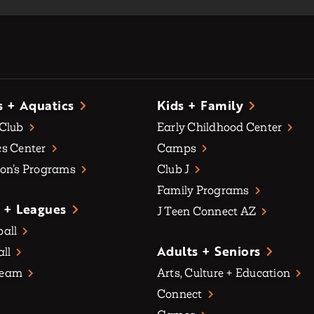
s + Aquatics
Kids + Family
 Club
Early Childhood Center
s Center
Camps
on’s Programs
Club J
Family Programs
 + Leagues
J Teen Connect AZ
all
Adults + Seniors
all
Team
Arts, Culture + Education
Connect