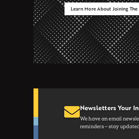
Learn More About Joining The 
Newsletters Your I
We have an email newslet
reminders – stay updated 