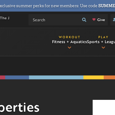
xclusive summer perks for new members: Use code
SUMME
 The J
Give
WORKOUT
PLAY
Fitness + Aquatics
Sports + Leag
perties