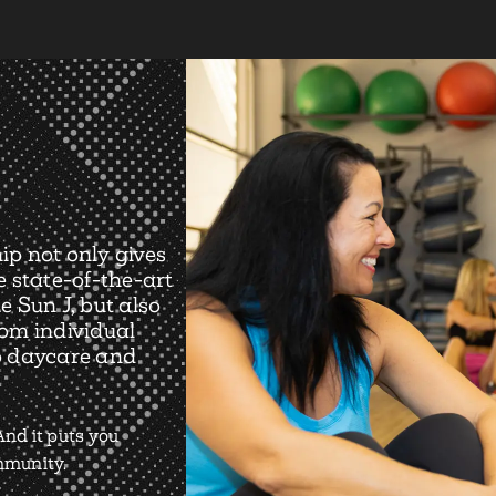
ip not only gives
e state-of-the-art
e Sun J, but also
rom individual
o daycare and
nd it puts you
ommunity.