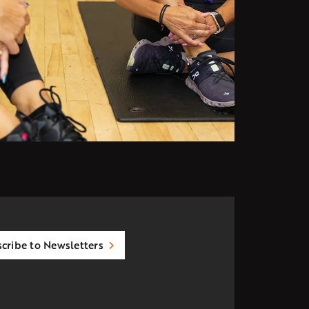
cribe to Newsletters