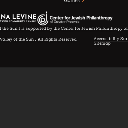
Games
f the Sun J is supported by the Center for Jewish Philanthropy o
Accessibility St
Valley of the Sun J All Rights Reserved
Sitemap