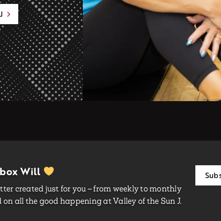
J
nbox Will
Subs
ter created just for you – from weekly to monthly
on all the good happening at Valley of the Sun J.