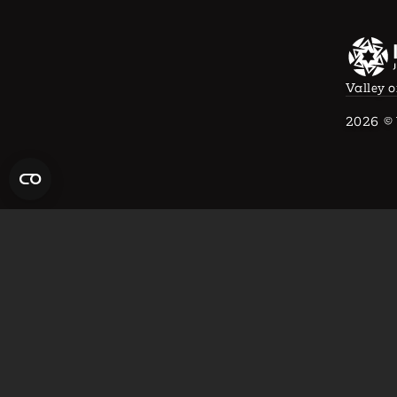
Valley o
2026
© 