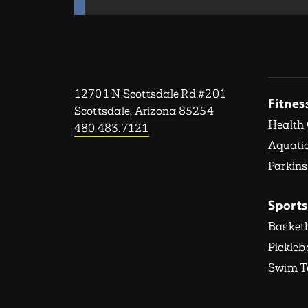
12701 N Scottsdale Rd #201
Fitnes
Scottsdale, Arizona 85254
Health
480.483.7121
Aquatic
Parkins
Sports
Basketb
Pickleb
Swim 