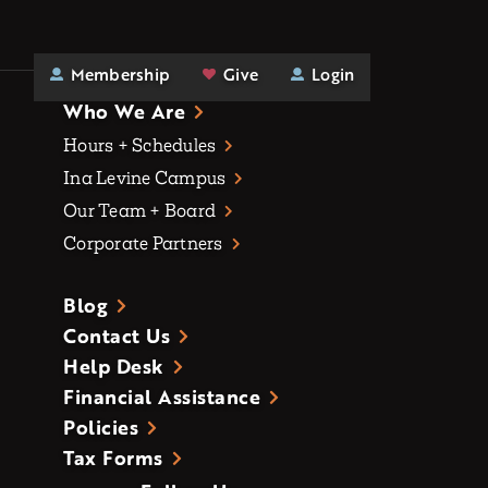
Membership
Give
Login
Who We Are
Hours + Schedules
Ina Levine Campus
Our Team + Board
Corporate Partners
Blog
Contact Us
Help Desk
Financial Assistance
Policies
Tax Forms