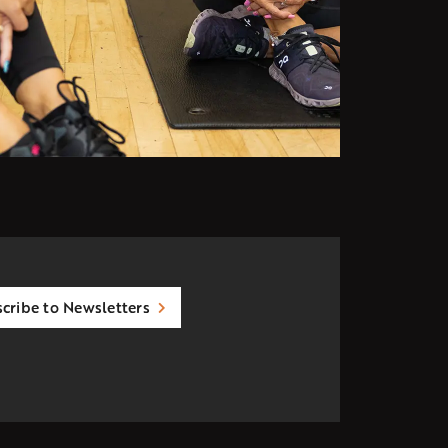
cribe to Newsletters