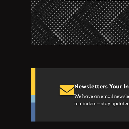
Newsletters Your I
We have an email newslet
reminders – stay updated 