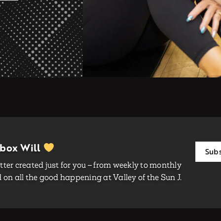
nbox Will
Subs
ter created just for you – from weekly to monthly
on all the good happening at Valley of the Sun J.