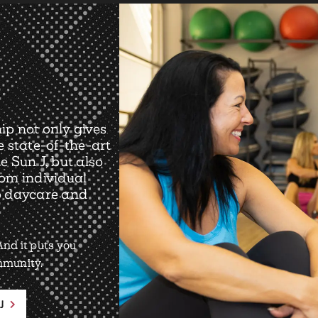
ip not only gives
e state-of-the-art
e Sun J, but also
rom individual
o daycare and
nd it puts you
ommunity.
J