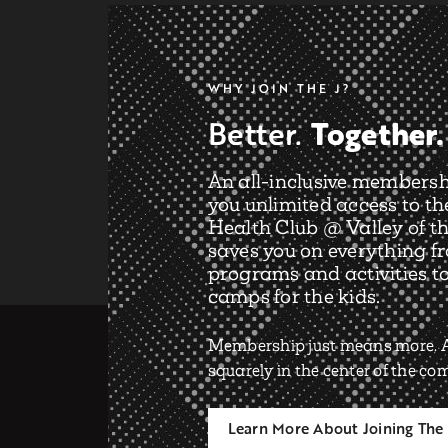
WHY JOIN THE J?
Together.
Better.
An all-inclusive membersh
you unlimited access to th
Health Club @ Valley of th
saves you on everything f
programs and activities t
camps for the kids.
Membership just means more. A
squarely in the center of the c
Learn More About Joining The 