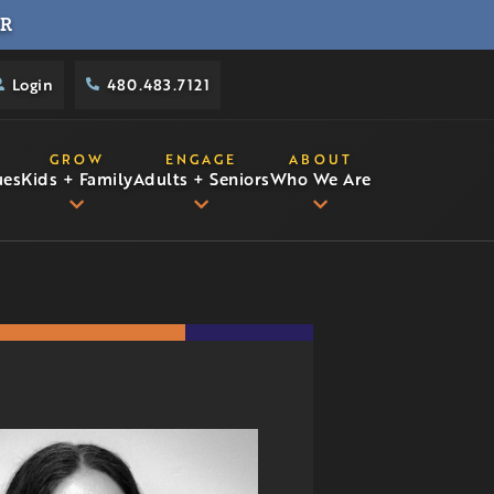
R
Login
480.483.7121
GROW
ENGAGE
ABOUT
ues
Kids + Family
Adults + Seniors
Who We Are