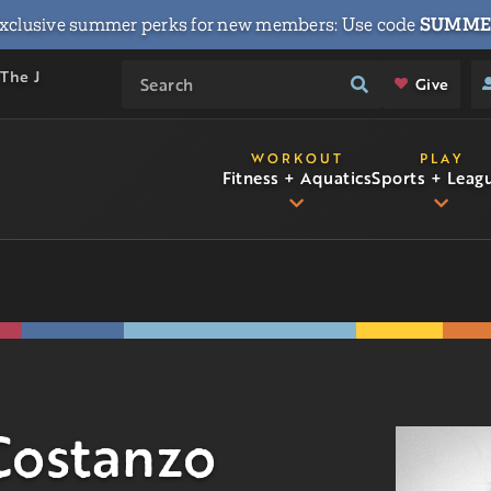
xclusive summer perks for new members: Use code
SUMME
 The J
Give
WORKOUT
PLAY
Fitness + Aquatics
Sports + Leag
Costanzo