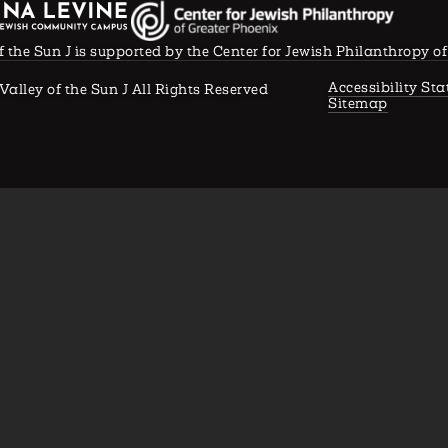
f the Sun J is supported by the Center for Jewish Philanthropy o
Accessibility St
Valley of the Sun J All Rights Reserved
Sitemap