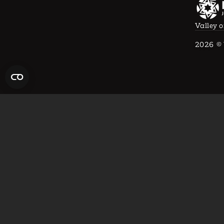
Valley o
2026
© 