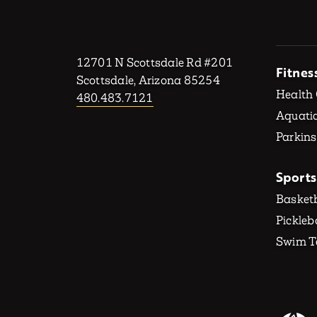
12701 N Scottsdale Rd #201
Fitnes
Scottsdale, Arizona 85254
Health
480.483.7121
Aquatic
Parkins
Sports
Basketb
Pickleb
Swim 