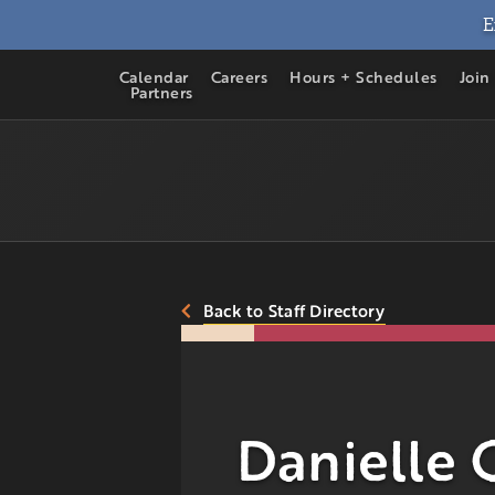
E
Calendar
Careers
Hours + Schedules
Join
Partners
Back to Staff Directory
Danielle 