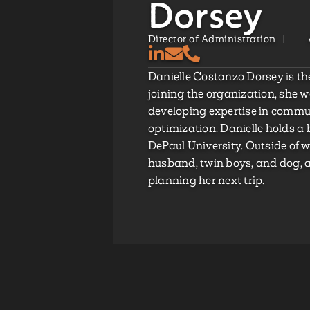
Dorsey
Director of Administration
Danielle Costanzo Dorsey is the
joining the organization, she 
developing expertise in comm
optimization. Danielle holds a 
DePaul University. Outside of 
husband, twin boys, and dog, a
planning her next trip.