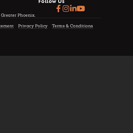
Follow Us
f Greater Phoenix.
atement
Privacy Policy
Terms & Conditions