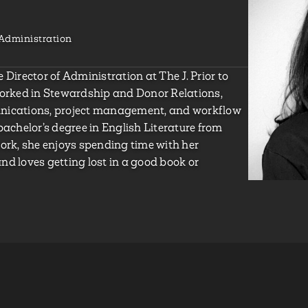
Administration
 Director of Administration at The J. Prior to
worked in Stewardship and Donor Relations,
unications, project management, and workflow
bachelor’s degree in English Literature from
work, she enjoys spending time with her
nd loves getting lost in a good book or