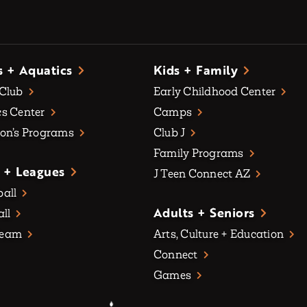
s + Aquatics
Kids + Family
 Club
Early Childhood Center
s Center
Camps
on’s Programs
Club J
Family Programs
 + Leagues
J Teen Connect AZ
all
Adults + Seniors
all
Team
Arts, Culture + Education
Connect
Games