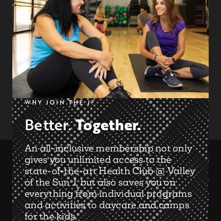
WHY JOIN THE J?
Together.
Better.
An all-inclusive membership not only
gives you unlimited access to the
state-of-the-art Health Club @ Valley
of the Sun J, but also saves you on
everything from individual programs
and activities to daycare and camps
for the kids.