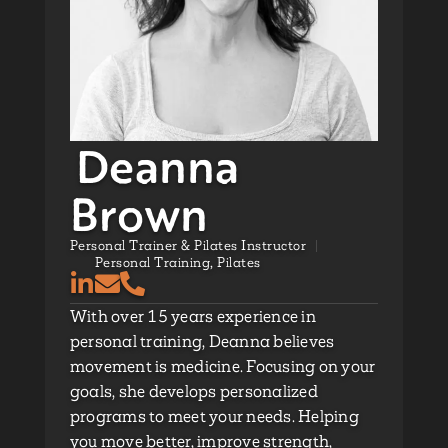
Deanna
Brown
Personal Trainer & Pilates Instructor
Personal Training
,
Pilates
With over 15 years experience in
personal training, Deanna believes
movement is medicine. Focusing on your
goals, she develops personalized
programs to meet your needs. Helping
you move better, improve strength,