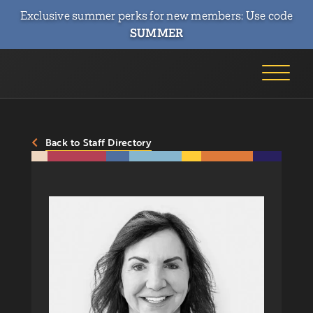
Exclusive summer perks for new members: Use code
SUMMER
Back to Staff Directory