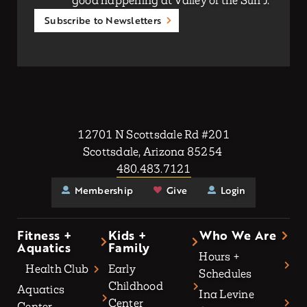
good happening at Valley of the Sun J.
Subscribe to Newsletters
12701 N Scottsdale Rd #201
Scottsdale, Arizona 85254
480.483.7121
Membership
Give
Login
Fitness +
Kids +
Who We Are
Aquatics
Family
Hours +
Health Club
Early
Schedules
Childhood
Aquatics
Ina Levine
Center
Center