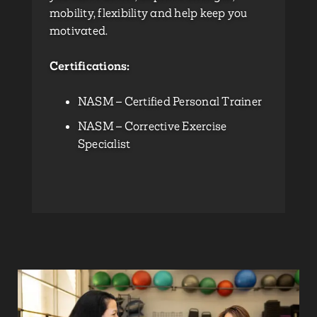
mobility, flexibility and help keep you
motivated.
Certifications:
NASM – Certified Personal Trainer
NASM – Corrective Exercise
Specialist