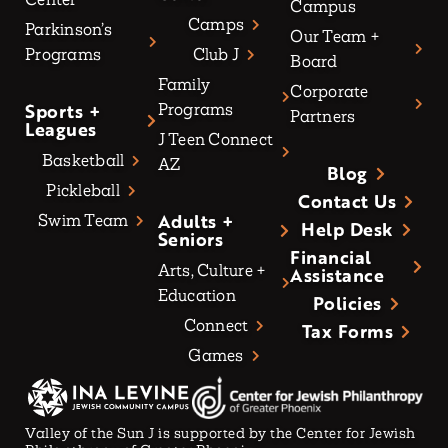
Campus
Camps
Parkinson’s
Our Team +
Programs
Club J
Board
Family
Corporate
Sports +
Programs
Partners
Leagues
J Teen Connect
Basketball
AZ
Blog
Pickleball
Contact Us
Adults +
Swim Team
Help Desk
Seniors
Financial
Arts, Culture +
Assistance
Education
Policies
Connect
Tax Forms
Games
Valley of the Sun J is supported by the Center for Jewish