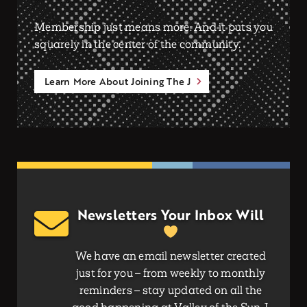
Membership just means more. And it puts you
squarely in the center of the community.
Learn More About Joining The J
Newsletters Your Inbox Will
We have an email newsletter created
just for you – from weekly to monthly
reminders – stay updated on all the