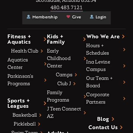
Scottsdale, Arizona 85254
480.483.7121
Membership
Give
Login
Fitness +
Kids +
Who We Are
Aquatics
Family
Hours +
Health Club
Early
Schedules
Childhood
Aquatics
Ina Levine
Center
Center
Campus
Camps
Parkinson’s
Our Team +
Programs
Club J
Board
Family
Corporate
Sports +
Programs
Partners
Leagues
J Teen Connect
Basketball
AZ
Blog
Pickleball
Contact Us
Swim Team