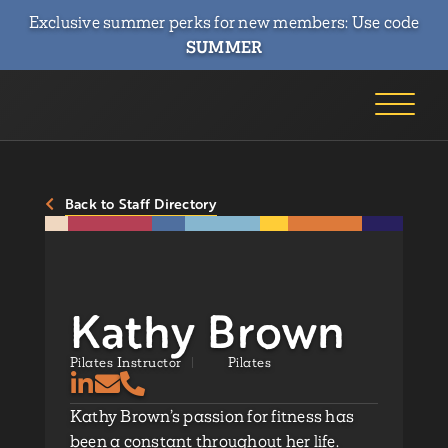
Exclusive summer perks for new members: Use code
SUMMER
Back to Staff Directory
Kathy Brown
Pilates Instructor
Pilates
Kathy Brown’s passion for fitness has
been a constant throughout her life.