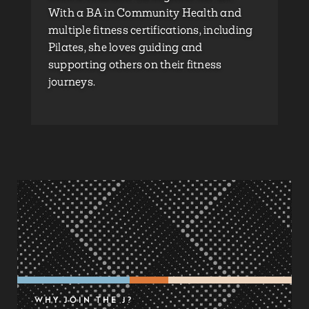
With a BA in Community Health and
multiple fitness certifications, including
Pilates, she loves guiding and
supporting others on their fitness
journeys.
WHY JOIN THE J?