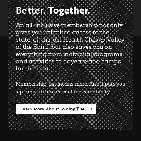
Together.
Better.
An all-inclusive membership not only
gives you unlimited access to the
state-of-the-art Health Club @ Valley
of the Sun J, but also saves you on
everything from individual programs
and activities to daycare and camps
for the kids.
Membership just means more. And it puts you
squarely in the center of the community.
Learn More About Joining The J