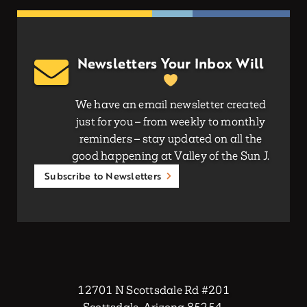
Newsletters Your Inbox Will
We have an email newsletter created
just for you – from weekly to monthly
reminders – stay updated on all the
good happening at Valley of the Sun J.
Subscribe to Newsletters
12701 N Scottsdale Rd #201