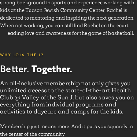
strong background in sports and experience working with
kids at the Tucson Jewish Community Center, Rachel is
dedicated to mentoring and inspiring the next generation.
When not working, you can still find Rachel on the court,
spreading love and awareness for the game of basketball.
WHY JOIN THE J?
Together.
Better.
An all-inclusive membership not only gives you
unlimited access to the state-of-the-art Health
Club @ Valley of the Sun J, but also saves you on
everything from individual programs and
activities to daycare and camps for the kids.
Membership just means more. And it puts you squarely in
the center of the community.