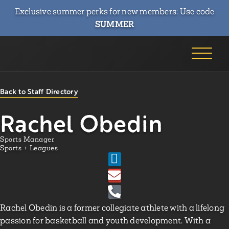
Exclusive summer perks for new members: Use code
SUMMER
Back to Staff Directory
Rachel Obedin
Sports Manager
Sports + Leagues
Rachel Obedin is a former collegiate athlete with a lifelong
passion for basketball and youth development. With a