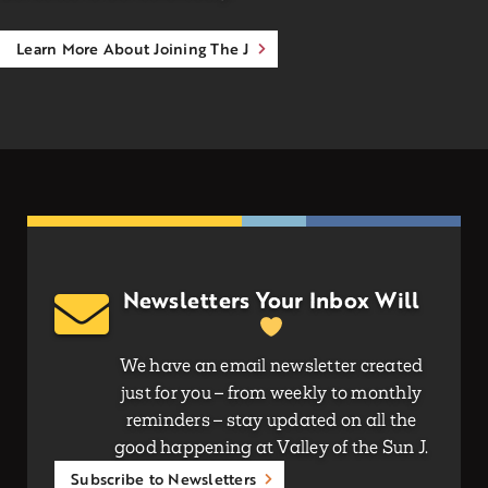
Learn More About Joining The J
Newsletters Your Inbox Will
We have an email newsletter created
just for you – from weekly to monthly
reminders – stay updated on all the
good happening at Valley of the Sun J.
Subscribe to Newsletters