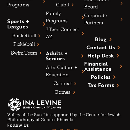
Programs
Club J
Board
Family
Corporate
Sports +
Programs
Partners
Leagues
J Teen Connect
Basketball
AZ
Blog
Pickleball
Contact Us
Adults +
Swim Team
Help Desk
Seniors
Financial
Arts, Culture +
Assistance
Education
Policies
Connect
Tax Forms
Games
Valley of the Sun J is supported by the Center for Jewish
Philanthropy of Greater Phoenix.
Follow Us