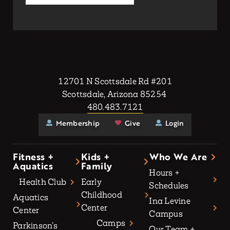
12701 N Scottsdale Rd #201
Scottsdale, Arizona 85254
480.483.7121
Membership
Give
Login
Fitness +
Kids +
Who We Are
Aquatics
Family
Hours +
Health Club
Early
Schedules
Childhood
Aquatics
Ina Levine
Center
Center
Campus
Camps
Parkinson’s
Our Team +