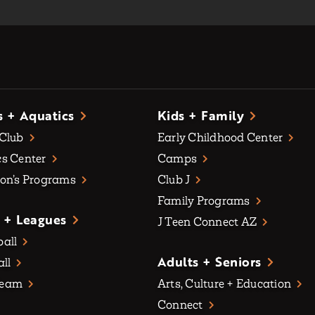
s + Aquatics
Kids + Family
 Club
Early Childhood Center
s Center
Camps
on’s Programs
Club J
Family Programs
 + Leagues
J Teen Connect AZ
all
Adults + Seniors
all
Team
Arts, Culture + Education
Connect