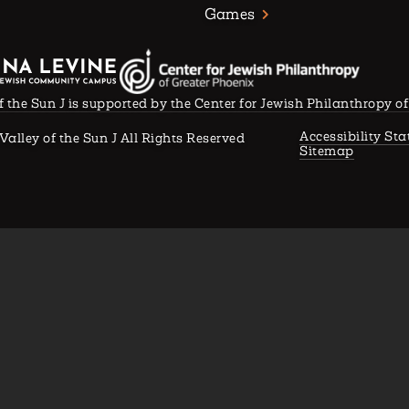
Games
f the Sun J is supported by the Center for Jewish Philanthropy o
Accessibility St
Valley of the Sun J All Rights Reserved
Sitemap