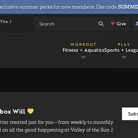
xclusive summer perks for new members: Use code
SUMME
 The J
Give
WORKOUT
PLAY
Fitness + Aquatics
Sports + Leag
nbox Will
Subs
ter created just for you – from weekly to monthly
on all the good happening at Valley of the Sun J.