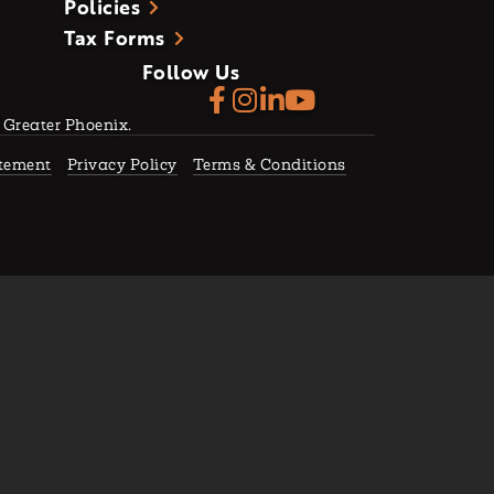
Policies
Tax Forms
Follow Us
f Greater Phoenix.
atement
Privacy Policy
Terms & Conditions