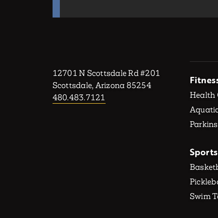
12701 N Scottsdale Rd #201
Fitnes
Scottsdale, Arizona 85254
Health
480.483.7121
Aquatic
Parkins
Sports
Basketb
Pickleb
Swim 