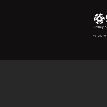
Valley o
2026
© 