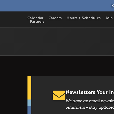
E
Calendar
Careers
Hours + Schedules
Join
Partners
Newsletters Your I
We have an email newslet
reminders – stay updated 