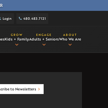
R
Login
480.483.7121
GROW
ENGAGE
ABOUT
ues
Kids + Family
Adults + Seniors
Who We Are
cribe to Newsletters