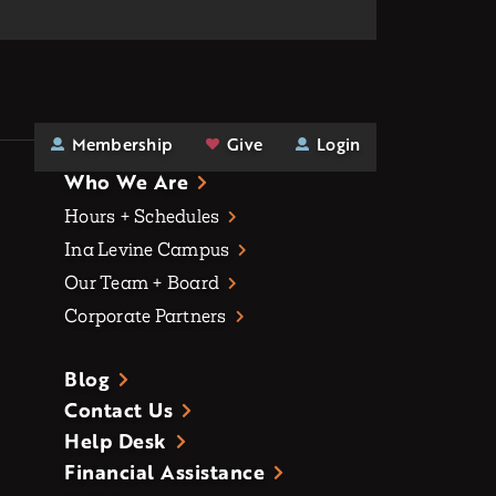
Membership
Give
Login
Who We Are
Hours + Schedules
Ina Levine Campus
Our Team + Board
Corporate Partners
Blog
Contact Us
Help Desk
Financial Assistance