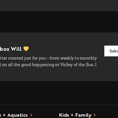
nbox Will
Subs
ter created just for you – from weekly to monthly
on all the good happening at Valley of the Sun J.
s + Aquatics
Kids + Family