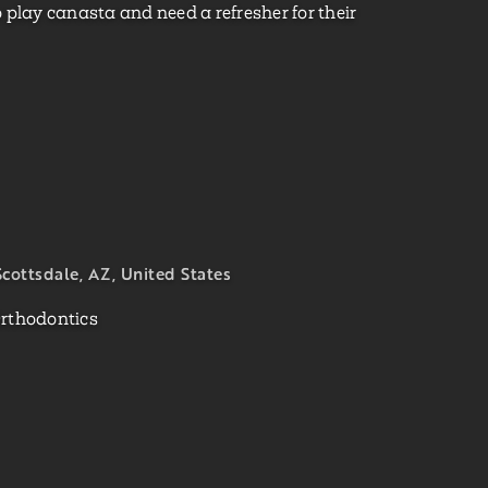
 play canasta and need a refresher for their
cottsdale, AZ, United States
Orthodontics