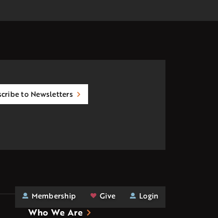
cribe to Newsletters
Membership
Give
Login
Who We Are