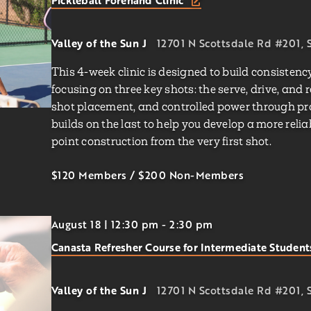
Pickleball Forehand Clinic
Valley of the Sun J
12701 N Scottsdale Rd #201, S
This 4-week clinic is designed to build consisten
focusing on three key shots: the serve, drive, and 
shot placement, and controlled power through prog
builds on the last to help you develop a more rel
point construction from the very first shot.
$120 Members
/
$200
Non-Members
August 18 | 12:30 pm
-
2:30 pm
Canasta Refresher Course for Intermediate Studen
Valley of the Sun J
12701 N Scottsdale Rd #201, S