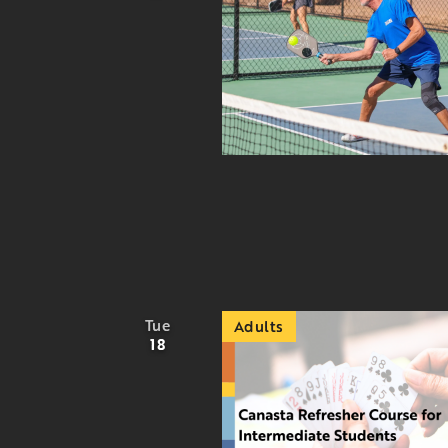
Tue
Adults
18