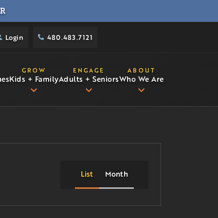
R
Login
480.483.7121
GROW
ENGAGE
ABOUT
ues
Kids + Family
Adults + Seniors
Who We Are
List
Month
Event
Views
Navigation