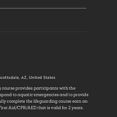
cottsdale, AZ, United States
course provides participants with the
espond to aquatic emergencies and to provide
ully complete the lifeguarding course earn an
irst Aid/CPR/AED that is valid for 2 years.