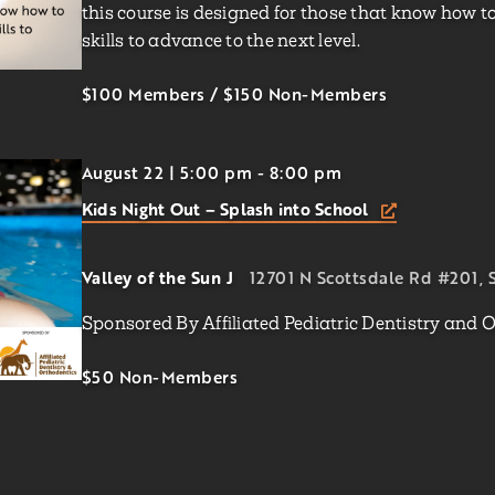
this course is designed for those that know how to
skills to advance to the next level.
$100 Members
/
$150
Non-Members
August 22 | 5:00 pm
-
8:00 pm
Kids Night Out – Splash into School
Valley of the Sun J
12701 N Scottsdale Rd #201, S
Sponsored By Affiliated Pediatric Dentistry and 
$50
Non-Members