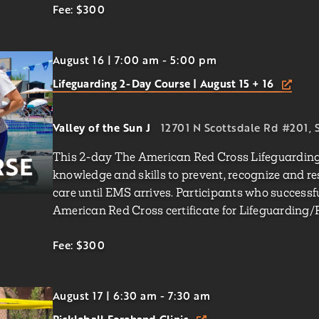
Fee: $300
August 16 | 7:00 am
-
5:00 pm
Lifeguarding 2-Day Course | August 15 + 16
Valley of the Sun J
12701 N Scottsdale Rd #201, S
This 2-day The American Red Cross Lifeguarding 
knowledge and skills to prevent, recognize and r
care until EMS arrives. Participants who successf
American Red Cross certificate for Lifeguarding/F
Fee: $300
August 17 | 6:30 am
-
7:30 am