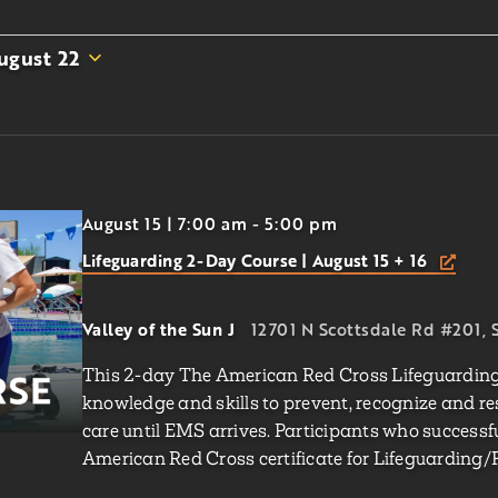
ugust 22
August 15 | 7:00 am
-
5:00 pm
Lifeguarding 2-Day Course | August 15 + 16
Valley of the Sun J
12701 N Scottsdale Rd #201, S
This 2-day The American Red Cross Lifeguarding 
knowledge and skills to prevent, recognize and r
care until EMS arrives. Participants who successf
American Red Cross certificate for Lifeguarding/F