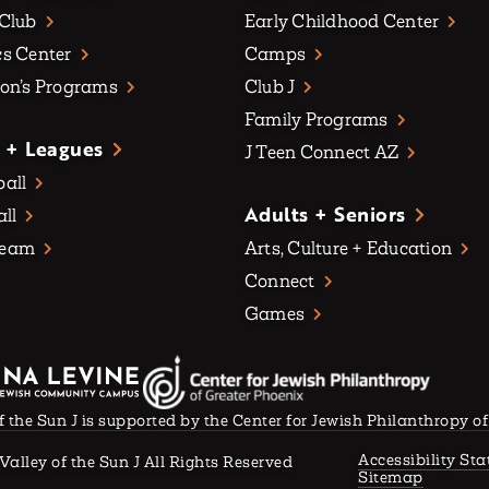
 Club
Early Childhood Center
s Center
Camps
on’s Programs
Club J
Family Programs
 + Leagues
J Teen Connect AZ
all
Adults + Seniors
all
Team
Arts, Culture + Education
Connect
Games
f the Sun J is supported by the Center for Jewish Philanthropy o
Accessibility St
Valley of the Sun J All Rights Reserved
Sitemap