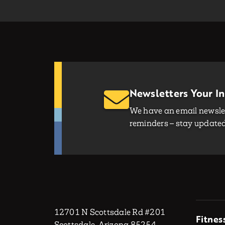
Newsletters Your I
We have an email newslet
reminders – stay updated 
12701 N Scottsdale Rd #201
Fitnes
Scottsdale, Arizona 85254