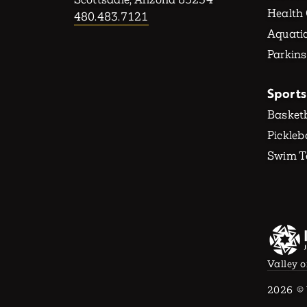
Health
480.483.7121
Aquatic
Parkins
Sports
Basketb
Pickleb
Swim 
Valley o
2026
© 