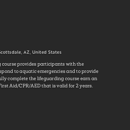
cottsdale, AZ, United States
course provides participants with the
espond to aquatic emergencies and to provide
ully complete the lifeguarding course earn an
irst Aid/CPR/AED that is valid for 2 years.