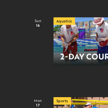
Sun
Aquatics
16
Mon
Sports
17