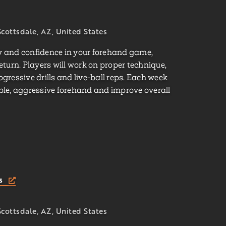
cottsdale, AZ, United States
cy and confidence in your forehand game,
return. Players will work on proper technique,
ressive drills and live-ball reps. Each week
iable, aggressive forehand and improve overall
ts
cottsdale, AZ, United States