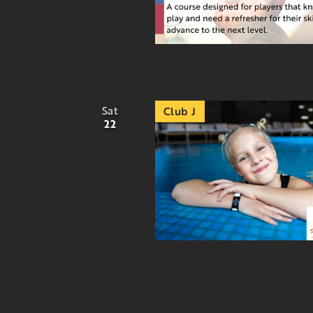
Sat
Club J
22