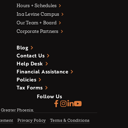
Hours + Schedules
Ina Levine Campus
Our Team + Board
Corporate Partners
Blog
Contact Us
Help Desk
Financial Assistance
Policies
Tax Forms
Follow Us
f Greater Phoenix.
atement
Privacy Policy
Terms & Conditions