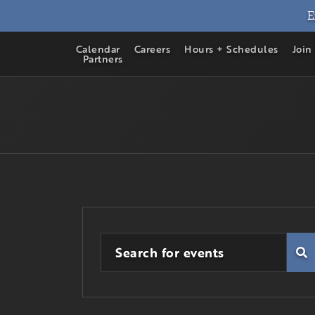
E
Calendar
Careers
Hours + Schedules
Join
Partners
Enter
Events
Keyword.
Fi
Search
Search
for
Events
and
by