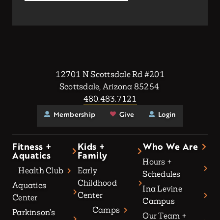
12701 N Scottsdale Rd #201
Scottsdale, Arizona 85254
480.483.7121
Membership
Give
Login
Fitness +
Kids +
Who We Are
Aquatics
Family
Hours +
Health Club
Early
Schedules
Childhood
Aquatics
Ina Levine
Center
Center
Campus
Camps
Parkinson’s
Our Team +