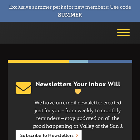
Exclusive summer perks for new members: Use code
SUMMER
Newsletters Your Inbox Will
We have an email newsletter created
just for you – from weekly to monthly
reminders – stay updated on all the
good happening at Valley of the Sun J.
Subscribe to Newsletters