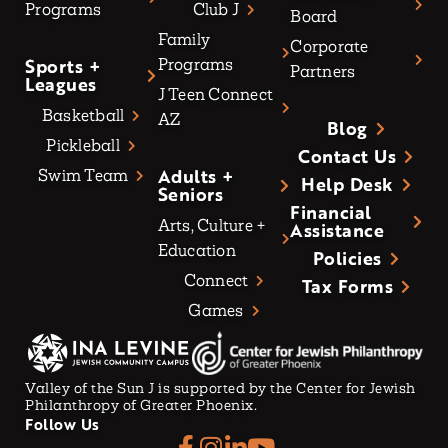
Programs
Club J
Board
Family
Corporate
Sports +
Programs
Partners
Leagues
J Teen Connect
Basketball
AZ
Blog
Pickleball
Contact Us
Adults +
Swim Team
Help Desk
Seniors
Financial
Arts, Culture +
Assistance
Education
Policies
Connect
Tax Forms
Games
Valley of the Sun J is supported by the Center for Jewish
Philanthropy of Greater Phoenix.
Follow Us