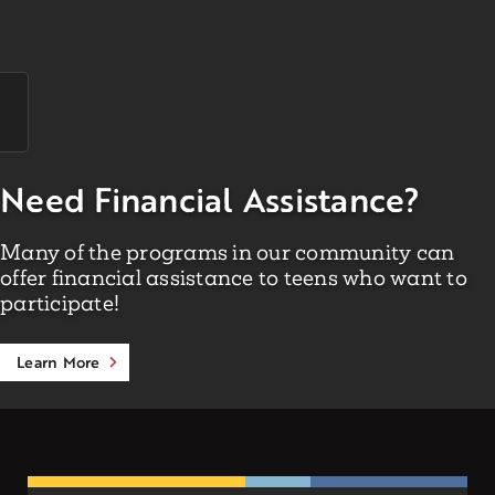
Need Financial Assistance?
Many of the programs in our community can
offer financial assistance to teens who want to
participate!
Learn More