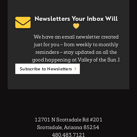
Newsletters Your Inbox Will
We have an email newsletter created
just for you – from weekly to monthly
reminders – stay updated on all the
good happening at Valley of the Sun J.
Subscribe to Newsletters
12701 N Scottsdale Rd #201
Scottsdale, Arizona 85254
480.483.7121