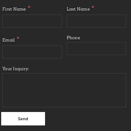
First Name
Last Name
Phone
Email
Your Inquiry: