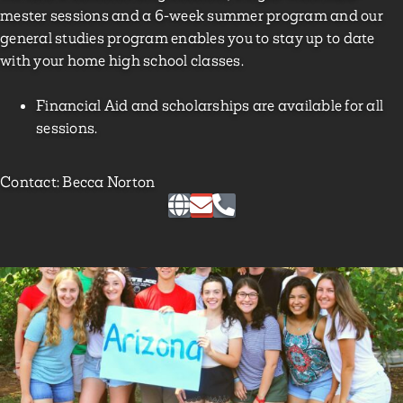
mester sessions and a 6-week summer program and our
general studies program enables you to stay up to date
with your home high school classes.
Financial Aid and scholarships are available for all
sessions.
Contact: Becca Norton