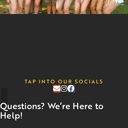
TAP INTO OUR SOCIALS
Questions? We’re Here to
Help!