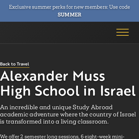
Exclusive summer perks for new members: Use code
SUMMER
Back to Travel
Alexander Muss
High School in Israel
An incredible and unique Study Abroad
academic adventure where the country of Israel
is transformed into a living classroom.
We offer 2 semester long sessions, 6 eight-week mini-