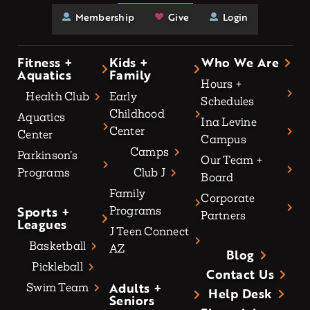
Membership
Give
Login
Fitness +
Kids +
Who We Are
Aquatics
Family
Hours +
Health Club
Early
Schedules
Childhood
Aquatics
Ina Levine
Center
Center
Campus
Camps
Parkinson’s
Our Team +
Programs
Club J
Board
Family
Corporate
Sports +
Programs
Partners
Leagues
J Teen Connect
Basketball
AZ
Blog
Pickleball
Contact Us
Adults +
Swim Team
Help Desk
Seniors