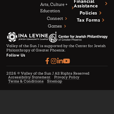
Financial
Arts, Culture +
Assistance
Education
Policies
Connect
Tax Forms
Games
Valley of the Sun J is supported by the Center for Jewish
Philanthropy of Greater Phoenix.
Follow Us
2026
© Valley of the Sun J All Rights Reserved
Accessibility Statement
Privacy Policy
Terms & Conditions
Sitemap