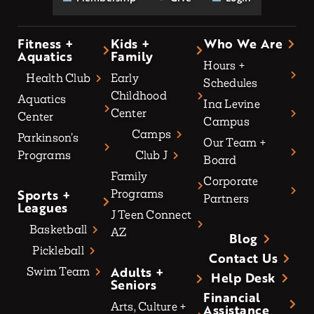
Fitness +
Kids +
Who We Are
Aquatics
Family
Hours +
Health Club
Early
Schedules
Childhood
Aquatics
Ina Levine
Center
Center
Campus
Camps
Parkinson’s
Our Team +
Programs
Club J
Board
Family
Corporate
Sports +
Programs
Partners
Leagues
J Teen Connect
Basketball
AZ
Blog
Pickleball
Contact Us
Adults +
Swim Team
Help Desk
Seniors
Financial
Arts, Culture +
Assistance