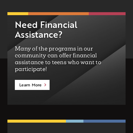
Need Financial
Assistance?
Many of the programs in our
community can offer financial
assistance to teens who want to
participate!
Learn More