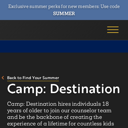
Exclusive summer perks for new members: Use code
SUMMER
Back to Find Your Summer
Camp: Destination
Camp: Destination hires individuals 18
years of older to join our counselor team
and be the backbone of creating the
experience of a lifetime for countless kids