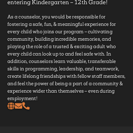
entering Kindergarten – 12th Grade!
As a counselor, you would be responsible for
fostering a safe, fun, & meaningful experience for
every child who joins our program – cultivating
community, building incredible memories, and
playing the role of a trusted & exciting adult who
every child can look up to and feel safe with. In
addition, counselors learn valuable, transferable
skills in programming, leadership, and teamwork,
create lifelong friendships with fellow staff members,
and feel the power of being a part of a community &
experience wider than themselves – even during
employment!