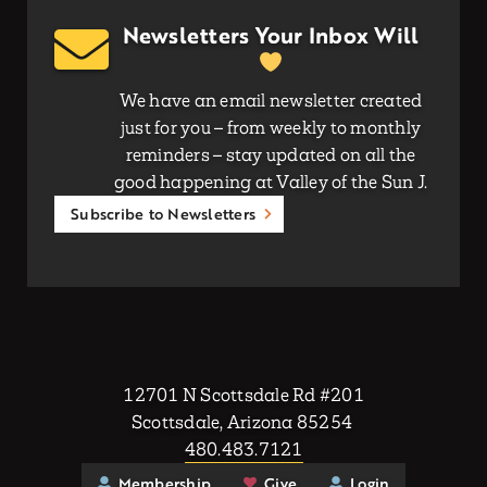
Newsletters Your Inbox Will
We have an email newsletter created
just for you – from weekly to monthly
reminders – stay updated on all the
good happening at Valley of the Sun J.
Subscribe to Newsletters
12701 N Scottsdale Rd #201
Scottsdale, Arizona 85254
480.483.7121
Membership
Give
Login