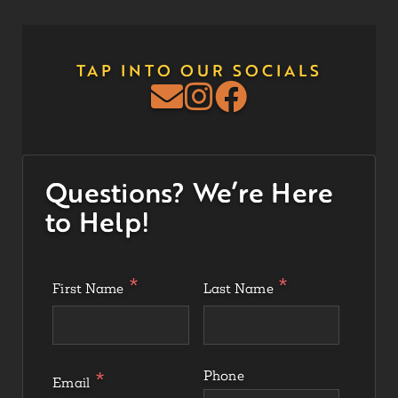
TAP INTO OUR SOCIALS
Questions? We’re Here
to Help!
First Name
Last Name
Phone
Email