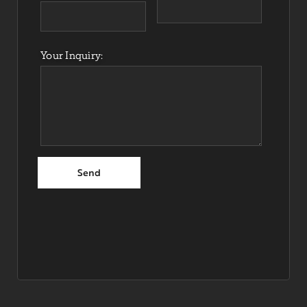
Your Inquiry: