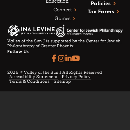
Education
Policies
Connect
Tax Forms
Games
Valley of the Sun J is supported by the Center for Jewish
Philanthropy of Greater Phoenix.
Follow Us
2026
© Valley of the Sun J All Rights Reserved
Accessibility Statement
Privacy Policy
Terms & Conditions
Sitemap