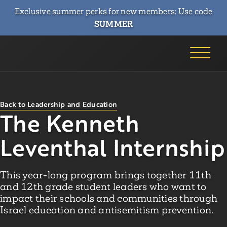
Exclusive summer perks for new members: Use code
SUMMER
Back to Leadership and Education
The Kenneth
Leventhal Internship
This year-long program brings together 11th
and 12th grade student leaders who want to
impact their schools and communities through
Israel education and antisemitism prevention.