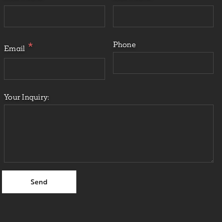
Phone
Email
Your Inquiry: