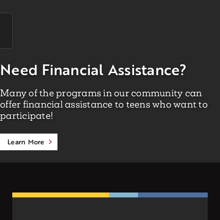
Need Financial Assistance?
Many of the programs in our community can
offer financial assistance to teens who want to
participate!
Learn More