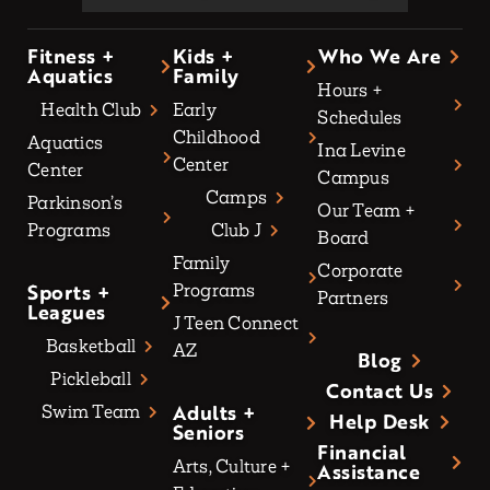
Fitness +
Kids +
Who We Are
Aquatics
Family
Hours +
Health Club
Early
Schedules
Childhood
Aquatics
Ina Levine
Center
Center
Campus
Camps
Parkinson’s
Our Team +
Programs
Club J
Board
Family
Corporate
Sports +
Programs
Partners
Leagues
J Teen Connect
Basketball
AZ
Blog
Pickleball
Contact Us
Adults +
Swim Team
Help Desk
Seniors
Financial
Arts, Culture +
Assistance