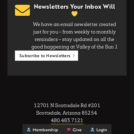
Newsletters Your Inbox Will
We have an email newsletter created
just for you – from weekly to monthly
reminders – stay updated on all the
good happening at Valley of the Sun J.
Subscribe to Newsletters
12701 N Scottsdale Rd #201
Scottsdale, Arizona 85254
480.483.7121
Membership
Give
Login