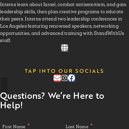
Interns learn about Israel, combat antisemitism, and gain
leadership skills, then plan creative programs to educate
their peers. Interns attend two leadership conferences in
Los Angeles featuring renowned speakers, networking
opportunities, and advanced training with StandWithUs
staff.
TAP INTO OUR SOCIALS
Questions? We’re Here to
Help!
First Name
Last Name