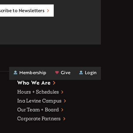
cribe to Newsletters
Membership
Give
Login
Who We Are
Hours + Schedules
Ina Levine Campus
Our Team + Board
Corporate Partners