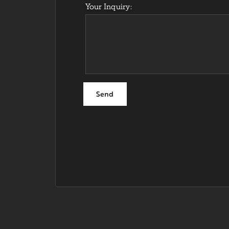
Your Inquiry: