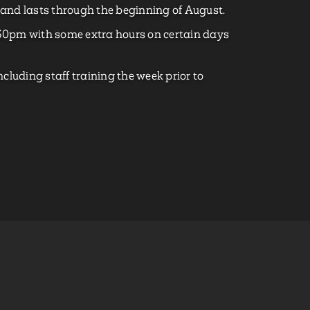
and lasts through the beginning of August.
0pm with some extra hours on certain days
cluding staff training the week prior to