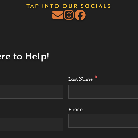
TAP INTO OUR SOCIALS
re to Help!
Last Name
Phone