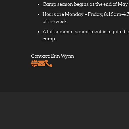
Camp season begins at the end of May 
Hours are Monday – Friday, 8:15am-4:3
of the week.
A full summer commitment is required in
camp.
Contact: Erin Wynn