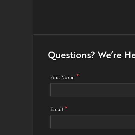
Questions? We’re He
First Name
Email