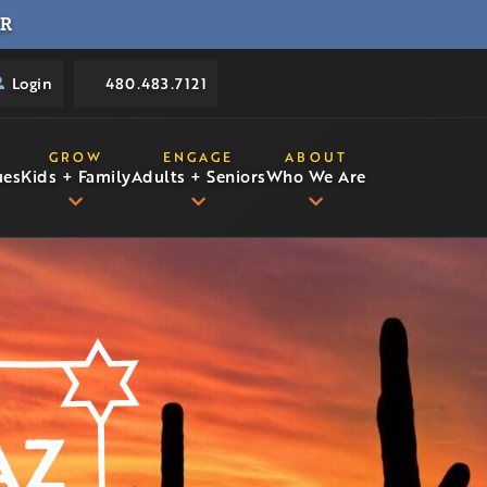
R
Login
480.483.7121
GROW
ENGAGE
ABOUT
ues
Kids + Family
Adults + Seniors
Who We Are