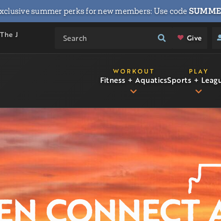
xclusive summer perks for new members: Use code
SUMME
 The J
Give
WORKOUT
PLAY
Fitness + Aquatics
Sports + Leag