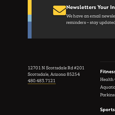
Newsletters Your I
We have an email newslet
reminders – stay updated 
12701 N Scottsdale Rd #201
Fitnes
Scottsdale, Arizona 85254
Health
480.483.7121
Aquatic
Parkins
Sports