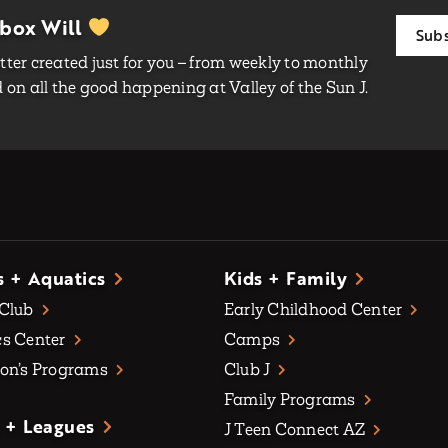
nbox Will
Subs
ter created just for you – from weekly to monthly
on all the good happening at Valley of the Sun J.
s + Aquatics
Kids + Family
 Club
Early Childhood Center
s Center
Camps
on’s Programs
Club J
Family Programs
 + Leagues
J Teen Connect AZ