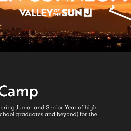
 Camp
ering Junior and Senior Year of high
school graduates and beyond) for the