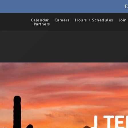
E
Calendar
Careers
Hours + Schedules
Join
Partners