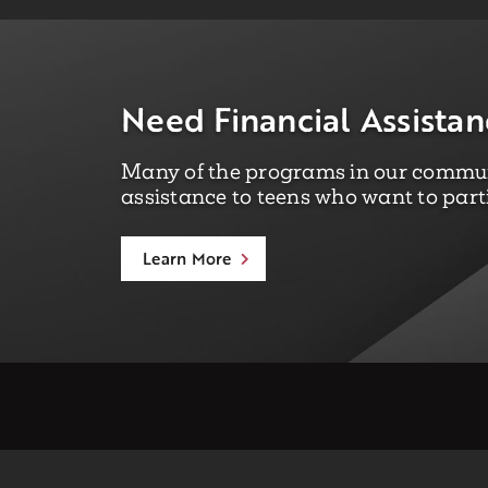
Need Financial Assistan
Many of the programs in our communi
assistance to teens who want to part
Learn More