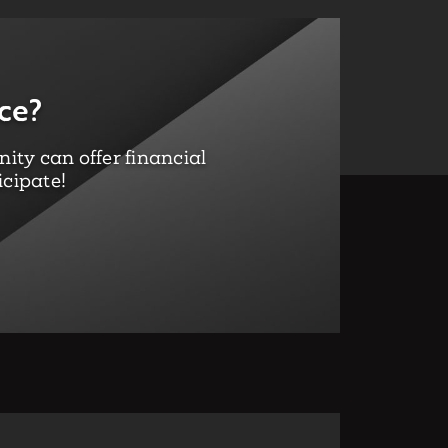
ce?
ty can offer financial
icipate!