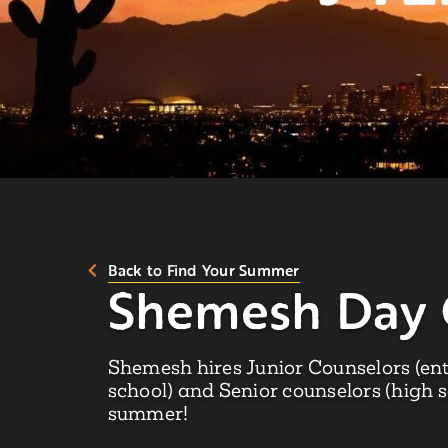
Back to Find Your Summer
Shemesh Day
Shemesh hires Junior Counselors (ent
school) and Senior counselors (high 
summer!