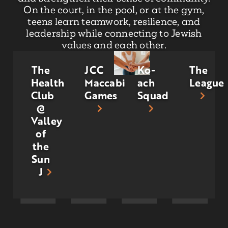
On the court, in the pool, or at the gym,
teens learn teamwork, resilience, and
leadership while connecting to Jewish
values and each other.
The
JCC
Ko-
The
Health
Maccabi
ach
League
Club
Games
Squad
@
Valley
of
the
Sun
J