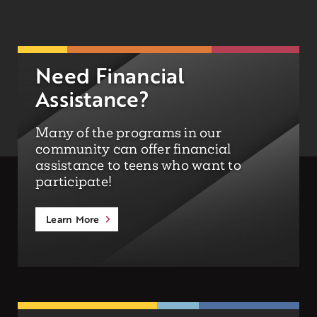
Need Financial
Assistance?
Many of the programs in our
community can offer financial
assistance to teens who want to
participate!
Learn More