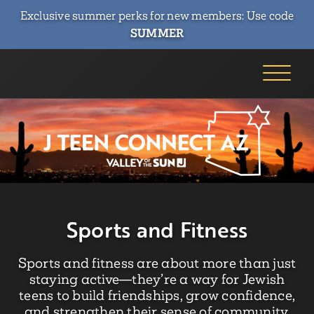
Exclusive summer perks for new members: Use code
SUMMER
Sports and Fitness
Sports and fitness are about more than just
staying active—they’re a way for Jewish
teens to build friendships, grow confidence,
and strengthen their sense of community.