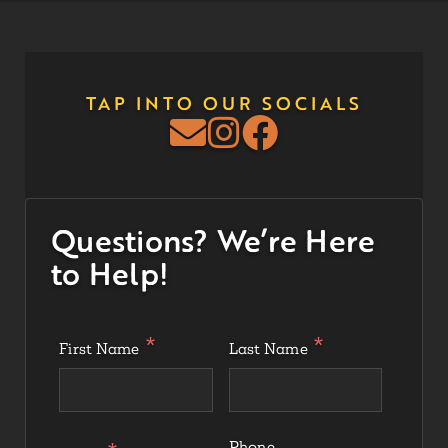
TAP INTO OUR SOCIALS
Questions? We’re Here
to Help!
First Name
Last Name
Phone