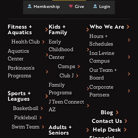
Membership
Give
Login
Fitness +
Kids +
Who We Are
Aquatics
Family
Hours +
Health Club
Early
Schedules
Childhood
Aquatics
Ina Levine
Center
Center
Campus
Camps
Parkinson’s
Our Team +
Programs
Club J
Board
Family
Corporate
Sports +
Programs
Partners
Leagues
J Teen Connect
Basketball
AZ
Blog
Pickleball
Contact Us
Adults +
Swim Team
Help Desk
Seniors
Financial