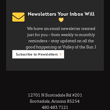
Newsletters Your Inbox Will
We have an email newsletter created
just for you – from weekly to monthly
reminders – stay updated on all the
good happening at Valley of the Sun J.
Subscribe to Newsletters
12701 N Scottsdale Rd #201
Scottsdale, Arizona 85254
480.483.7121