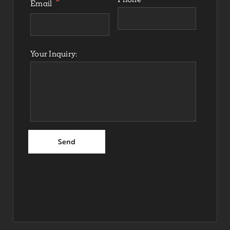
Email
Your Inquiry: