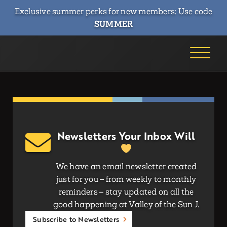
Exclusive summer perks for new members: Use code
SUMMER
Newsletters Your Inbox Will
We have an email newsletter created
just for you – from weekly to monthly
reminders – stay updated on all the
good happening at Valley of the Sun J.
Subscribe to Newsletters