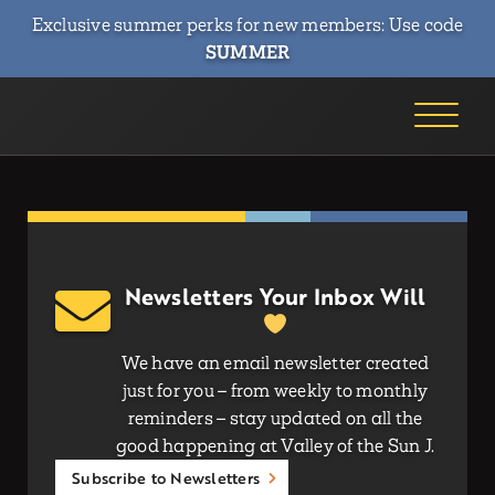
Exclusive summer perks for new members: Use code
SUMMER
Newsletters Your Inbox Will
We have an email newsletter created
just for you – from weekly to monthly
reminders – stay updated on all the
good happening at Valley of the Sun J.
Subscribe to Newsletters