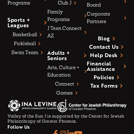
Programs
Club J
Board
Family
Corporate
Sports +
Programs
Partners
Leagues
J Teen Connect
Basketball
AZ
Blog
Pickleball
Contact Us
Adults +
Swim Team
Help Desk
Seniors
Financial
Arts, Culture +
Assistance
Education
Policies
Connect
Tax Forms
Games
Valley of the Sun J is supported by the Center for Jewish
Philanthropy of Greater Phoenix.
Follow Us