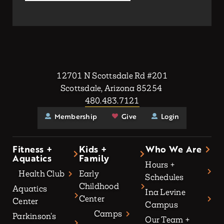
12701 N Scottsdale Rd #201
Scottsdale, Arizona 85254
480.483.7121
Membership
Give
Login
Fitness +
Kids +
Who We Are
Aquatics
Family
Hours +
Health Club
Early
Schedules
Childhood
Aquatics
Ina Levine
Center
Center
Campus
Camps
Parkinson’s
Our Team +