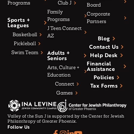
Programs
Club J
Board
Family
Corporate
Sports +
Programs
Partners
Leagues
J Teen Connect
Basketball
AZ
Blog
Pickleball
Contact Us
Adults +
Swim Team
Help Desk
Seniors
Financial
Arts, Culture +
Assistance
Education
Policies
Connect
Tax Forms
Games
Valley of the Sun J is supported by the Center for Jewish
Philanthropy of Greater Phoenix.
Follow Us