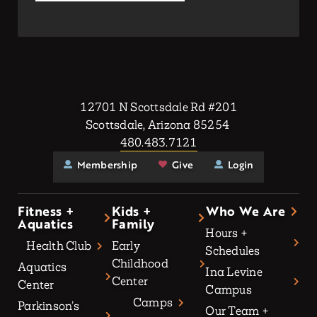
12701 N Scottsdale Rd #201
Scottsdale, Arizona 85254
480.483.7121
Membership
Give
Login
Fitness +
Kids +
Who We Are
Aquatics
Family
Hours +
Health Club
Early
Schedules
Childhood
Aquatics
Ina Levine
Center
Center
Campus
Camps
Parkinson’s
Our Team +