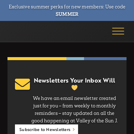
Exclusive summer perks for new members: Use code
SUMMER
Newsletters Your Inbox Will
We have an email newsletter created
just for you – from weekly to monthly
reminders – stay updated on all the
good happening at Valley of the Sun J.
Subscribe to Newsletters