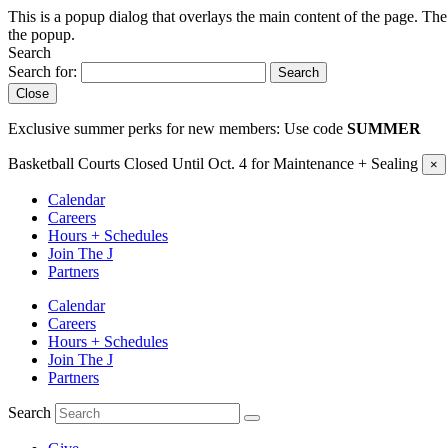
This is a popup dialog that overlays the main content of the page. The
the popup.
Search
Search for:
Search
Close
Exclusive summer perks for new members: Use code
SUMMER
Basketball Courts Closed Until Oct. 4 for Maintenance + Sealing
×
Calendar
Careers
Hours + Schedules
Join The J
Partners
Calendar
Careers
Hours + Schedules
Join The J
Partners
Search