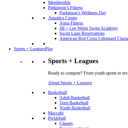
Membership
Parkinson’s Fitness
Parkinson’s Wellness Day
Aquatics Center
Aqua Fitness
Jill + Lee Weiss Swim Academy
Swim Lane Reservations
American Red Cross Lifeguard Class
Sports + Leagues
Play
Sports + Leagues
Ready to compete? From youth sports to recr
About Sports + Leagues
Basketball
Adult Basketball
Teen Basketball
Youth Basketball
Maccabi
Pickleball
Classes