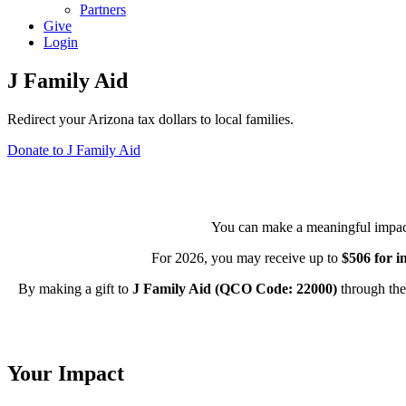
Partners
Give
Login
J Family Aid
Redirect your Arizona tax dollars to local families.
Donate to J Family Aid
You can make a meaningful impact o
For 2026, you may receive up to
$506 for i
By making a gift to
J Family Aid (QCO Code: 22000)
through the
Your Impact