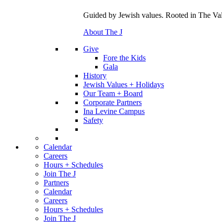
Guided by Jewish values. Rooted in The Val
About The J
Give
Fore the Kids
Gala
History
Jewish Values + Holidays
Our Team + Board
Corporate Partners
Ina Levine Campus
Safety
Calendar
Careers
Hours + Schedules
Join The J
Partners
Calendar
Careers
Hours + Schedules
Join The J