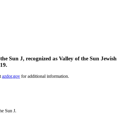
f the Sun J, recognized as Valley of the Sun Jewish
19.
it
azdor.gov
for additional information.
he Sun J.