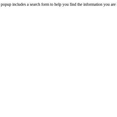
 popup includes a search form to help you find the information you are 