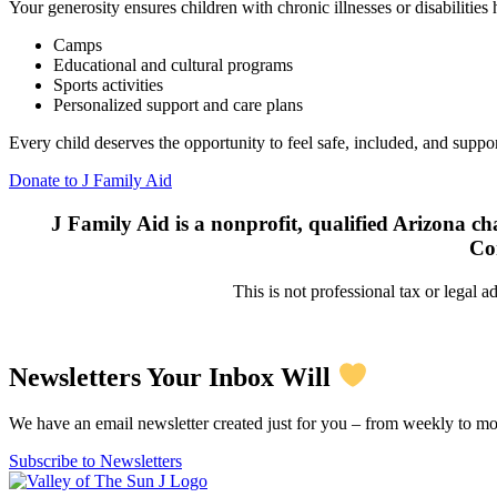
Your generosity ensures children with chronic illnesses or disabilities
Camps
Educational and cultural programs
Sports activities
Personalized support and care plans
Every child deserves the opportunity to feel safe, included, and suppo
Donate to J Family Aid
J Family Aid is a nonprofit, qualified Arizona cha
Co
This is not professional tax or legal a
Newsletters Your Inbox Will
We have an email newsletter created just for you – from weekly to mo
Subscribe to Newsletters