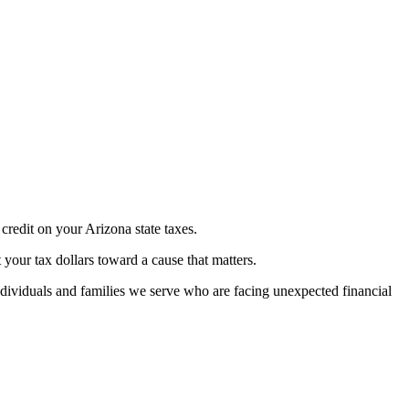
credit on your Arizona state taxes.
t your tax dollars toward a cause that matters.
dividuals and families we serve who are facing unexpected financial