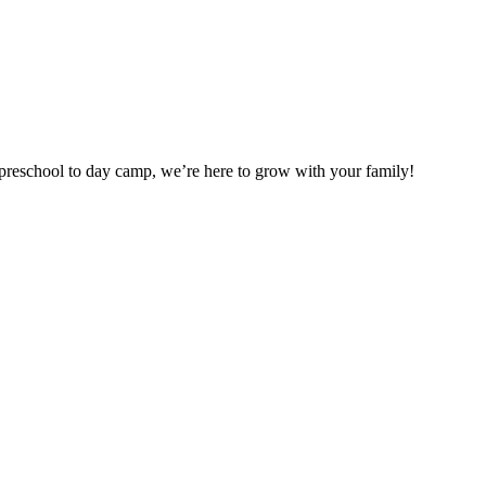
preschool to day camp, we’re here to grow with your family!