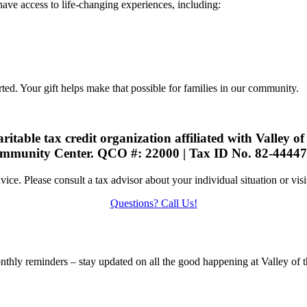
 have access to life-changing experiences, including:
rted. Your gift helps make that possible for families in our community.
ritable tax credit organization affiliated with Valley o
mmunity Center. QCO #: 22000 | Tax ID No. 82-44447
dvice. Please consult a tax advisor about your individual situation or vis
Questions? Call Us!
nthly reminders – stay updated on all the good happening at Valley of t