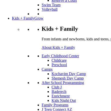
Reserve a Court
Swim Team
Volleyball
Kids + Family
Grow
Kids + Family
From infants and newborns, kids and teens, 
About Kids + Family
Early Childhood Center
Childcare
Preschool
Camps
Kochavim Day Camp
Shemesh Day Camp
After School Programming
Club J
Baderech
Enrichment
Kids Night Out
Family Programs
J Teen Connect AZ