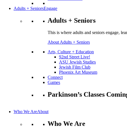
Adults + Seniors
Engage
Adults + Seniors
This is where adults and seniors engage, lea
About Adults + Seniors
Arts, Culture + Education
92nd Street Live!
ASU Jewish Studies
Jewish Film Club
Phoenix Art Museum
Connect
Games
Parkinson’s Classes Comin
Who We Are
About
Who We Are