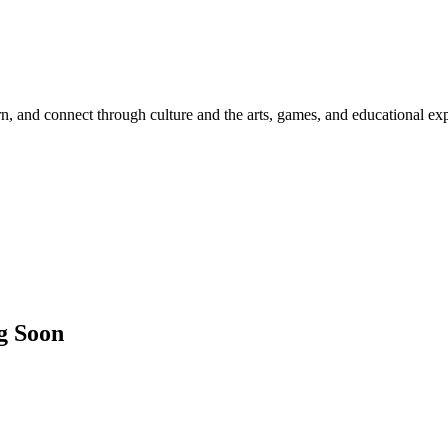
rn, and connect through culture and the arts, games, and educational ex
g Soon