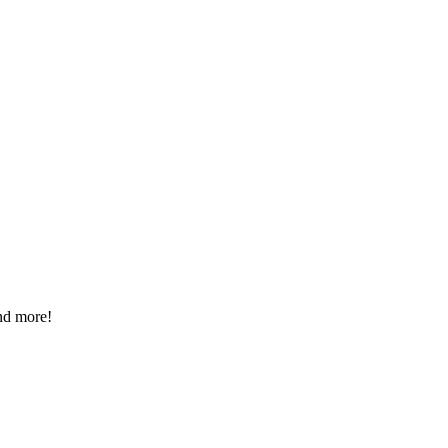
nd more!