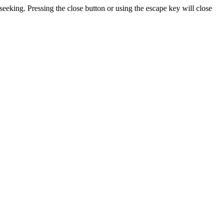
seeking. Pressing the close button or using the escape key will close