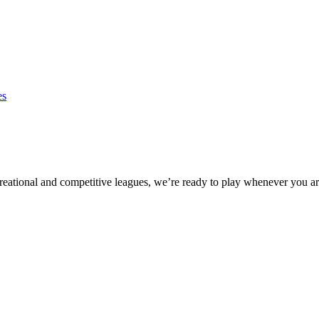
es
eational and competitive leagues, we’re ready to play whenever you ar