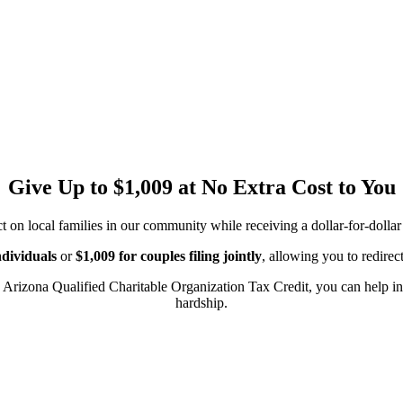
Give Up to $1,009 at No Extra Cost to You
n local families in our community while receiving a dollar-for-dollar 
ndividuals
or
$1,009 for couples filing jointly
, allowing you to redirec
 Arizona Qualified Charitable Organization Tax Credit, you can help in
hardship.