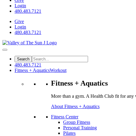
Give
Login
480.483.7121
Give
Login
480.483.7121
480.483.7121
Fitness + Aquatics
Workout
Fitness + Aquatics
More than a gym. A Health Club fit for any 
About Fitness + Aquatics
Fitness Center
Group Fitness
Personal Training
Pilates