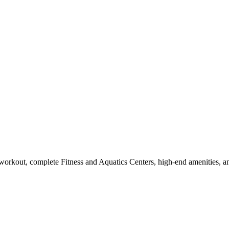
workout, complete Fitness and Aquatics Centers, high-end amenities, a