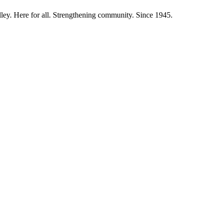
ley. Here for all. Strengthening community. Since 1945.