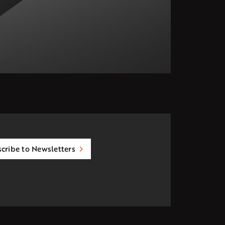
cribe to Newsletters