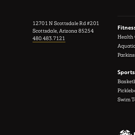
12701 N Scottsdale Rd #201
Fitnes
Scottsdale, Arizona 85254
Health
480.483.7121
Aquatic
Parkins
Sports
Basketb
Pickleb
Swim 