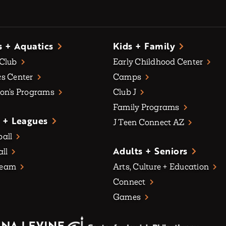
s + Aquatics
Kids + Family
 Club
Early Childhood Center
s Center
Camps
on’s Programs
Club J
Family Programs
 + Leagues
J Teen Connect AZ
all
Adults + Seniors
all
Team
Arts, Culture + Education
Connect
Games