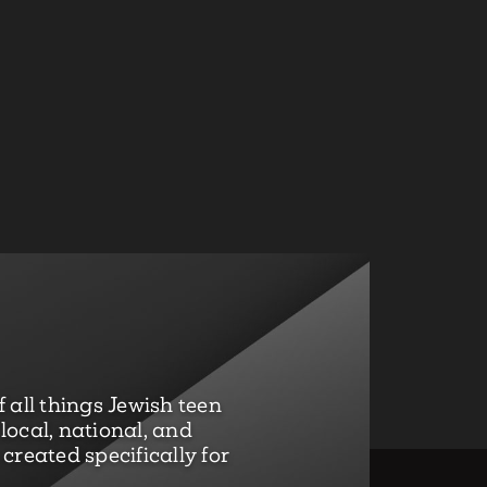
 all things Jewish teen
ocal, national, and
created specifically for