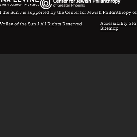
f the Sun J is supported by the Center for Jewish Philanthropy o
Accessibility St
Valley of the Sun J All Rights Reserved
Sitemap