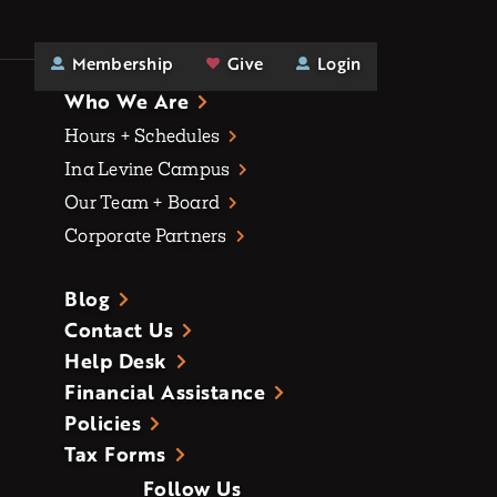
Membership
Give
Login
Who We Are
Hours + Schedules
Ina Levine Campus
Our Team + Board
Corporate Partners
Blog
Contact Us
Help Desk
Financial Assistance
Policies
Tax Forms
Follow Us