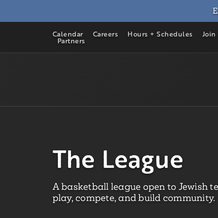
E
Calendar
Careers
Hours + Schedules
Join
Partners
The League
A basketball league open to Jewish t
play, compete, and build community.