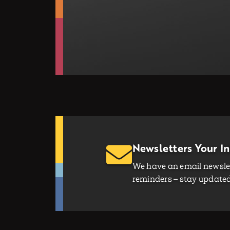
Newsletters Your I
We have an email newslet
reminders – stay updated 