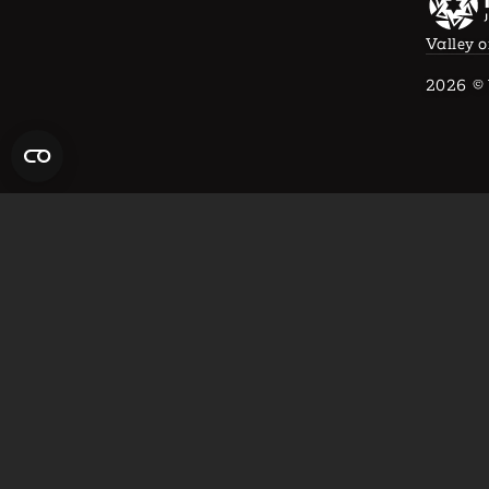
Valley o
2026
© 