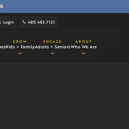
R
Login
480.483.7121
GROW
ENGAGE
ABOUT
ues
Kids + Family
Adults + Seniors
Who We Are