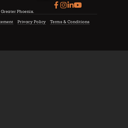
f Greater Phoenix.
atement
Privacy Policy
Terms & Conditions