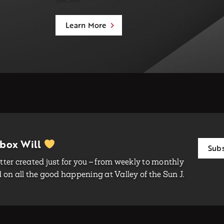
Learn More
nbox Will
Subs
ter created just for you – from weekly to monthly
on all the good happening at Valley of the Sun J.