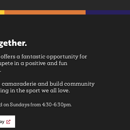
gether.
ffers a fantastic opportunity for
pete in a positive and fun
.
 camaraderie and build community
ng in the sport we all love.
d on Sundays from 4:30-6:30pm.
day