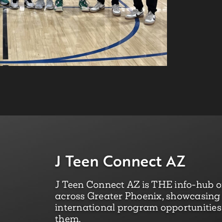
J Teen Connect AZ
J Teen Connect AZ is THE info-hub of
across Greater Phoenix, showcasing l
international program opportunities 
them.