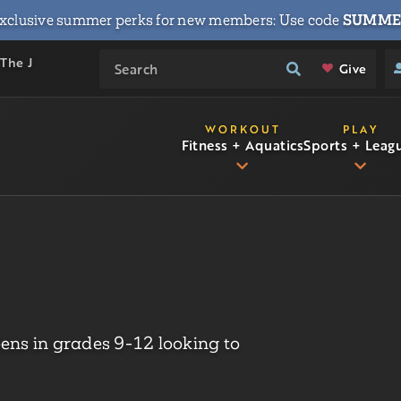
xclusive summer perks for new members: Use code
SUMME
 The J
Give
WORKOUT
PLAY
Fitness + Aquatics
Sports + Leag
eens in grades 9-12 looking to