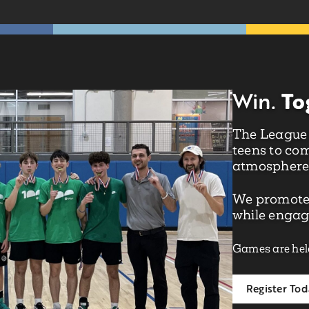
To
Win.
The League o
teens to com
atmosphere
We promote
while engagi
Games are hel
Register To