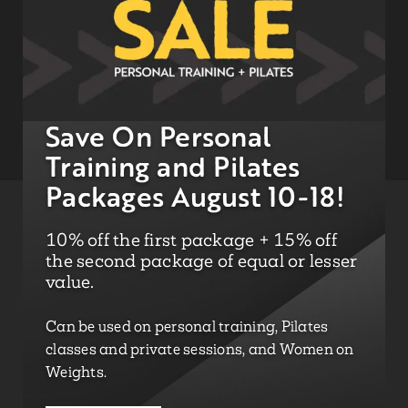
Save On Personal
Training and Pilates
Packages August 10-18!
10% off the first package + 15% off
the second package of equal or lesser
value.
Can be used on personal training, Pilates
classes and private sessions, and Women on
Weights.