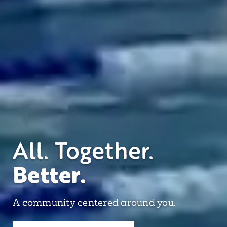
All. Together.
Better.
A community centered around you.