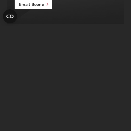
Email Boone
August’s Member of the
Month
Joe has been coming to The J for the past
14 years and says one of the best parts has
been the friendship he’s built with his
personal trainer, George.
They train together every week, and Joe believes
those workouts have helped him stay strong and
healthy over the years. Just as important, he’s met so