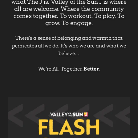
what The J is. Valley of the Sun J is where
all are welcome. Where the community
comes together. To workout. To play. To
grow. To engage.
There’s a sense of belonging and warmth that
permeates all we do. It’s who we are and what we
believe…
We’re All. Together.
Better.