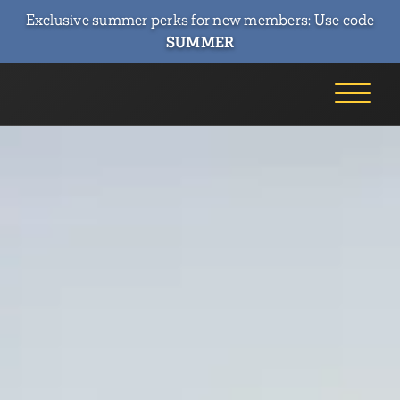
Exclusive summer perks for new members: Use code
SUMMER