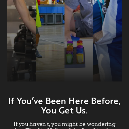
If You’ve Been Here Before,
You Get Us.
If you haven’t, you might be wondering