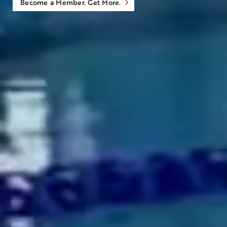
Become a Member. Get More.