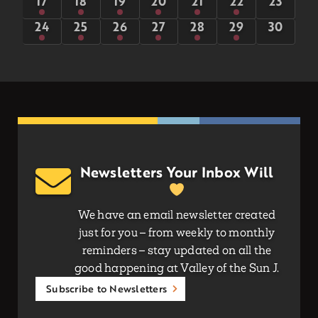
1
6
8
8
5
5
0
17
18
19
20
21
22
23
event
events
events
events
events
events
events
1
6
8
5
5
5
0
24
25
26
27
28
29
30
event
events
events
events
events
events
events
Newsletters Your Inbox Will
We have an email newsletter created
just for you – from weekly to monthly
reminders – stay updated on all the
good happening at Valley of the Sun J.
Subscribe to Newsletters