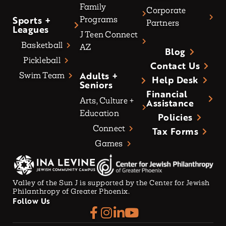
Family
Corporate
Sports +
Programs
Partners
Leagues
J Teen Connect
Basketball
AZ
Blog
Pickleball
Contact Us
Adults +
Swim Team
Help Desk
Seniors
Financial
Arts, Culture +
Assistance
Education
Policies
Connect
Tax Forms
Games
Valley of the Sun J is supported by the Center for Jewish
Philanthropy of Greater Phoenix.
Follow Us