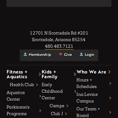
12701 N Scottsdale Rd #201
Scottsdale, Arizona 85254
480.483.7121
Membership
Give
Login
Fitness +
Kids +
Who We Are
Aquatics
Family
Hours +
Health Club
Early
Schedules
Childhood
Aquatics
Ina Levine
Center
Center
Campus
Camps
Parkinson’s
Our Team +
Programs
Club J
Board