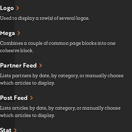
Logo
Used to display a row(s) of several logos.
Mega
Combines a couple of common page blocks into one
cohesive block.
Partner Feed
Lists partners by date, by category, or manually choose
which articles to display.
Post Feed
Lists articles by date, by category, or manually choose
which articles to display.
Stat