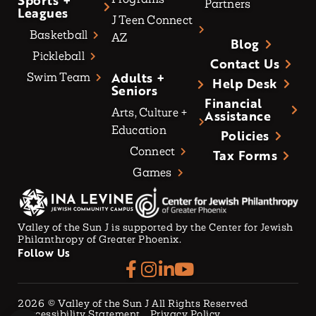
Sports +
Partners
Leagues
J Teen Connect
Basketball
AZ
Blog
Pickleball
Contact Us
Adults +
Swim Team
Help Desk
Seniors
Financial
Arts, Culture +
Assistance
Education
Policies
Connect
Tax Forms
Games
Valley of the Sun J is supported by the Center for Jewish
Philanthropy of Greater Phoenix.
Follow Us
2026
© Valley of the Sun J All Rights Reserved
Accessibility Statement
Privacy Policy