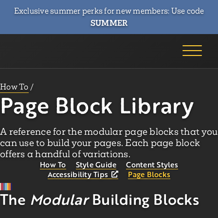
Exclusive summer perks for new members: Use code
SUMMER
How To
/
Page Block Library
A reference for the modular page blocks that you
can use to build your pages. Each page block
offers a handful of variations.
How To
Style Guide
Content Styles
Accessibility Tips
Page Blocks
The
Modular
Building Blocks