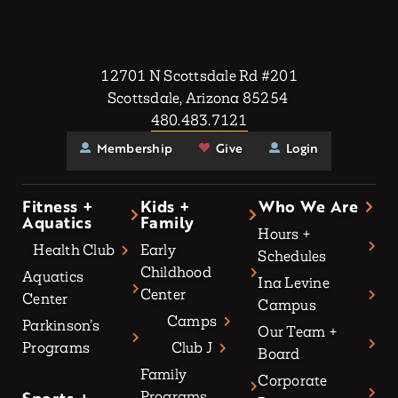
12701 N Scottsdale Rd #201
Scottsdale, Arizona 85254
480.483.7121
Membership
Give
Login
Fitness +
Kids +
Who We Are
Aquatics
Family
Hours +
Health Club
Early
Schedules
Childhood
Aquatics
Ina Levine
Center
Center
Campus
Camps
Parkinson’s
Our Team +
Programs
Club J
Board
Family
Corporate
Programs