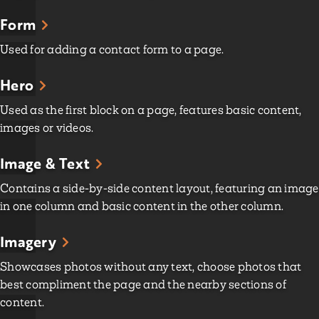
Form
Used for adding a contact form to a page.
Hero
Used as the first block on a page, features basic content,
images or videos.
Image & Text
Contains a side-by-side content layout, featuring an image
in one column and basic content in the other column.
Imagery
Showcases photos without any text, choose photos that
best compliment the page and the nearby sections of
content.