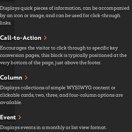
Displays quick pieces of information, can be accompanied
by an icon or image, and can be used for click-through
links.
Call-to-Action
Encourages the visitor to click through to specific key
conversion pages, this block is typically positioned at the
very bottom of the page, just above the footer.
Column
Displays collections of simple WYSIWYG content or
clickable cards; two, three, and four-column options are
available.
Event
Displays events in a monthly or list view format.