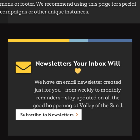
menu or footer. We recommend using this page for special
campaigns or other unique instances.
Newsletters Your Inbox Will
We have an email newsletter created
just for you – from weekly to monthly
reminders – stay updated on all the
good happening at Valley of the Sun J.
Subscribe to Newsletters