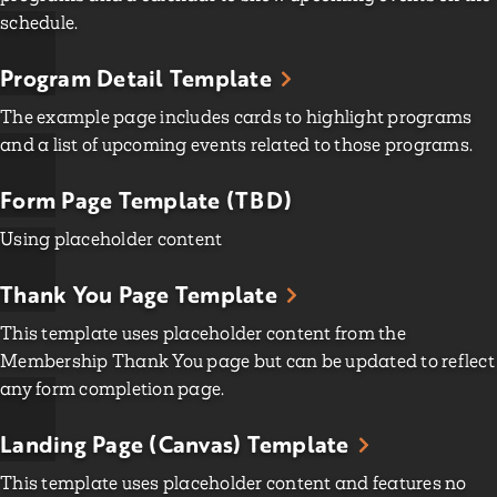
schedule.
Program Detail Template
The example page includes cards to highlight programs
and a list of upcoming events related to those programs.
Form Page Template (TBD)
Using placeholder content
Thank You Page Template
This template uses placeholder content from the
Membership Thank You page but can be updated to reflect
any form completion page.
Landing Page (Canvas) Template
This template uses placeholder content and features no