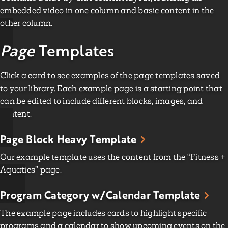
embedded video in one column and basic content in the
other column.
Page
Templates
Click a card to see examples of the page templates saved
to your library. Each example page is a starting point that
can be edited to include different blocks, images, and
content.
Page Block Heavy Template
Our example template uses the content from the “Fitness +
Aquatics” page.
Program Category w/Calendar Template
The example page includes cards to highlight specific
programs and a calendar to show upcoming events on the