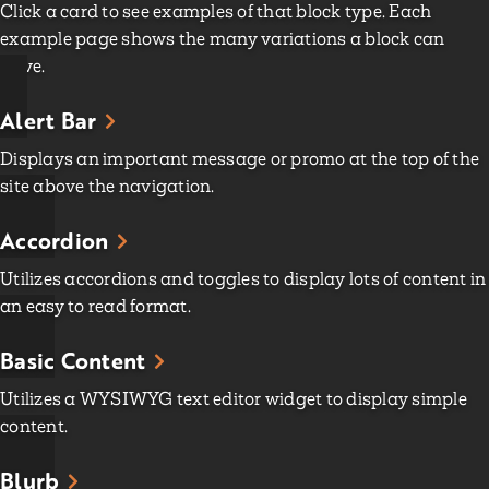
Click a card to see examples of that block type. Each
example page shows the many variations a block can
have.
Alert Bar
Displays an important message or promo at the top of the
site above the navigation.
Accordion
Utilizes accordions and toggles to display lots of content in
an easy to read format.
Basic Content
Utilizes a WYSIWYG text editor widget to display simple
content.
Blurb