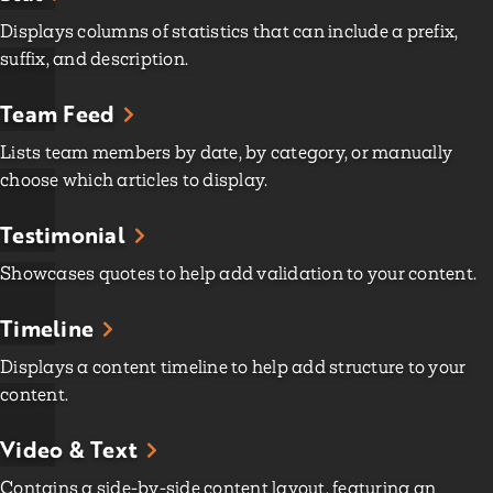
Displays columns of statistics that can include a prefix,
suffix, and description.
Team Feed
Lists team members by date, by category, or manually
choose which articles to display.
Testimonial
Showcases quotes to help add validation to your content.
Timeline
Displays a content timeline to help add structure to your
content.
Video & Text
Contains a side-by-side content layout, featuring an