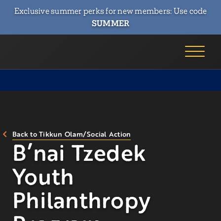
Exclusive summer perks for new members: Use code
SUMMER
Back to Tikkun Olam/Social Action
B’nai Tzedek
Youth
Philanthropy