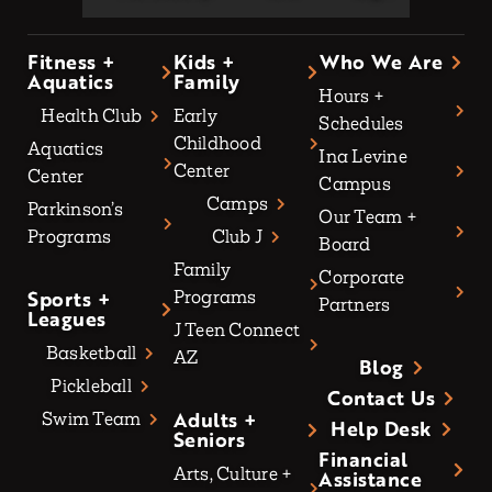
Fitness +
Kids +
Who We Are
Aquatics
Family
Hours +
Health Club
Early
Schedules
Childhood
Aquatics
Ina Levine
Center
Center
Campus
Camps
Parkinson’s
Our Team +
Programs
Club J
Board
Family
Corporate
Sports +
Programs
Partners
Leagues
J Teen Connect
Basketball
AZ
Blog
Pickleball
Contact Us
Adults +
Swim Team
Help Desk
Seniors
Financial
Arts, Culture +
Assistance