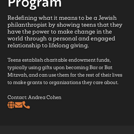
Program
Redefining what it means to be a Jewish
philanthropist by showing teens that they
have the power to make change in the
world through a personal and engaged
relationship to lifelong giving.
Teens establish charitable endowment funds,
typically using gifts upon becoming Bar or Bat
Mitzvah, and can use them for the rest of their lives
to make grants to organizations they care about.
Contact: Andrea Cohen