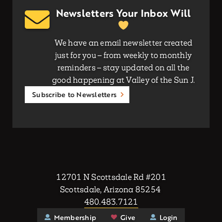
Newsletters Your Inbox Will
We have an email newsletter created
just for you – from weekly to monthly
reminders – stay updated on all the
good happening at Valley of the Sun J.
Subscribe to Newsletters
12701 N Scottsdale Rd #201
Scottsdale, Arizona 85254
480.483.7121
Membership
Give
Login