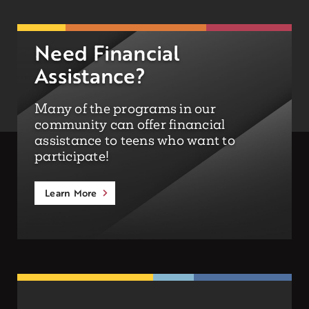
Need Financial
Assistance?
Many of the programs in our
community can offer financial
assistance to teens who want to
participate!
Learn More