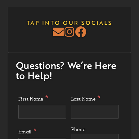
TAP INTO OUR SOCIALS
Questions? We’re Here
to Help!
First Name
Last Name
Phone
Email