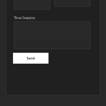
Your Inquiry: