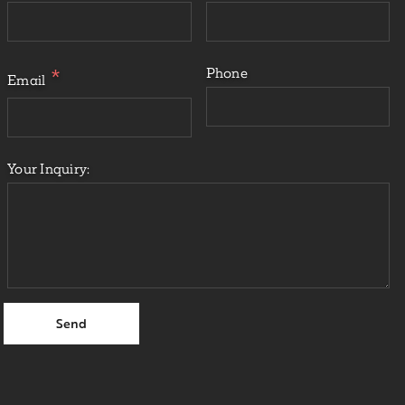
Phone
Email
Your Inquiry: