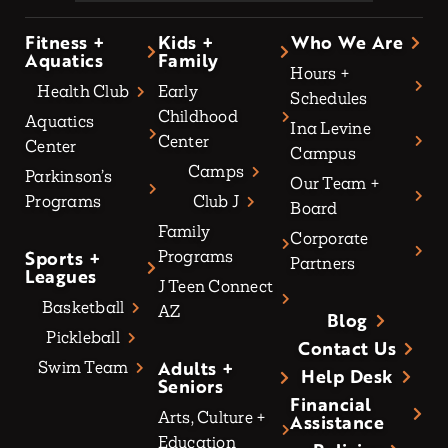
Fitness +
Kids +
Who We Are
Aquatics
Family
Hours +
Health Club
Early
Schedules
Childhood
Aquatics
Ina Levine
Center
Center
Campus
Camps
Parkinson’s
Our Team +
Programs
Club J
Board
Family
Corporate
Sports +
Programs
Partners
Leagues
J Teen Connect
Basketball
AZ
Blog
Pickleball
Contact Us
Adults +
Swim Team
Help Desk
Seniors
Financial
Arts, Culture +
Assistance
Education