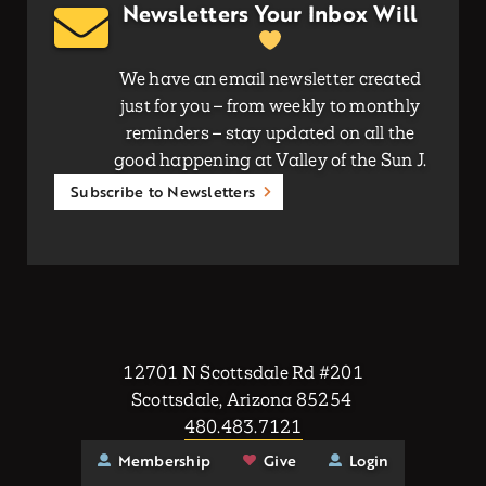
Newsletters Your Inbox Will
We have an email newsletter created
just for you – from weekly to monthly
reminders – stay updated on all the
good happening at Valley of the Sun J.
Subscribe to Newsletters
12701 N Scottsdale Rd #201
Scottsdale, Arizona 85254
480.483.7121
Membership
Give
Login