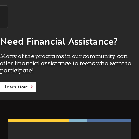
Need Financial Assistance?
Many of the programs in our community can
offer financial assistance to teens who want to
participate!
Learn More