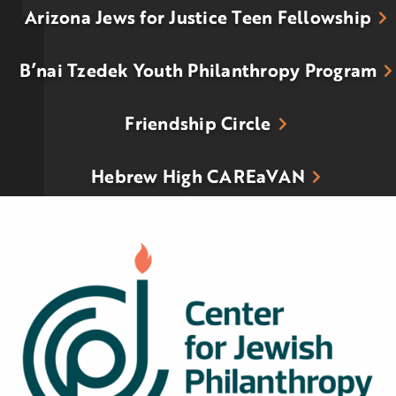
Arizona Jews for Justice Teen Fellowship
B’nai Tzedek Youth Philanthropy Program
Friendship Circle
Hebrew High CAREaVAN