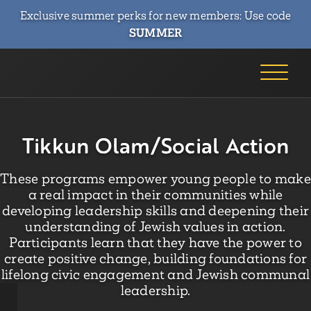
Exclusive summer perks for new members: Use code
SUMMER
Tikkun Olam/Social Action
These programs empower young people to make
a real impact in their communities while
developing leadership skills and deepening their
understanding of Jewish values in action.
Participants learn that they have the power to
create positive change, building foundations for
lifelong civic engagement and Jewish communal
leadership.