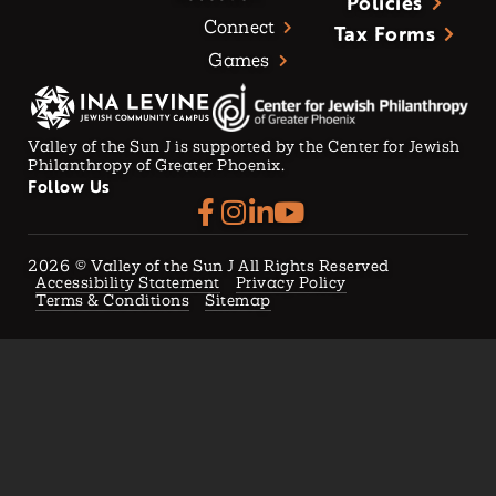
Policies
Connect
Tax Forms
Games
Valley of the Sun J is supported by the Center for Jewish
Philanthropy of Greater Phoenix.
Follow Us
2026
© Valley of the Sun J All Rights Reserved
Accessibility Statement
Privacy Policy
Terms & Conditions
Sitemap