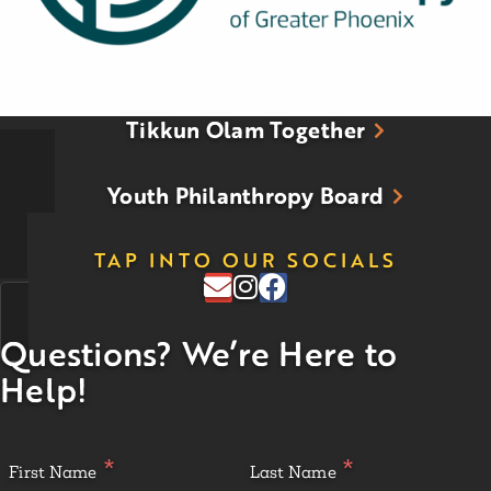
Tikkun Olam Together
Youth Philanthropy Board
TAP INTO OUR SOCIALS
Questions? We’re Here to
Help!
First Name
Last Name